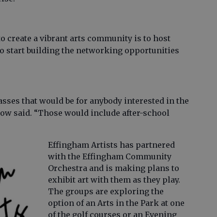
to create a vibrant arts community is to host
o start building the networking opportunities
lasses that would be for anybody interested in the
erow said. “Those would include after-school
Effingham Artists has partnered
with the Effingham Community
Orchestra and is making plans to
exhibit art with them as they play.
The groups are exploring the
option of an Arts in the Park at one
of the golf courses or an Evening