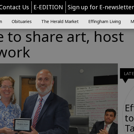
Contact Us
E-EDITION
Sign up for E-newslette
n
Obituaries
The Herald Market
Effingham Living
M
e to share art, host
twork
LAT
E
to
Ta