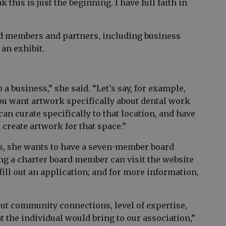
k this is just the beginning. I have full faith in
rd members and partners, including business
 an exhibit.
a business,” she said. “Let's say, for example,
you want artwork specifically about dental work
an curate specifically to that location, and have
o create artwork for that space.”
tus, she wants to have a seven-member board
ing a charter board member can visit the website
fill out an application; and for more information,
out community connections, level of expertise,
at the individual would bring to our association,”