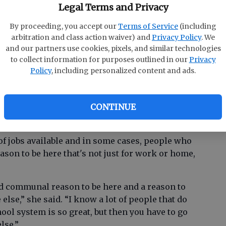
Legal Terms and Privacy
 of a place and the way people interact with the
By proceeding, you accept our
Terms of Service
(including
oups together.
arbitration and class action waiver) and
Privacy Policy
. We
and our partners use cookies, pixels, and similar technologies
ter or if we have a rec center, it could be that
to collect information for purposes outlined in our
Privacy
together as a community and experience
Policy
, including personalized content and ads.
the economic sense, not only does the art sector
inment dollars, fees for classes, events, and
CONTINUE
of jobs available and in some cases, people who
ason to be here that's not just for work or home,
nd communal reason to be here and a reason to
lse,” she said. “I know a lot of people that do
ool system is so great, but then you have to go
lse.”