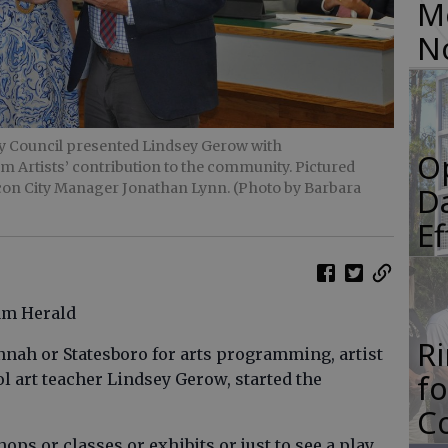
M
N
ity Council presented Lindsey Gerow with
O
Artists’ contribution to the community. Pictured
con City Manager Jonathan Lynn. (Photo by Barbara
Da
E
ham Herald
R
annah or Statesboro for arts programming, artist
f
 art teacher Lindsey Gerow, started the
Co
ops or classes or exhibits or just to see a play