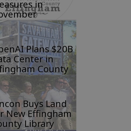
easures in
ovember
penAI Plans $20B
ta Center in
ffingham County
incon Buys Land
or New Effingham
unty Library