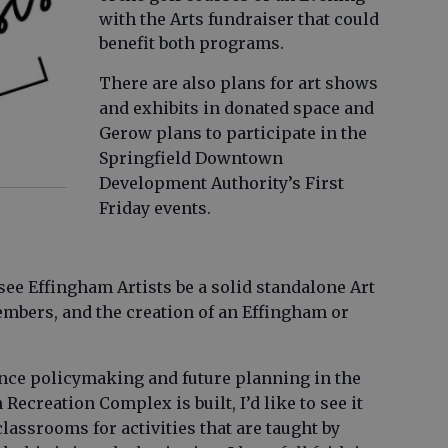
with the Arts fundraiser that could
benefit both programs.
There are also plans for art shows
and exhibits in donated space and
Gerow plans to participate in the
Springfield Downtown
Development Authority’s First
Friday events.
see Effingham Artists be a solid standalone Art
embers, and the creation of an Effingham or
uence policymaking and future planning in the
 Recreation Complex is built, I’d like to see it
lassrooms for activities that are taught by