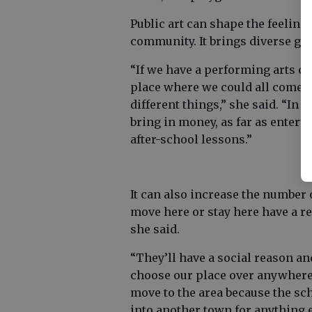
Public art can shape the feeling
community. It brings diverse gr
“If we have a performing arts cen
place where we could all come 
different things,” she said. “In 
bring in money, as far as enterta
after-school lessons.”
It can also increase the number 
move here or stay here have a re
she said.
“They’ll have a social reason a
choose our place over anywhere e
move to the area because the sch
into another town for anything e