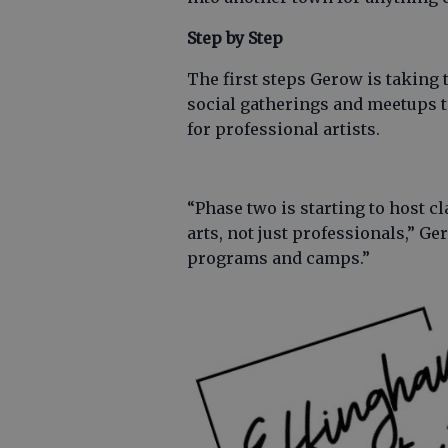
Step by Step
The first steps Gerow is taking 
social gatherings and meetups t
for professional artists.
“Phase two is starting to host c
arts, not just professionals,” G
programs and camps.”