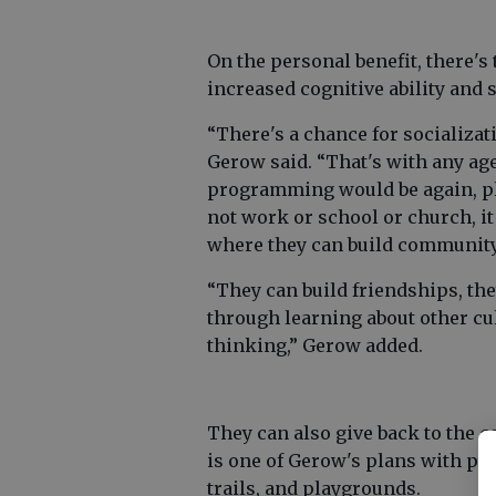
On the personal benefit, there's 
increased cognitive ability and 
“There's a chance for socializat
Gerow said. “That's with any ag
programming would be again, pl
not work or school or church, i
where they can build community
“They can build friendships, the
through learning about other cu
thinking,” Gerow added.
They can also give back to the 
is one of Gerow's plans with pro
trails, and playgrounds.