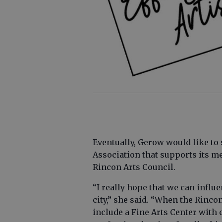
Eventually, Gerow would like to 
Association that supports its m
Rincon Arts Council.
“I really hope that we can infl
city,” she said. “When the Rincon
include a Fine Arts Center with c