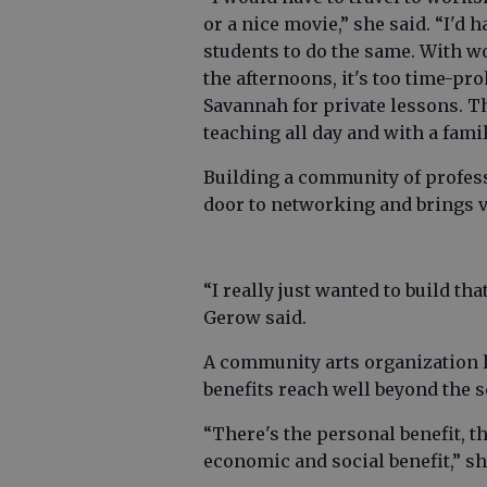
or a nice movie,” she said. “I'd 
students to do the same. With w
the afternoons, it's too time-pro
Savannah for private lessons. The 
teaching all day and with a fami
Building a community of profess
door to networking and brings vi
“I really just wanted to build th
Gerow said.
A community arts organization l
benefits reach well beyond the sc
“There's the personal benefit, th
economic and social benefit,” sh