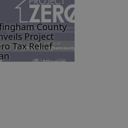
ffingham County
veils Project
ro Tax Relief
lan