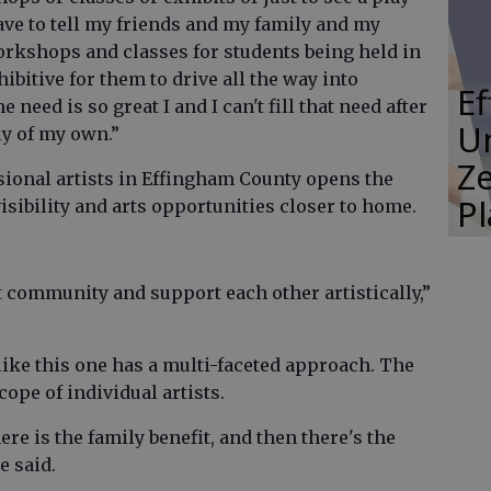
have to tell my friends and my family and my
orkshops and classes for students being held in
hibitive for them to drive all the way into
E
need is so great I and I can't fill that need after
Un
ly of my own.”
Ze
ional artists in Effingham County opens the
P
sibility and arts opportunities closer to home.
at community and support each other artistically,”
ike this one has a multi-faceted approach. The
ope of individual artists.
ere is the family benefit, and then there's the
e said.