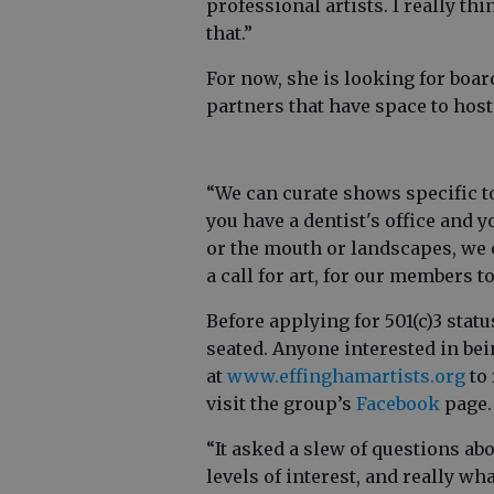
professional artists. I really thin
that.”
For now, she is looking for boa
partners that have space to host
“We can curate shows specific to 
you have a dentist's office and 
or the mouth or landscapes, we c
a call for art, for our members t
Before applying for 501(c)3 sta
seated. Anyone interested in be
at
www.effinghamartists.org
to 
visit the group’s
Facebook
page.
“It asked a slew of questions ab
levels of interest, and really wh