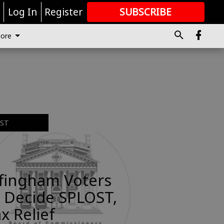
r
Log In
Register
SUBSCRIBE
FOR
MORE
GREAT CONTENT
ore
EST
ffingham Voters
 Decide SPLOST,
x Relief