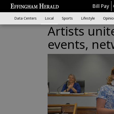
Bill Pay
Data Centers
Local
Sports
Lifestyle
Opinio
Artists unit
events, ne