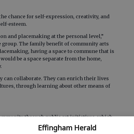
the chance for self-expression, creativity, and
self-esteem.
ion and placemaking at the personal level,”
e group. The family benefit of community arts
acemaking, having a space to commune that is
t would be a space separate from the home,
.
y can collaborate. They can enrich their lives
ltures, through learning about other means of
community through public art initiatives, which
jects like beautification of the ballpark, walking
Effingham Herald