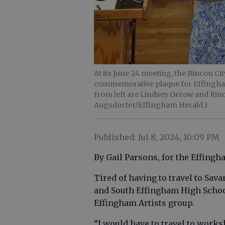
At its June 24 meeting, the Rincon C
commemorative plaque for Effingham 
from left are Lindsey Gerow and Rin
Augsdorfer/Effingham Herald.)
Published: Jul 8, 2024, 10:09 PM
By Gail Parsons, for the Effing
Tired of having to travel to Sav
and South Effingham High School
Effingham Artists group.
“I would have to travel to worksh