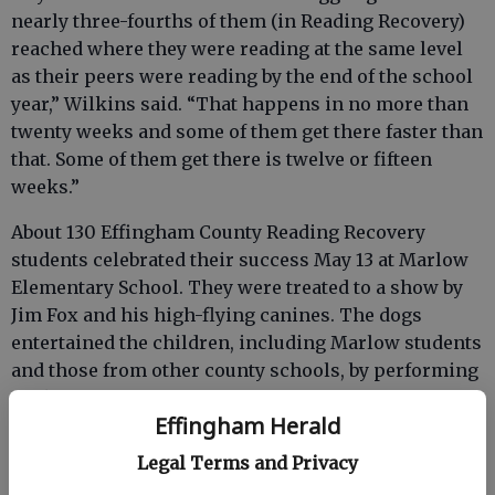
nearly three-fourths of them (in Reading Recovery)
reached where they were reading at the same level
as their peers were reading by the end of the school
year,” Wilkins said. “That happens in no more than
twenty weeks and some of them get there faster than
that. Some of them get there is twelve or fifteen
weeks.”
About 130 Effingham County Reading Recovery
students celebrated their success May 13 at Marlow
Elementary School. They were treated to a show by
Jim Fox and his high-flying canines. The dogs
entertained the children, including Marlow students
and those from other county schools, by performing
tricks, including catching Frisbees.
Effingham Herald
Legal Terms and Privacy
Mallory Turner, set to succeed Wilkins as teacher