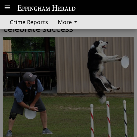
Budding first-grade readers
Crime Reports
More
celebrate success