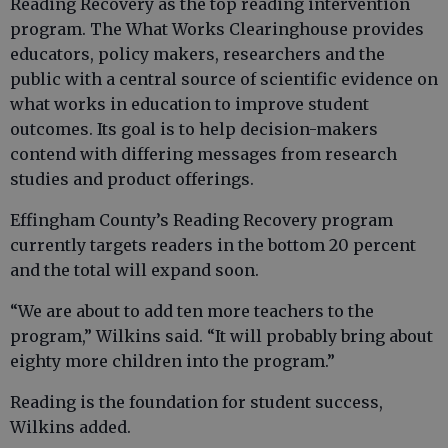
Reading Recovery as the top reading intervention
program. The What Works Clearinghouse provides
educators, policy makers, researchers and the
public with a central source of scientific evidence on
what works in education to improve student
outcomes. Its goal is to help decision-makers
contend with differing messages from research
studies and product offerings.
Effingham County’s Reading Recovery program
currently targets readers in the bottom 20 percent
and the total will expand soon.
“We are about to add ten more teachers to the
program,” Wilkins said. “It will probably bring about
eighty more children into the program.”
Reading is the foundation for student success,
Wilkins added.