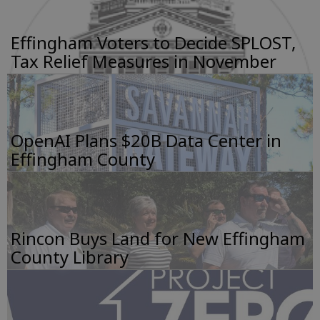
Effingham Voters to Decide SPLOST,
Tax Relief Measures in November
OpenAI Plans $20B Data Center in
Effingham County
Rincon Buys Land for New Effingham
County Library