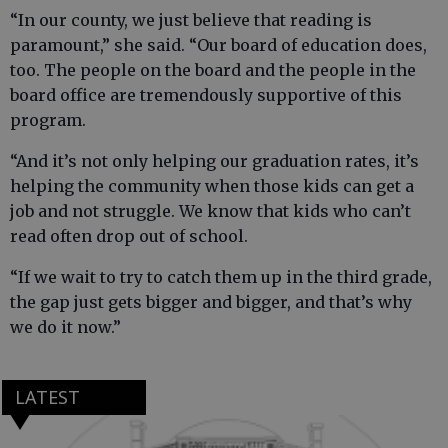
“In our county, we just believe that reading is
paramount,” she said. “Our board of education does,
too. The people on the board and the people in the
board office are tremendously supportive of this
program.
“And it’s not only helping our graduation rates, it’s
helping the community when those kids can get a
job and not struggle. We know that kids who can’t
read often drop out of school.
“If we wait to try to catch them up in the third grade,
the gap just gets bigger and bigger, and that’s why
we do it now.”
LATEST