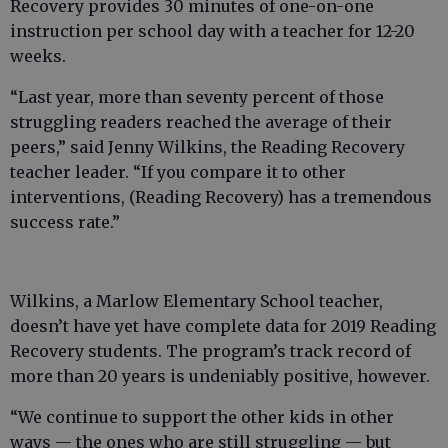
Recovery provides 30 minutes of one-on-one
instruction per school day with a teacher for 12-20
weeks.
“Last year, more than seventy percent of those
struggling readers reached the average of their
peers,” said Jenny Wilkins, the Reading Recovery
teacher leader. “If you compare it to other
interventions, (Reading Recovery) has a tremendous
success rate.”
Wilkins, a Marlow Elementary School teacher,
doesn’t have yet have complete data for 2019 Reading
Recovery students. The program’s track record of
more than 20 years is undeniably positive, however.
“We continue to support the other kids in other
ways — the ones who are still struggling — but