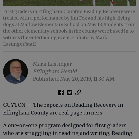
First graders in Effingham County’s Reading Recovery were
treated with a performance by Jim Fox and his high-flying
dogs at Marlow Elementary School on May 13. Students from
the other elementary schools in the county were bused in to
witness the entertaining event.
- photo by Mark
Lastinger/staff
Mark Lastinger
Effingham Herald
Published: May 20, 2019, 11:30 AM
GUYTON — The reports on Reading Recovery in
Effingham County are real page turners.
A one-on-one program designed for first graders
who are struggling in reading and writing, Reading