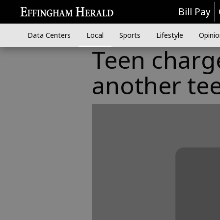
Bill Pay
Data Centers
Local
Sports
Lifestyle
Opinio
Teen charg
another te