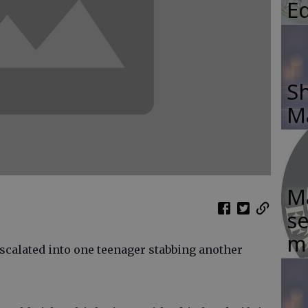
E
Sh
M
Ma
se
m
escalated into one teenager stabbing another