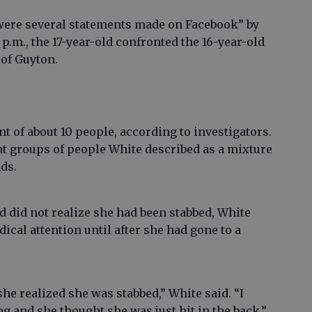
 were several statements made on Facebook” by
 p.m., the 17-year-old confronted the 16-year-old
 of Guyton.
t of about 10 people, according to investigators.
t groups of people White described as a mixture
nds.
d did not realize she had been stabbed, White
edical attention until after she had gone to a
he realized she was stabbed,” White said. “I
 and she thought she was just hit in the back.”