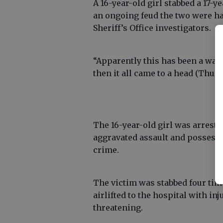
A 16-year-old girl stabbed a 17-y
an ongoing feud the two were ha
Sheriff’s Office investigators.
“Apparently this has been a war 
then it all came to a head (Thur
The 16-year-old girl was arreste
aggravated assault and possess
crime.
The victim was stabbed four time
airlifted to the hospital with inj
threatening.