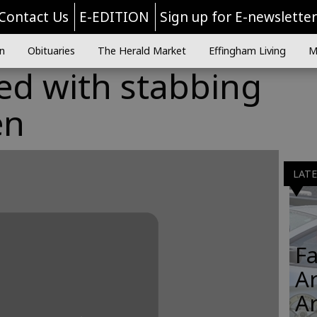
Contact Us
E-EDITION
Sign up for E-newslette
n
Obituaries
The Herald Market
Effingham Living
M
ed with stabbing
en
LAT
Fa
Ar
A