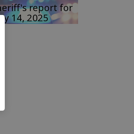
eriff's report for
ay 14, 2025