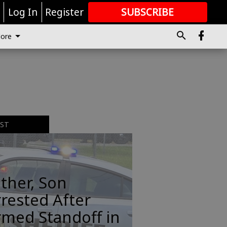
r
Log In
Register
SUBSCRIBE
FOR
MORE
GREAT CONTENT
ore
EST
ther, Son
rested After
rmed Standoff in