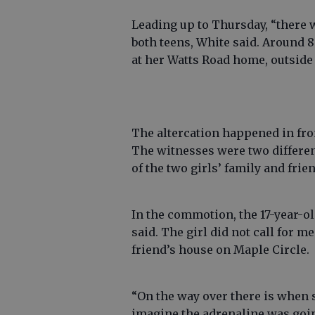
Leading up to Thursday, “there
both teens, White said. Around 8
at her Watts Road home, outside
The altercation happened in fron
The witnesses were two differen
of the two girls’ family and frie
In the commotion, the 17-year-ol
said. The girl did not call for m
friend’s house on Maple Circle.
“On the way over there is when s
imagine the adrenaline was going