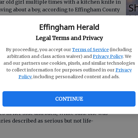
ear old girl multiple times with a kitchen knife in
Sh
ving about a boy, according to Effingham County
M
Effingham Herald
Legal Terms and Privacy
of words for about the last three months, and
sday) night,” said ECSO Sgt. Don White.
By proceeding, you accept our
Terms of Service
(including
arbitration and class action waiver) and
Privacy Policy
. We
and our partners use cookies, pixels, and similar technologies
to collect information for purposes outlined in our
Privacy
Policy
, including personalized content and ads.
d and charged with aggravated battery,
ion of a weapon during the commission of a
CONTINUE
s in her side and back, White said. She was
uries described as serious but not life-