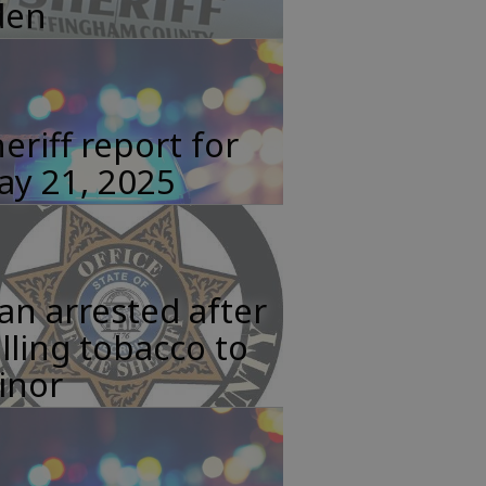
den
eriff report for
ay 21, 2025
n arrested after
lling tobacco to
inor