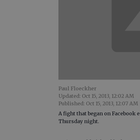
Paul Floeckher
Updated: Oct 15, 2013, 12:02 AM
Published: Oct 15, 2013, 12:07 AM
A fight that began on Facebook 
Thursday night.