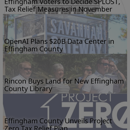
Effingham Voters to Decide SPLOST,
Tax Relief Measures in November
OpenAI Plans $20B Data Center in
Effingham County
Rincon Buys Land for New Effingham
County Library
Effingham County Unveils Project
Zero Tax Relief Plan