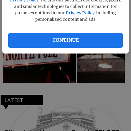
Jesus, plus Santa Claus, the Grinch and more.
and similar technologies to collect information for
purposes outlined in our
Privacy Policy
, including
personalized content and ads.
CONTINUE
LATEST