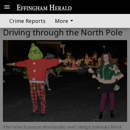
Crime Reports
More
Driving through the North Pole
The Grinch (Aaron Mordarski) and Caleigh Eubanks block