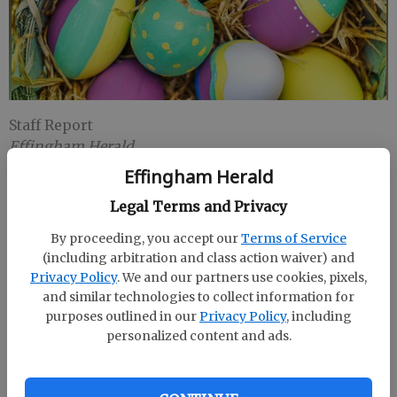
Staff Report
Effingham Herald
Published: Apr 8, 2019, 1:55 PM
Effingham Herald
Legal Terms and Privacy
Effingham County Recreation and Sports
By proceeding, you accept our
Terms of Service
(including arbitration and class action waiver) and
Management will host an an April 22 Easter egg
Privacy Policy
. We and our partners use cookies, pixels,
hunt for children up to 12 years old at 808 Hwy 119 S.,
and similar technologies to collect information for
Springfield.
purposes outlined in our
Privacy Policy
, including
personalized content and ads.
Egg hunters will be divided by age groups. The hunt
will start at 6 p.m.