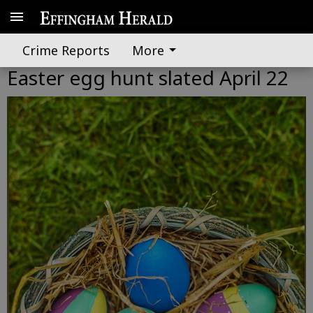
Crime Reports
More
Easter egg hunt slated April 22