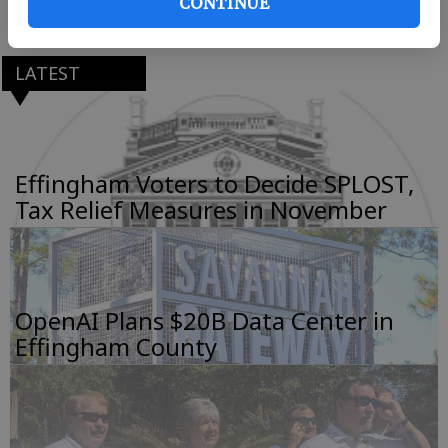
CONTINUE
Bounce houses will open at 5:30 p.m.
LATEST
Effingham Voters to Decide SPLOST,
Tax Relief Measures in November
OpenAI Plans $20B Data Center in
Effingham County