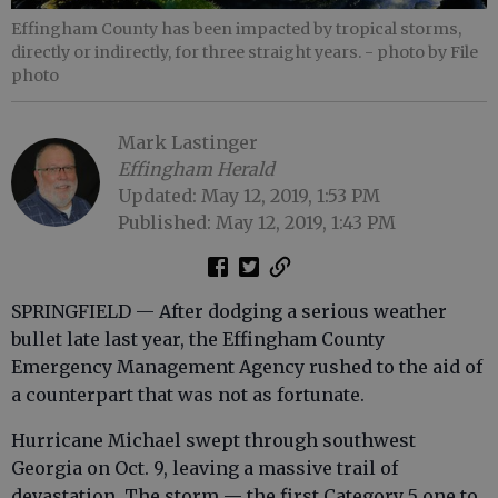
Effingham County has been impacted by tropical storms,
directly or indirectly, for three straight years.
- photo by File
photo
Mark Lastinger
Effingham Herald
Updated: May 12, 2019, 1:53 PM
Published: May 12, 2019, 1:43 PM
SPRINGFIELD — After dodging a serious weather
bullet late last year, the Effingham County
Emergency Management Agency rushed to the aid of
a counterpart that was not as fortunate.
Hurricane Michael swept through southwest
Georgia on Oct. 9, leaving a massive trail of
devastation. The storm — the first Category 5 one to