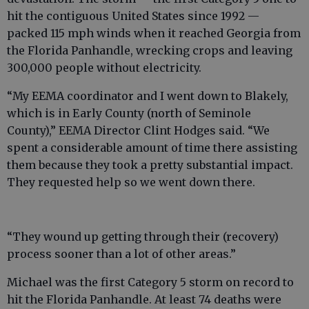
hit the contiguous United States since 1992 —
packed 115 mph winds when it reached Georgia from
the Florida Panhandle, wrecking crops and leaving
300,000 people without electricity.
“My EEMA coordinator and I went down to Blakely,
which is in Early County (north of Seminole
County),” EEMA Director Clint Hodges said. “We
spent a considerable amount of time there assisting
them because they took a pretty substantial impact.
They requested help so we went down there.
“They wound up getting through their (recovery)
process sooner than a lot of other areas.”
Michael was the first Category 5 storm on record to
hit the Florida Panhandle. At least 74 deaths were