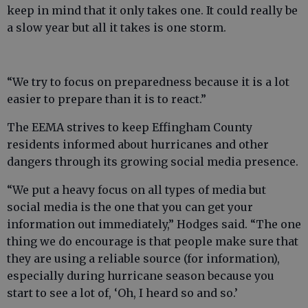
keep in mind that it only takes one. It could really be
a slow year but all it takes is one storm.
“We try to focus on preparedness because it is a lot
easier to prepare than it is to react.”
The EEMA strives to keep Effingham County
residents informed about hurricanes and other
dangers through its growing social media presence.
“We put a heavy focus on all types of media but
social media is the one that you can get your
information out immediately,” Hodges said. “The one
thing we do encourage is that people make sure that
they are using a reliable source (for information),
especially during hurricane season because you
start to see a lot of, ‘Oh, I heard so and so.’