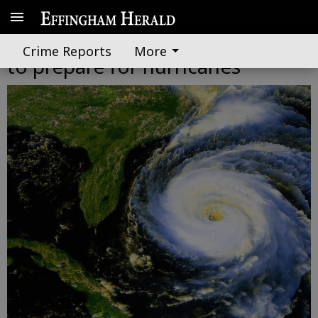
EEMA director urges residents
Crime Reports
More
to prepare for hurricanes