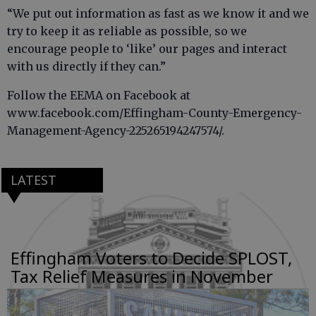
“We put out information as fast as we know it and we
try to keep it as reliable as possible, so we
encourage people to ‘like’ our pages and interact
with us directly if they can.”
Follow the EEMA on Facebook at
www.facebook.com/Effingham-County-Emergency-
Management-Agency-225265194247574/.
LATEST
Effingham Voters to Decide SPLOST,
Tax Relief Measures in November