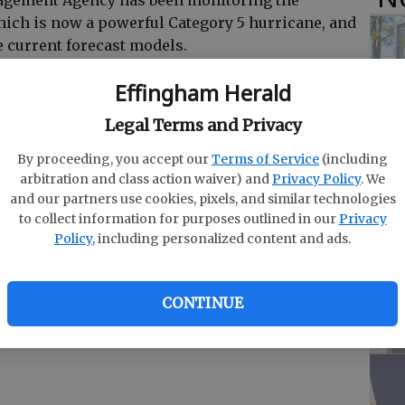
gement Agency has been monitoring the
ich is now a powerful Category 5 hurricane, and
e current forecast models.
ts Emergency Operations Center to Level 2 for
Effingham Herald
O
location.
Legal Terms and Privacy
Da
l Hurricane Center advised:
E
By proceeding, you accept our
Terms of Service
(including
arbitration and class action waiver) and
Privacy Policy
. We
and our partners use cookies, pixels, and similar technologies
ane impacting the Bahamas over the next 24-48
to collect information for purposes outlined in our
Privacy
Policy
, including personalized content and ads.
R
s of 185 mph and is moving west at 8 mph.
f
CONTINUE
begun to receive on-shore wind flow and small
Co
hrough the week as Dorian moves closer Tuesday,