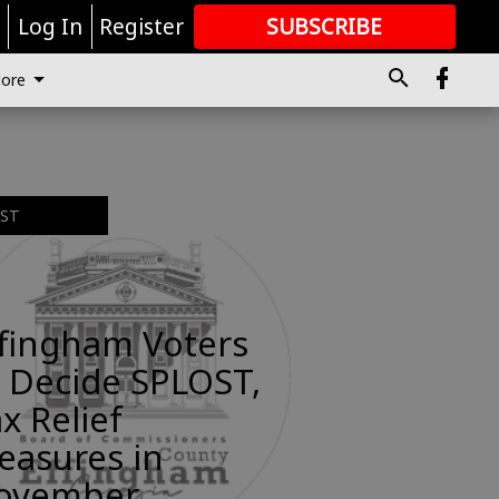
r
Log In
Register
SUBSCRIBE
FOR
MORE
GREAT CONTENT
ore
EST
ffingham Voters
 Decide SPLOST,
x Relief
easures in
ovember