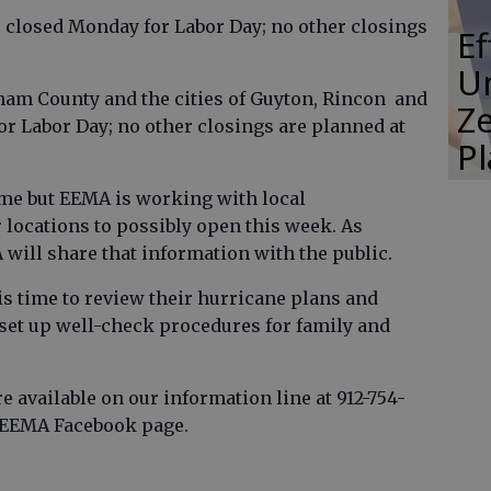
 closed Monday for Labor Day; no other closings
E
Un
ham County and the cities of Guyton, Rincon and
Ze
or Labor Day; no other closings are planned at
P
time but EEMA is working with local
r locations to possibly open this week. As
 will share that information with the public.
is time to review their hurricane plans and
 set up well-check procedures for family and
 available on our information line at 912-754-
e EEMA Facebook page.