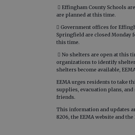
 Effingham County Schools are
are planned at this time.
 Government offices for Effing
Springfield are closed Monday f
this time.
 No shelters are open at this 
organizations to identify shelte
shelters become available, EEMA
EEMA urges residents to take th
supplies, evacuation plans, and
friends.
This information and updates are
8206, the EEMA website and th