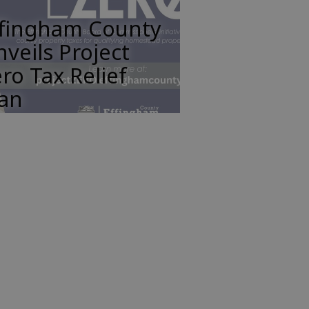
ffingham County
veils Project
ro Tax Relief
lan