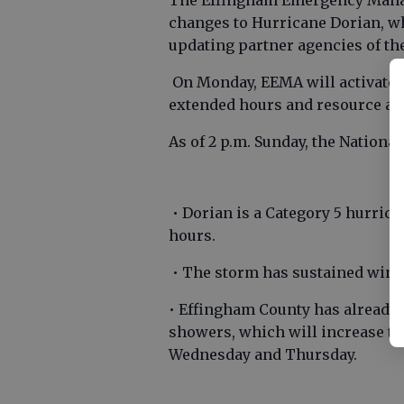
The Effingham Emergency Mana
changes to Hurricane Dorian, wh
updating partner agencies of th
On Monday, EEMA will activate i
extended hours and resource al
As of 2 p.m. Sunday, the Nationa
• Dorian is a Category 5 hurric
hours.
• The storm has sustained wind
• Effingham County has already 
showers, which will increase t
Wednesday and Thursday.