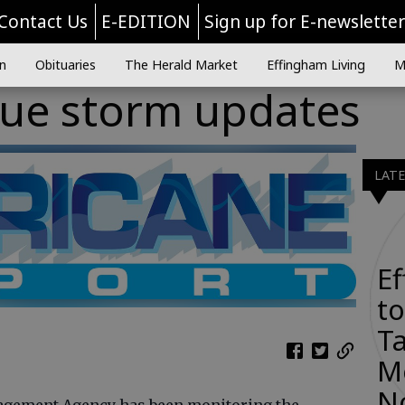
Contact Us
E-EDITION
Sign up for E-newslette
n
Obituaries
The Herald Market
Effingham Living
M
sue storm updates
LAT
E
to
Ta
M
N