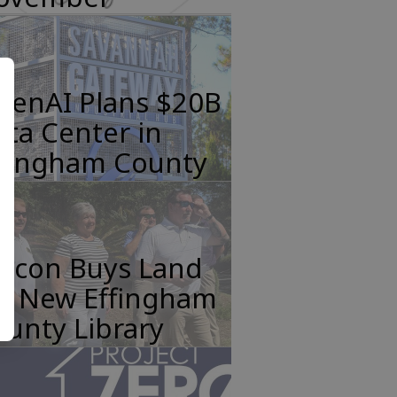
penAI Plans $20B
ta Center in
ffingham County
incon Buys Land
or New Effingham
unty Library