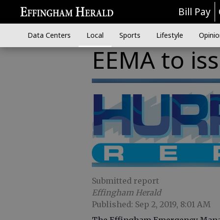
Bill Pay
Data Centers
Local
Sports
Lifestyle
Opinio
EEMA to is
Submitted report
Effingham Herald
Published: Sep 2, 2019, 8:01 AM