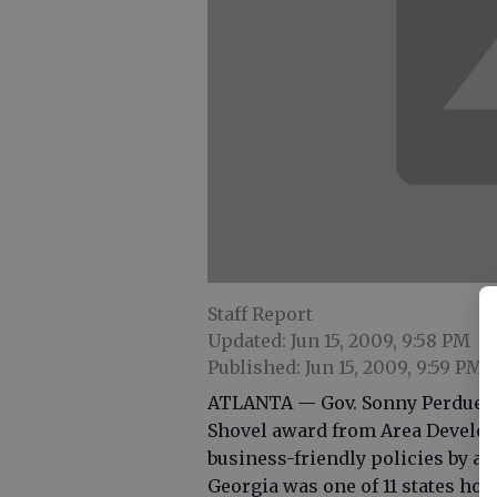
Staff Report
Updated: Jun 15, 2009, 9:58 PM
Published: Jun 15, 2009, 9:59 PM
ATLANTA — Gov. Sonny Perdue w
Shovel award from Area Developm
business-friendly policies by a
Georgia was one of 11 states ho