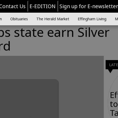
Contact Us
E-EDITION
Sign up for E-newslette
n
Obituaries
The Herald Market
Effingham Living
M
s state earn Silver
rd
LAT
E
to
Ta