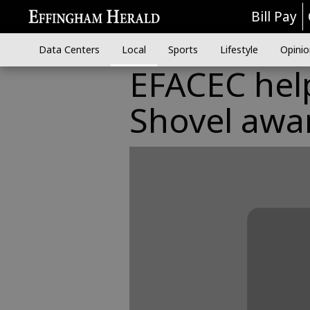
Bill Pay
Data Centers
Local
Sports
Lifestyle
Opinio
EFACEC help
Shovel awa