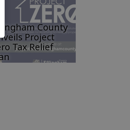
ffingham County
veils Project
ro Tax Relief
lan