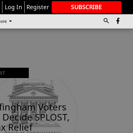
r
Log In
Register
SUBSCRIBE
FOR
MORE
GREAT CONTENT
ore
EST
ffingham Voters
 Decide SPLOST,
x Relief