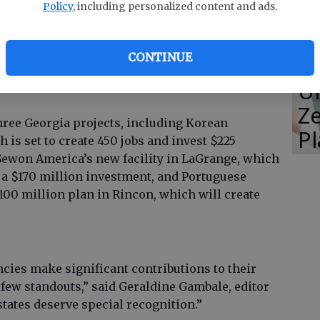
Policy
, including personalized content and ads.
ave continually strived to make Georgia an even
erdue said. “Georgia offers the kind of business
CONTINUE
e a great place for global companies, small
E
nd we are honored to receive an accolade such
Un
Ze
ree Georgia projects, including Korean
P
is set to create 450 jobs and invest $225
Sewon America’s new facility in LaGrange, which
a $170 million investment, and Portuguese
00 million plan in Rincon, which will create
ies make significant contributions to their
a few standouts,” said Geraldine Gambale, editor
tates deserve special recognition.”