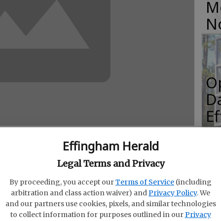
M
N
O
Da
E
Effingham Herald
Legal Terms and Privacy
R
elcomed the news that Georgia won a Silver
By proceeding, you accept our
Terms of Service
(including
f
ent magazine, a key recognition of the state’s
arbitration and class action waiver) and
Privacy Policy
. We
Co
 respected economic development publication.
and our partners use cookies, pixels, and similar technologies
to collect information for purposes outlined in our
Privacy
nored by the magazine.