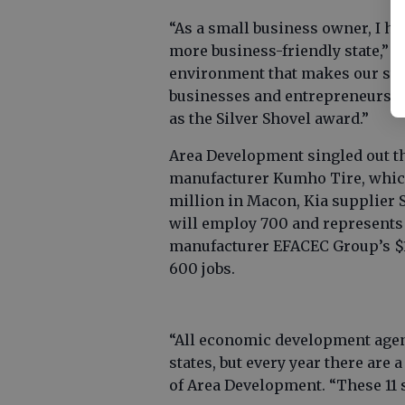
“As a small business owner, I h
more business-friendly state,” P
environment that makes our stat
businesses and entrepreneurs, a
as the Silver Shovel award.”
Area Development singled out th
manufacturer Kumho Tire, which 
million in Macon, Kia supplier 
will employ 700 and represents 
manufacturer EFACEC Group’s $1
600 jobs.
“All economic development agenc
states, but every year there are 
of Area Development. “These 11 s