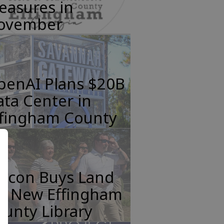
easures in
ovember
penAI Plans $20B
ta Center in
ffingham County
incon Buys Land
or New Effingham
unty Library