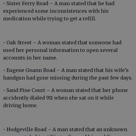
• Sister Ferry Road – A man stated that he had
experienced some inconsistences with his
medication while trying to get a refill.
• Oak Street – A woman stated that someone had
used her personal information to open several
accounts in her name.
• Eugene Gnann Road – A man stated that his wife’s
handgun had gone missing during the past few days.
• Sand Pine Court – A woman stated that her phone
accidently dialed 911 when she sat on it while
driving home.
• Hodgeville Road – A man stated that an unknown