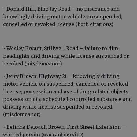
• Donald Hill, Blue Jay Road – no insurance and
knowingly driving motor vehicle on suspended,
cancelled or revoked license (both citations)
• Wesley Bryant, Stillwell Road – failure to dim
headlights and driving while license suspended or
revoked (misdemeanor)
• Jerry Brown, Highway 21 – knowingly driving
motor vehicle on suspended, cancelled or revoked
license, possession and use of drug related objects,
possession of a schedule I controlled substance and
driving while license suspended or revoked
(misdemeanor)
• Belinda Deloach Brown, First Street Extension –
wanted person (warrant service)