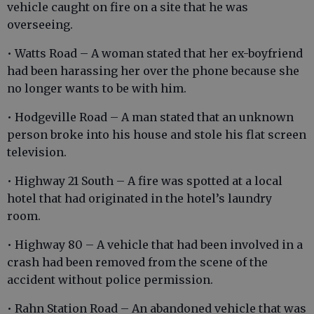
vehicle caught on fire on a site that he was
overseeing.
• Watts Road – A woman stated that her ex-boyfriend
had been harassing her over the phone because she
no longer wants to be with him.
• Hodgeville Road – A man stated that an unknown
person broke into his house and stole his flat screen
television.
• Highway 21 South – A fire was spotted at a local
hotel that had originated in the hotel’s laundry
room.
• Highway 80 – A vehicle that had been involved in a
crash had been removed from the scene of the
accident without police permission.
• Rahn Station Road – An abandoned vehicle that was