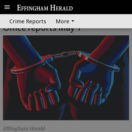
Effingham County Sheriff's
Crime Reports
More
Office reports May 1
Effingham Herald