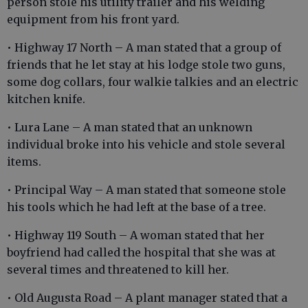
person stole his utility trailer and his welding
equipment from his front yard.
• Highway 17 North – A man stated that a group of
friends that he let stay at his lodge stole two guns,
some dog collars, four walkie talkies and an electric
kitchen knife.
• Lura Lane – A man stated that an unknown
individual broke into his vehicle and stole several
items.
• Principal Way – A man stated that someone stole
his tools which he had left at the base of a tree.
• Highway 119 South – A woman stated that her
boyfriend had called the hospital that she was at
several times and threatened to kill her.
• Old Augusta Road – A plant manager stated that a