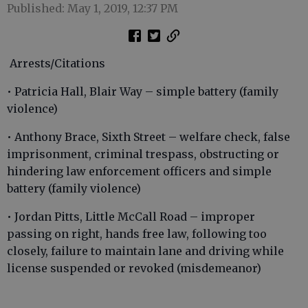
Published: May 1, 2019, 12:37 PM
Arrests/Citations
• Patricia Hall, Blair Way – simple battery (family
violence)
• Anthony Brace, Sixth Street – welfare check, false
imprisonment, criminal trespass, obstructing or
hindering law enforcement officers and simple
battery (family violence)
• Jordan Pitts, Little McCall Road – improper
passing on right, hands free law, following too
closely, failure to maintain lane and driving while
license suspended or revoked (misdemeanor)