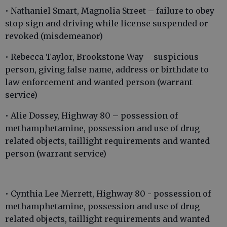
• Nathaniel Smart, Magnolia Street – failure to obey
stop sign and driving while license suspended or
revoked (misdemeanor)
• Rebecca Taylor, Brookstone Way – suspicious
person, giving false name, address or birthdate to
law enforcement and wanted person (warrant
service)
• Alie Dossey, Highway 80 – possession of
methamphetamine, possession and use of drug
related objects, taillight requirements and wanted
person (warrant service)
• Cynthia Lee Merrett, Highway 80 - possession of
methamphetamine, possession and use of drug
related objects, taillight requirements and wanted