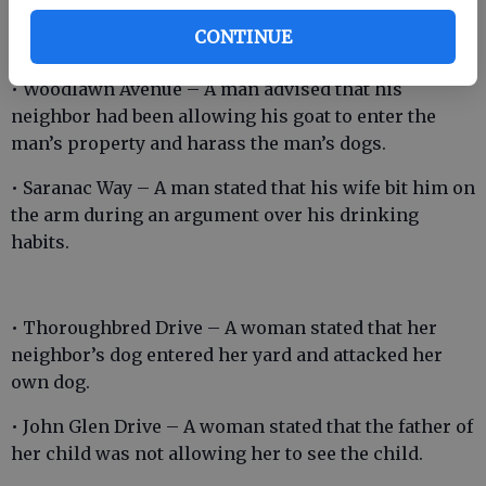
nephew and his girlfriend had physically assaulted
CONTINUE
her on multiple occasions.
• Woodlawn Avenue – A man advised that his
neighbor had been allowing his goat to enter the
man’s property and harass the man’s dogs.
• Saranac Way – A man stated that his wife bit him on
the arm during an argument over his drinking
habits.
• Thoroughbred Drive – A woman stated that her
neighbor’s dog entered her yard and attacked her
own dog.
• John Glen Drive – A woman stated that the father of
her child was not allowing her to see the child.