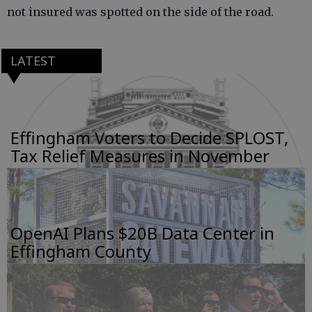
not insured was spotted on the side of the road.
LATEST
Effingham Voters to Decide SPLOST,
Tax Relief Measures in November
OpenAI Plans $20B Data Center in
Effingham County