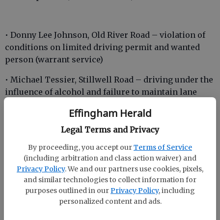
• Donny Lee Johnson, Old River Road – violation of
conditions on limited driving permit and wanted
person (warrant service)
• Michael Tessier, Stillwell Road – driving under the
influence of alcohol and failure to maintain lane
Effingham Herald
• Evelyn Cason, Highway 80 – failure to yield,
window, windshield or wiper violation and driving
Legal Terms and Privacy
while license suspended or revoked (misdemeanor)
By proceeding, you accept our
Terms of Service
(including arbitration and class action waiver) and
Privacy Policy
. We and our partners use cookies, pixels,
and similar technologies to collect information for
purposes outlined in our
Privacy Policy
, including
Incidents
personalized content and ads.
• Community Road – A woman stated that her