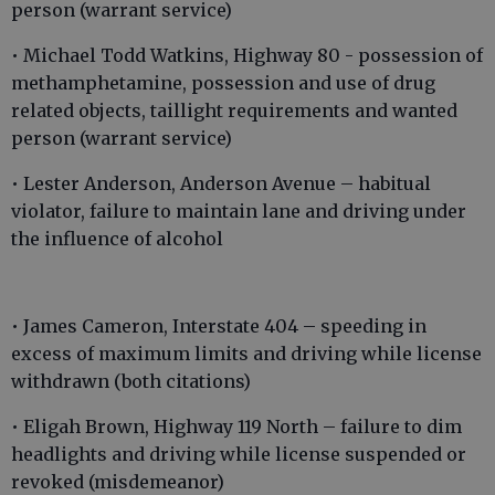
person (warrant service)
• Michael Todd Watkins, Highway 80 - possession of
methamphetamine, possession and use of drug
related objects, taillight requirements and wanted
person (warrant service)
• Lester Anderson, Anderson Avenue – habitual
violator, failure to maintain lane and driving under
the influence of alcohol
• James Cameron, Interstate 404 – speeding in
excess of maximum limits and driving while license
withdrawn (both citations)
• Eligah Brown, Highway 119 North – failure to dim
headlights and driving while license suspended or
revoked (misdemeanor)