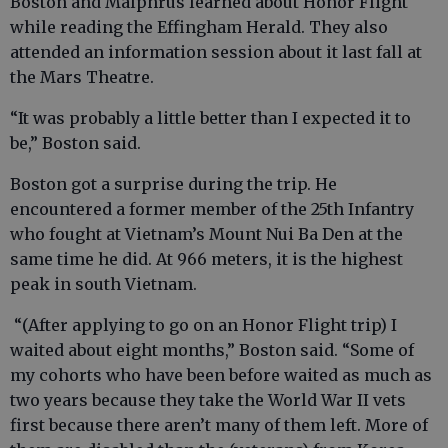
Boston and Malphrus learned about Honor Flight
while reading the Effingham Herald. They also
attended an information session about it last fall at
the Mars Theatre.
“It was probably a little better than I expected it to
be,” Boston said.
Boston got a surprise during the trip. He
encountered a former member of the 25th Infantry
who fought at Vietnam’s Mount Nui Ba Den at the
same time he did. At 966 meters, it is the highest
peak in south Vietnam.
“(After applying to go on an Honor Flight trip) I
waited about eight months,” Boston said. “Some of
my cohorts who have been before waited as much as
two years because they take the World War II vets
first because there aren’t many of them left. More of