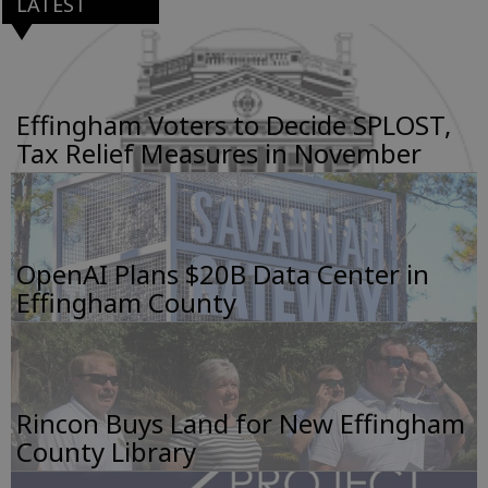
LATEST
Effingham Voters to Decide SPLOST,
Tax Relief Measures in November
OpenAI Plans $20B Data Center in
Effingham County
Rincon Buys Land for New Effingham
County Library