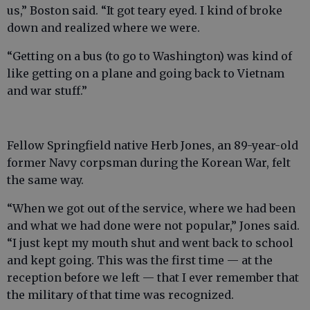
us,” Boston said. “It got teary eyed. I kind of broke
down and realized where we were.
“Getting on a bus (to go to Washington) was kind of
like getting on a plane and going back to Vietnam
and war stuff.”
Fellow Springfield native Herb Jones, an 89-year-old
former Navy corpsman during the Korean War, felt
the same way.
“When we got out of the service, where we had been
and what we had done were not popular,” Jones said.
“I just kept my mouth shut and went back to school
and kept going. This was the first time — at the
reception before we left — that I ever remember that
the military of that time was recognized.