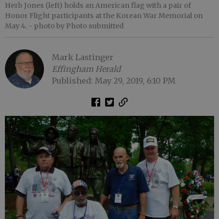
Herb Jones (left) holds an American flag with a pair of
Honor Flight participants at the Korean War Memorial on
May 4.
- photo by Photo submitted
Mark Lastinger
Effingham Herald
Published: May 29, 2019, 6:10 PM