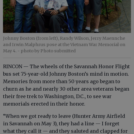
Johnny Boston (from left), Randy Wilson, Jerry Maennche
and Irwin Malphrus pose at the Vietnam War Memorial on
May 4.
- photo by Photo submitted
RINCON — The wheels of the Savannah Honor Flight
bus set 75-year-old Johnny Boston’s mind in motion.
Memories from more than 50 years ago began to
churn as he and nearly 30 other area veterans began
their free trek to Washington, D.C., to see war
memorials erected in their honor.
“When we got ready to leave (Hunter Army Airfield
in Savannah on May 3), they had a line — I forget
what they call it — and they saluted and clapped for