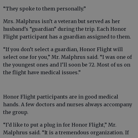
“They spoke to them personally.”
Mrs. Malphrus isn’t a veteran but served as her
husband’s “guardian” during the trip. Each Honor
Flight participant has a guardian assigned to them.
“If you don’t select a guardian, Honor Flight will
select one for you,” Mr. Malphrus said. “I was one of
the youngest ones and I’ll soon be 72. Most of us on
the flight have medical issues.”
Honor Flight participants are in good medical
hands. A few doctors and nurses always accompany
the group.
“I’d like to put a plug in for Honor Flight,” Mr.
Malphrus said. “It is a tremendous organization. If