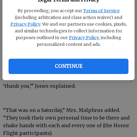
The World War II Memorial also struck a chord with
By proceeding, you accept our
Terms of Service
him.
(including arbitration and class action waiver) and
Privacy Policy
. We and our partners use cookies, pixels,
and similar technologies to collect information for
purposes outlined in our
Privacy Policy
, including
“We were met by some true dignitaries there,” he
personalized content and ads.
said.
The dignitaries were high-ranking military
officials.
CONTINUE
“We felt like they were there with a real desire to say
‘thank you,’” Jones explained.
“That was on a Saturday,” Mrs. Malphrus added.
“They took their own personal time to be there and
shake hands with each and every one of (the Honor
Flight participants).