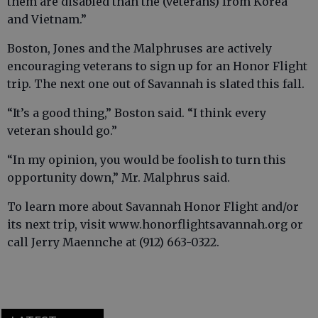
them are disabled than the (veterans) from Korea
and Vietnam.”
Boston, Jones and the Malphruses are actively
encouraging veterans to sign up for an Honor Flight
trip. The next one out of Savannah is slated this fall.
“It’s a good thing,” Boston said. “I think every
veteran should go.”
“In my opinion, you would be foolish to turn this
opportunity down,” Mr. Malphrus said.
To learn more about Savannah Honor Flight and/or
its next trip, visit www.honorflightsavannah.org or
call Jerry Maennche at (912) 663-0322.