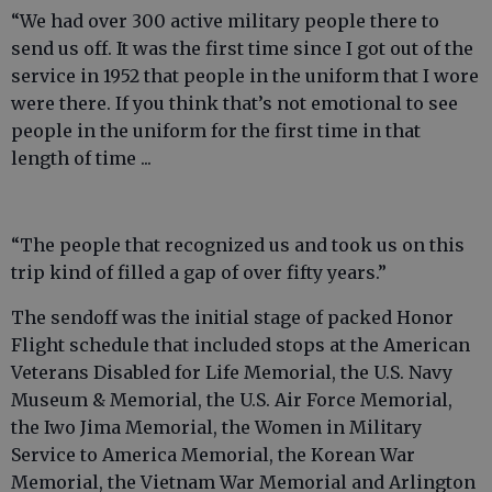
“We had over 300 active military people there to
send us off. It was the first time since I got out of the
service in 1952 that people in the uniform that I wore
were there. If you think that’s not emotional to see
people in the uniform for the first time in that
length of time ...
“The people that recognized us and took us on this
trip kind of filled a gap of over fifty years.”
The sendoff was the initial stage of packed Honor
Flight schedule that included stops at the American
Veterans Disabled for Life Memorial, the U.S. Navy
Museum & Memorial, the U.S. Air Force Memorial,
the Iwo Jima Memorial, the Women in Military
Service to America Memorial, the Korean War
Memorial, the Vietnam War Memorial and Arlington