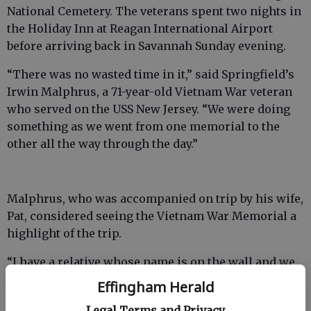
National Cemetery. The veterans spent two nights in
the Holiday Inn at Reagan International Airport
before arriving back in Savannah Sunday evening.
“There was no wasted time in it,” said Springfield’s
Irwin Malphrus, a 71-year-old Vietnam War veteran
who served on the USS New Jersey. “We were doing
something as we went from one memorial to the
other all the way through the day.”
Malphrus, who was accompanied on trip by his wife,
Pat, considered seeing the Vietnam War Memorial a
highlight of the trip.
“I have a relative whose name is on the wall and we
purposefully wanted to look for it,” Mr. Malphrus
Effingham Herald
said.
Legal Terms and Privacy