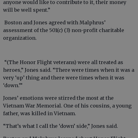
anyone would like to contribute to it, their money
will be well spent.”
Boston and Jones agreed with Malphrus’
assessment of the 501(c) (3) non-profit charitable
organization.
“(The Honor Flight veterans) were all treated as
heroes,” Jones said. “There were times when it was a
very ‘up’ thing and there were times when it was
‘down.’”
Jones’ emotions were stirred the most at the
Vietnam War Memorial. One of his cousins, a young
father, was killed in Vietnam.
“That’s what I call the ‘down’ side,” Jones said.