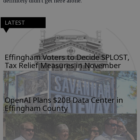
definitely didn’t get here alone.”
LATEST
Effingham Voters to Decide SPLOST,
Tax Relief Measures in November
OpenAI Plans $20B Data Center in
Effingham County