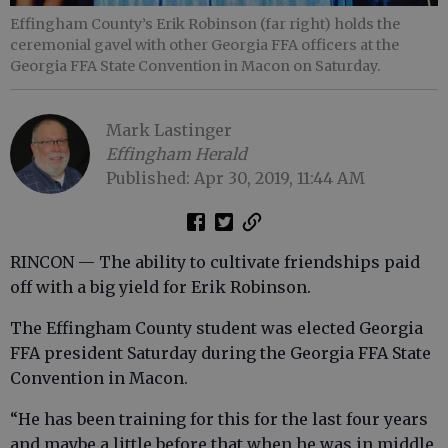
Effingham County’s Erik Robinson (far right) holds the
ceremonial gavel with other Georgia FFA officers at the
Georgia FFA State Convention in Macon on Saturday.
Mark Lastinger
Effingham Herald
Published: Apr 30, 2019, 11:44 AM
RINCON — The ability to cultivate friendships paid
off with a big yield for Erik Robinson.
The Effingham County student was elected Georgia
FFA president Saturday during the Georgia FFA State
Convention in Macon.
“He has been training for this for the last four years
and maybe a little before that when he was in middle