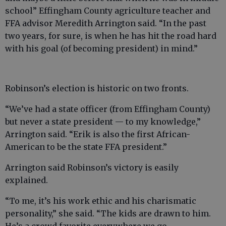
school” Effingham County agriculture teacher and
FFA advisor Meredith Arrington said. “In the past
two years, for sure, is when he has hit the road hard
with his goal (of becoming president) in mind.”
Robinson’s election is historic on two fronts.
“We’ve had a state officer (from Effingham County)
but never a state president — to my knowledge,”
Arrington said. “Erik is also the first African-
American to be the state FFA president.”
Arrington said Robinson’s victory is easily
explained.
“To me, it’s his work ethic and his charismatic
personality,” she said. “The kids are drawn to him.