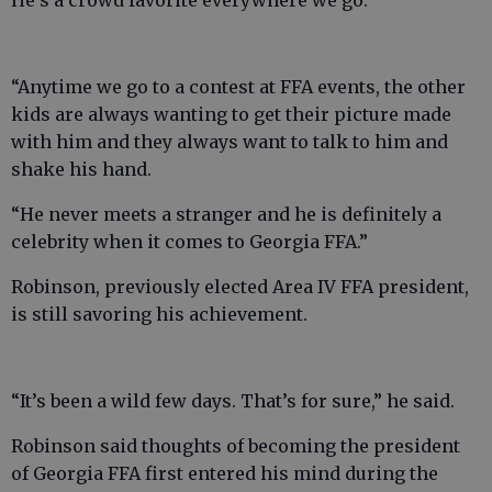
He’s a crowd favorite everywhere we go.
“Anytime we go to a contest at FFA events, the other
kids are always wanting to get their picture made
with him and they always want to talk to him and
shake his hand.
“He never meets a stranger and he is definitely a
celebrity when it comes to Georgia FFA.”
Robinson, previously elected Area IV FFA president,
is still savoring his achievement.
“It’s been a wild few days. That’s for sure,” he said.
Robinson said thoughts of becoming the president
of Georgia FFA first entered his mind during the