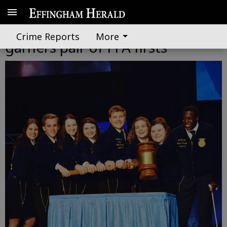
Effingham County's Robinson
Crime Reports
More
garners pair of FFA firsts