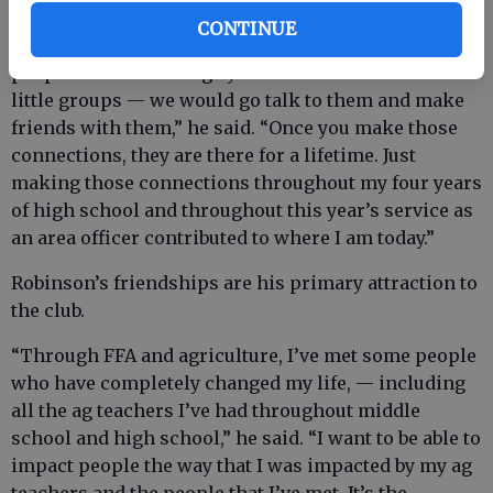
CONTINUE
“I think what got me here is — whenever we see
people who are sitting by themselves or in their
little groups — we would go talk to them and make
friends with them,” he said. “Once you make those
connections, they are there for a lifetime. Just
making those connections throughout my four years
of high school and throughout this year’s service as
an area officer contributed to where I am today.”
Robinson’s friendships are his primary attraction to
the club.
“Through FFA and agriculture, I’ve met some people
who have completely changed my life, — including
all the ag teachers I’ve had throughout middle
school and high school,” he said. “I want to be able to
impact people the way that I was impacted by my ag