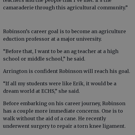
teachers and the people that I’ve met. It’s the
camaraderie through this agricultural community.”
Robinson’s career goal is to become an agriculture
eduction professor at a major university.
“Before that, I want to be an ag teacher at a high
school or middle school,” he said.
Arrington is confident Robinson will reach his goal.
“If all my students were like Erik, it would be a
dream world at ECHS,” she said.
Before embarking on his career journey, Robinson
has a couple more immediate concerns. One is to
walk without the aid of a cane. He recently
underwent surgery to repair a torn knee ligament.