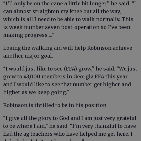
“I’ll only be on the cane a little bit longer,” he said. “I
can almost straighten my knee out all the way,
which is all I need to be able to walk normally. This
is week number seven post-operation so I’ve been
making progress ...”
Losing the walking aid will help Robinson achieve
another major goal.
“I would just like to see (FFA) grow,” he said. “We just
grew to 43,000 members in Georgia FFA this year
and I would like to see that number get higher and
higher as we keep going.”
Robinson is thrilled to be in his position.
“I give all the glory to God and I am just very grateful
to be where I am,” he said. “I’m very thankful to have
had the ag teachers who have helped me get here. I