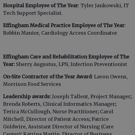
Hospital Employee of The Year
: Tyler Jankowski, IT
Tech Support Specialist.
Effingham Medical Practice Employee of The Year
:
Robbin Manior, Cardiology Access Coordinator
Effingham Care and Rehabilitation Employee of The
Year:
Sherry Augustus, LPN, Infection Preventionist
On-Site Contractor of the Year Award
: Lavon Owens,
Morrison Food Services
Leadership awards:
Joseph Tallent, Project Manager
;
Brenda Roberts, Clinical Informatics Manager
;
Terica McCullough, Nurse Practitioner
;
Carol
Mitchell, Director of Patient Access
;
Patrice
Goldwire, Assistant Director of Nursing (Care
Center)
;
Katrina Martin, Director of Business