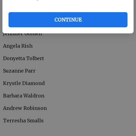
Susan Collins
CONTINUE
Angela Lewis
Jennifer Golden
Angela Rish
Donyetta Tolbert
Suzanne Parr
Krystle Diamond
Barbara Waldron
Andrew Robinson
Terresha Smalls