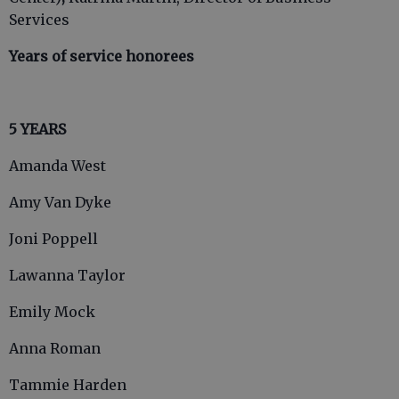
Services
Years of service honorees
5 YEARS
Amanda West
Amy Van Dyke
Joni Poppell
Lawanna Taylor
Emily Mock
Anna Roman
Tammie Harden