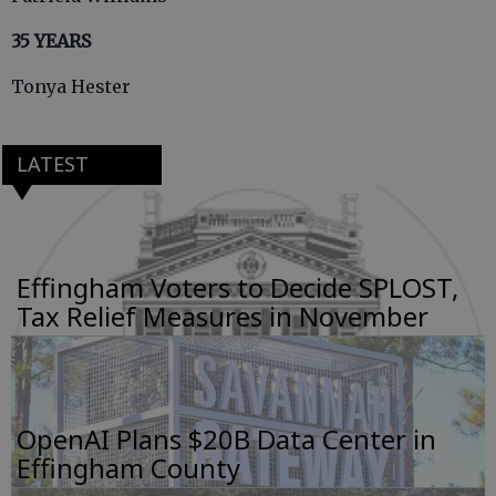
35 YEARS
Tonya Hester
LATEST
Effingham Voters to Decide SPLOST,
Tax Relief Measures in November
OpenAI Plans $20B Data Center in
Effingham County