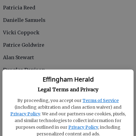
Patricia Reed
Danielle Samuels
Vicki Coppock
Patrice Goldwire
Alan Stewart
Douglas Denison
Effingham Herald
Cristy Ansley
Legal Terms and Privacy
Teia Walker
By proceeding, you accept our
Terms of Service
Katie Rowse
(including arbitration and class action waiver) and
Privacy Policy
. We and our partners use cookies, pixels,
10 YEARS
and similar technologies to collect information for
purposes outlined in our
Privacy Policy
, including
Jessica Abel
personalized content and ads.