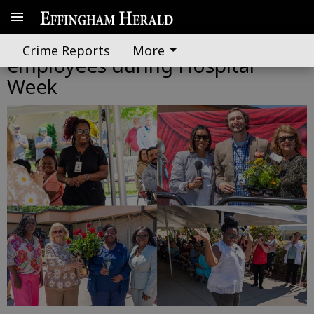
Effingham Health honors
Crime Reports
More
employees during Hospital
Week