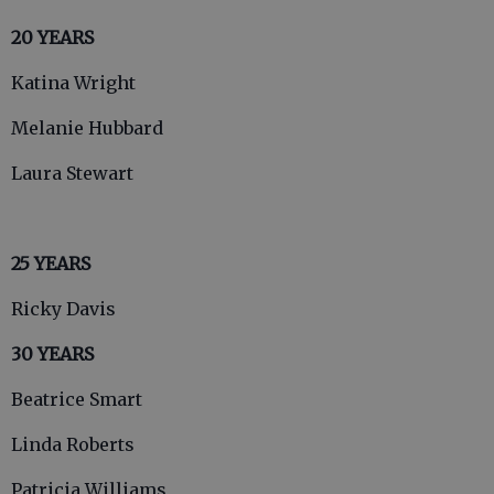
20 YEARS
Katina Wright
Melanie Hubbard
Laura Stewart
25 YEARS
Ricky Davis
30 YEARS
Beatrice Smart
Linda Roberts
Patricia Williams