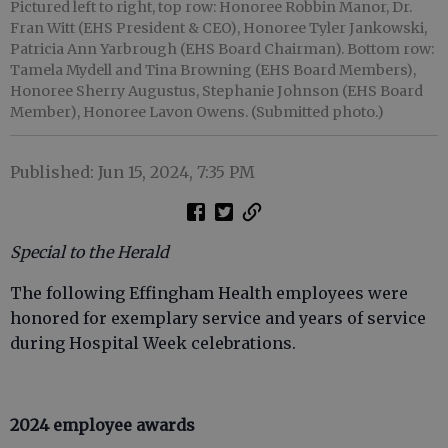
Pictured left to right, top row: Honoree Robbin Manor, Dr.
Fran Witt (EHS President & CEO), Honoree Tyler Jankowski,
Patricia Ann Yarbrough (EHS Board Chairman). Bottom row:
Tamela Mydell and Tina Browning (EHS Board Members),
Honoree Sherry Augustus, Stephanie Johnson (EHS Board
Member), Honoree Lavon Owens. (Submitted photo.)
Published: Jun 15, 2024, 7:35 PM
Special to the Herald
The following Effingham Health employees were
honored for exemplary service and years of service
during Hospital Week celebrations.
2024 employee awards