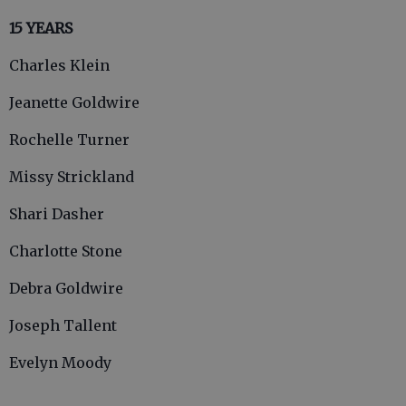
15 YEARS
Charles Klein
Jeanette Goldwire
Rochelle Turner
Missy Strickland
Shari Dasher
Charlotte Stone
Debra Goldwire
Joseph Tallent
Evelyn Moody