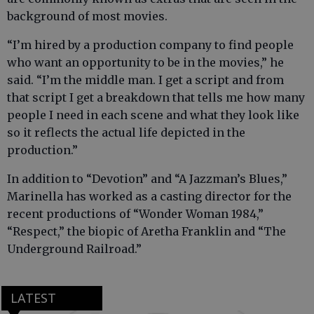
background of most movies.
“I’m hired by a production company to find people
who want an opportunity to be in the movies,” he
said. “I’m the middle man. I get a script and from
that script I get a breakdown that tells me how many
people I need in each scene and what they look like
so it reflects the actual life depicted in the
production.”
In addition to “Devotion” and “A Jazzman’s Blues,”
Marinella has worked as a casting director for the
recent productions of “Wonder Woman 1984,”
“Respect,” the biopic of Aretha Franklin and “The
Underground Railroad.”
LATEST