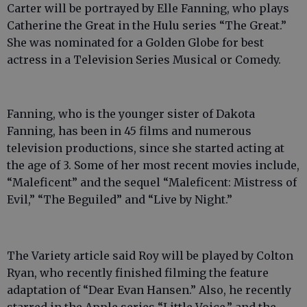
Carter will be portrayed by Elle Fanning, who plays
Catherine the Great in the Hulu series “The Great.”
She was nominated for a Golden Globe for best
actress in a Television Series Musical or Comedy.
Fanning, who is the younger sister of Dakota
Fanning, has been in 45 films and numerous
television productions, since she started acting at
the age of 3. Some of her most recent movies include,
“Maleficent” and the sequel “Maleficent: Mistress of
Evil,” “The Beguiled” and “Live by Night.”
The Variety article said Roy will be played by Colton
Ryan, who recently finished filming the feature
adaptation of “Dear Evan Hansen.” Also, he recently
starred in the Apple series “Little Voice,” and the