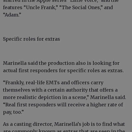
features “Uncle Frank,” “The Social Ones,” and
“Adam.”
Specific roles for extras
Marinella said the production also is looking for
actual first responders for specific roles as extras.
“Frankly, real-life EMTs and officers carry
themselves with a certain authority that offers a
more realistic depiction in a scene,” Marinella said.
“Real first responders will receive a higher rate of
pay, too.”
As a casting director, Marinella’s job is to find what
are commonly known as extras that are seen in the