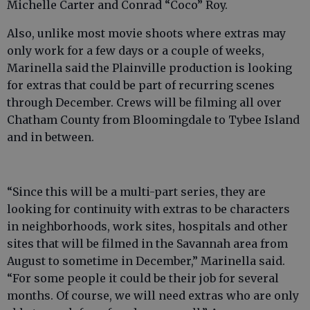
Michelle Carter and Conrad “Coco” Roy.
Also, unlike most movie shoots where extras may
only work for a few days or a couple of weeks,
Marinella said the Plainville production is looking
for extras that could be part of recurring scenes
through December. Crews will be filming all over
Chatham County from Bloomingdale to Tybee Island
and in between.
“Since this will be a multi-part series, they are
looking for continuity with extras to be characters
in neighborhoods, work sites, hospitals and other
sites that will be filmed in the Savannah area from
August to sometime in December,” Marinella said.
“For some people it could be their job for several
months. Of course, we will need extras who are only