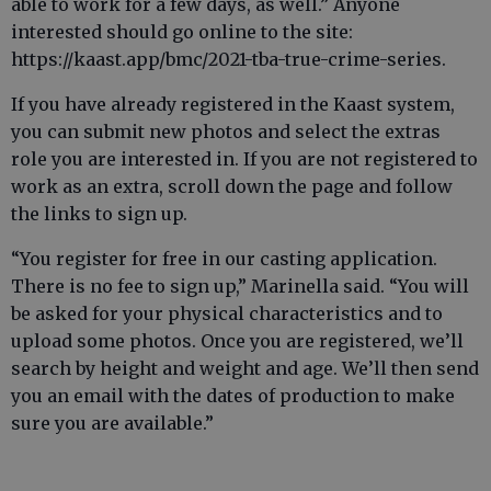
able to work for a few days, as well.” Anyone
interested should go online to the site:
https://kaast.app/bmc/2021-tba-true-crime-series.
If you have already registered in the Kaast system,
you can submit new photos and select the extras
role you are interested in. If you are not registered to
work as an extra, scroll down the page and follow
the links to sign up.
“You register for free in our casting application.
There is no fee to sign up,” Marinella said. “You will
be asked for your physical characteristics and to
upload some photos. Once you are registered, we’ll
search by height and weight and age. We’ll then send
you an email with the dates of production to make
sure you are available.”