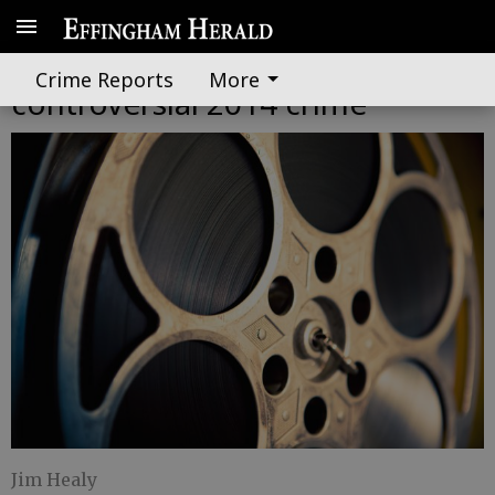
Extras needed for film about
Crime Reports
More
controversial 2014 crime
Jim Healy