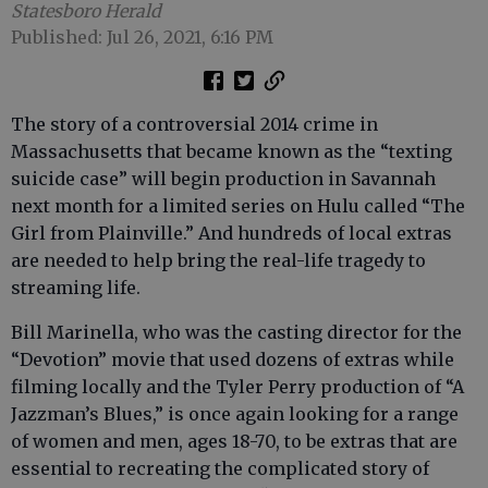
Statesboro Herald
Published: Jul 26, 2021, 6:16 PM
The story of a controversial 2014 crime in
Massachusetts that became known as the “texting
suicide case” will begin production in Savannah
next month for a limited series on Hulu called “The
Girl from Plainville.” And hundreds of local extras
are needed to help bring the real-life tragedy to
streaming life.
Bill Marinella, who was the casting director for the
“Devotion” movie that used dozens of extras while
filming locally and the Tyler Perry production of “A
Jazzman’s Blues,” is once again looking for a range
of women and men, ages 18-70, to be extras that are
essential to recreating the complicated story of