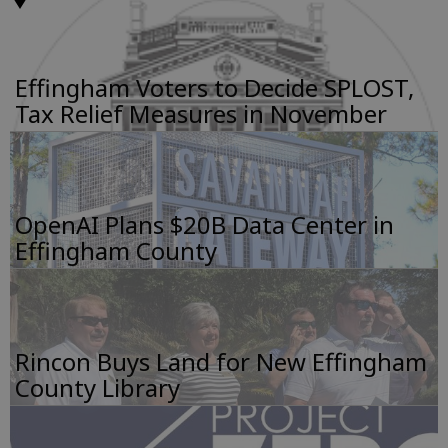
Effingham Voters to Decide SPLOST,
Tax Relief Measures in November
OpenAI Plans $20B Data Center in
Effingham County
Rincon Buys Land for New Effingham
County Library