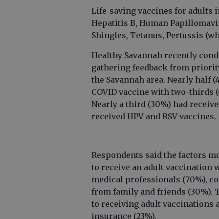
Life-saving vaccines for adults 
Hepatitis B, Human Papillomav
Shingles, Tetanus, Pertussis (w
Healthy Savannah recently cond
gathering feedback from priori
the Savannah area. Nearly half (
COVID vaccine with two-thirds (
Nearly a third (30%) had receiv
received HPV and RSV vaccines.
Respondents said the factors m
to receive an adult vaccination
medical professionals (70%), c
from family and friends (30%). 
to receiving adult vaccinations 
insurance (23%).