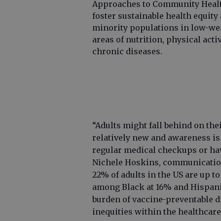
Approaches to Community Healt
foster sustainable health equity
minority populations in low-we
areas of nutrition, physical acti
chronic diseases.
“Adults might fall behind on th
relatively new and awareness is
regular medical checkups or hav
Nichele Hoskins, communication 
22% of adults in the US are up t
among Black at 16% and Hispanic
burden of vaccine-preventable d
inequities within the healthcare