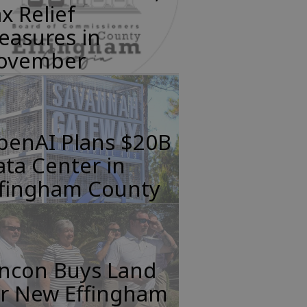
x Relief
easures in
ovember
penAI Plans $20B
ta Center in
ffingham County
incon Buys Land
or New Effingham