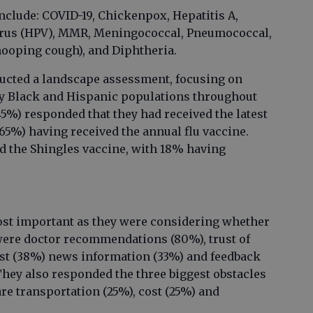
include: COVID-19, Chickenpox, Hepatitis A,
irus (HPV), MMR, Meningococcal, Pneumococcal,
hooping cough), and Diphtheria.
ucted a landscape assessment, focusing on
ty Black and Hispanic populations throughout
45%) responded that they had received the latest
65%) having received the annual flu vaccine.
ed the Shingles vaccine, with 18% having
ost important as they were considering whether
 were doctor recommendations (80%), trust of
ost (38%) news information (33%) and feedback
They also responded the three biggest obstacles
are transportation (25%), cost (25%) and