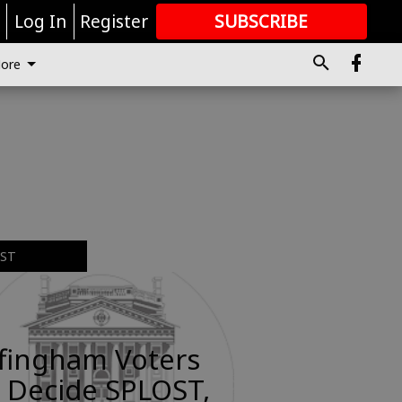
r
Log In
Register
SUBSCRIBE
FOR
MORE
GREAT CONTENT
ore
EST
ffingham Voters
 Decide SPLOST,