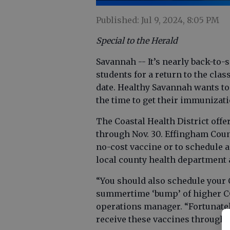
Published: Jul 9, 2024, 8:05 PM
Special to the Herald
Savannah -- It’s nearly back-to
students for a return to the cla
date. Healthy Savannah wants to
the time to get their immunizati
The Coastal Health District offe
through Nov. 30. Effingham Count
no-cost vaccine or to schedule 
local county health department a
“You should also schedule your
summertime ‘bump’ of higher COVI
operations manager. “Fortunatel
receive these vaccines through 