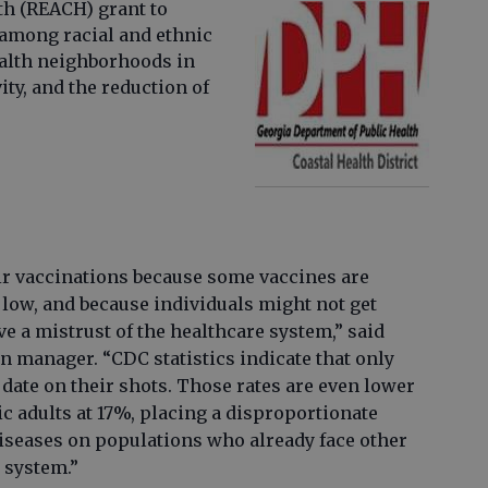
h (REACH) grant to
 among racial and ethnic
alth neighborhoods in
vity, and the reduction of
eir vaccinations because some vaccines are
 low, and because individuals might not get
e a mistrust of the healthcare system,” said
manager. “CDC statistics indicate that only
o date on their shots. Those rates are even lower
 adults at 17%, placing a disproportionate
iseases on populations who already face other
 system.”