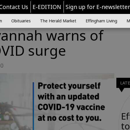
Contact Us
E-EDITION
Sign up for E-newslette
n
Obituaries
The Herald Market
Effingham Living
M
vannah warns of
VID surge
30
LAT
E
to