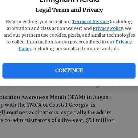
Legal Terms and Privacy
-cost COVID-19 vaccines through Aug. 31 include
By proceeding, you accept our
Terms of Service
(including
senhower Clinic, J. C. Lewis Primary Health Care
arbitration and class action waiver) and
Privacy Policy
. We
ocations.
and our partners use cookies, pixels, and similar technologies
to collect information for purposes outlined in our
Privacy
a rise in COVID-19 infections are already
Policy
, including personalized content and ads.
arts of the U.S., according to the Centers for
(CDC). An interactive map of wastewater testing,
d of COVID in a community, indicates Georgia
CONTINUE
f SARS-COV-2 in wastewater, and there is a
 levels in several other states including Florida.
nization Awareness Month (NIAM) in August,
p with the YMCA of Coastal Georgia, is
ll routine vaccinations, especially for adults
e co-administrators of a five-year, $5.1 million