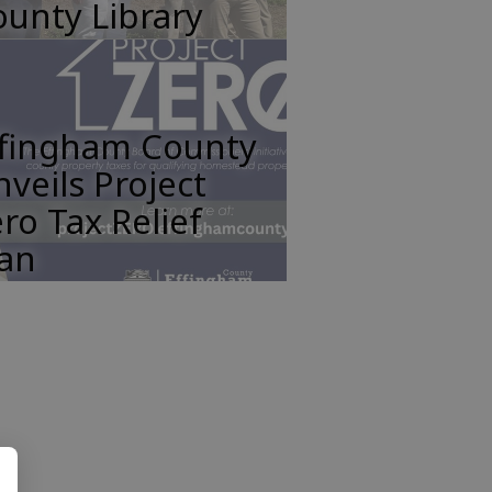
unty Library
ffingham County
veils Project
ro Tax Relief
lan