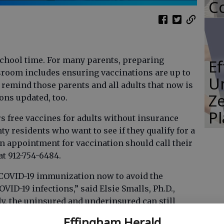
Co
-school time. For many parents, preparing
E
ssroom includes ensuring vaccinations are up to
Un
 remind those parents and all adults that now is
Ze
ons updated, too.
P
rs free vaccines for adults without insurance
y residents who want to see if they qualify for a
an appointment for vaccination should call their
t 912-754-6484.
 COVID-19 immunization now to avoid the
D-19 infections,” said Elsie Smalls, Ph.D.,
y, the uninsured and underinsured can still
the CDC’s Bridge Access Program.”
Effingham Herald