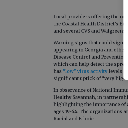
Local providers offering the no
the Coastal Health District’s Ei
and several CVS and Walgreens l
Warning signs that could signal 
appearing in Georgia and other p
Disease Control and Prevention 
which can help detect the sprea
has
“low” virus activity
levels o
significant uptick of “very high”
In observance of National Immu
Healthy Savannah, in partnershi
highlighting the importance of a
ages 19-64. The organizations ar
Racial and Ethnic