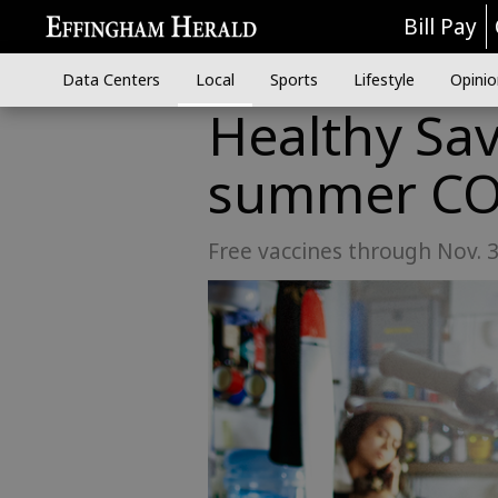
Bill Pay
Data Centers
Local
Sports
Lifestyle
Opinio
Healthy Sa
summer CO
Free vaccines through Nov. 