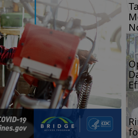
Ta
M
N
O
Da
E
R
f