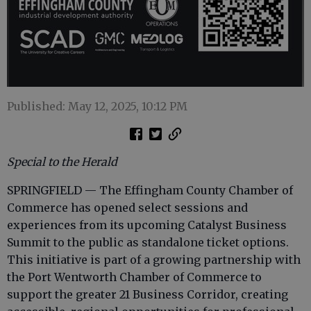
Published: May 12, 2025, 10:12 PM
Special to the Herald
SPRINGFIELD — The Effingham County Chamber of
Commerce has opened select sessions and
experiences from its upcoming Catalyst Business
Summit to the public as standalone ticket options.
This initiative is part of a growing partnership with
the Port Wentworth Chamber of Commerce to
support the greater 21 Business Corridor, creating