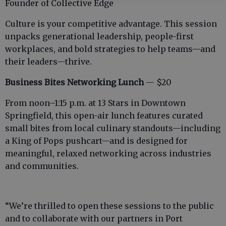
Founder of Collective Edge
Culture is your competitive advantage. This session
unpacks generational leadership, people-first
workplaces, and bold strategies to help teams—and
their leaders—thrive.
Business Bites Networking Lunch
— $20
From noon–1:15 p.m. at 13 Stars in Downtown
Springfield, this open-air lunch features curated
small bites from local culinary standouts—including
a King of Pops pushcart—and is designed for
meaningful, relaxed networking across industries
and communities.
“We’re thrilled to open these sessions to the public
and to collaborate with our partners in Port