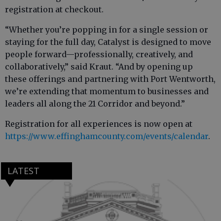
registration at checkout.
“Whether you’re popping in for a single session or
staying for the full day, Catalyst is designed to move
people forward—professionally, creatively, and
collaboratively,” said Kraut. “And by opening up
these offerings and partnering with Port Wentworth,
we’re extending that momentum to businesses and
leaders all along the 21 Corridor and beyond.”
Registration for all experiences is now open at
https://www.effinghamcounty.com/events/calendar
.
LATEST