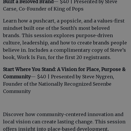
Built a Beloved Brand
— $40 | Presented by Steve
Carse, Co-Founder of King of Pops
Learn how a pushcart, a popsicle, and a values-first
mindset built one of the South’s most beloved
brands. This session explores purpose-driven
culture, leadership, and how to create brands people
believe in. Includes a complimentary copy of Steve’s
book, Work Is Fun, for the first 20 registrants.
Start Where You Stand: A Vision for Place, Purpose &
Community
— $40 | Presented by Steve Nygren,
Founder of the Nationally Recognized Serenbe
Community
Discover how community-centered innovation and
local vision can create lasting change. This session
offers insight into place-based development,