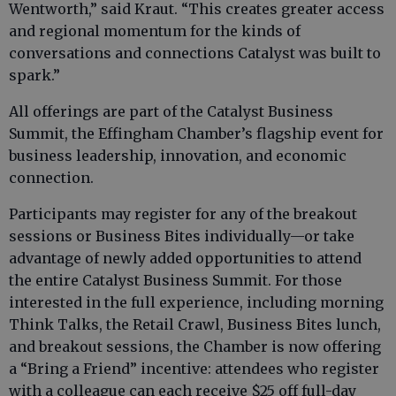
Wentworth,” said Kraut. “This creates greater access
and regional momentum for the kinds of
conversations and connections Catalyst was built to
spark.”
All offerings are part of the Catalyst Business
Summit, the Effingham Chamber’s flagship event for
business leadership, innovation, and economic
connection.
Participants may register for any of the breakout
sessions or Business Bites individually—or take
advantage of newly added opportunities to attend
the entire Catalyst Business Summit. For those
interested in the full experience, including morning
Think Talks, the Retail Crawl, Business Bites lunch,
and breakout sessions, the Chamber is now offering
a “Bring a Friend” incentive: attendees who register
with a colleague can each receive $25 off full-day