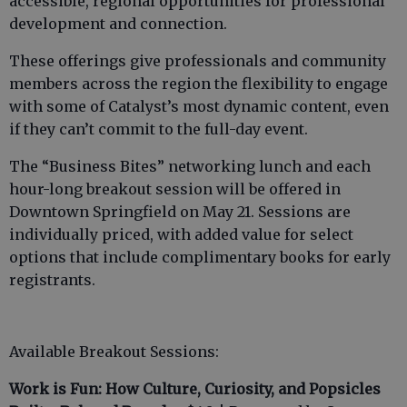
accessible, regional opportunities for professional
development and connection.
These offerings give professionals and community
members across the region the flexibility to engage
with some of Catalyst’s most dynamic content, even
if they can’t commit to the full-day event.
The “Business Bites” networking lunch and each
hour-long breakout session will be offered in
Downtown Springfield on May 21. Sessions are
individually priced, with added value for select
options that include complimentary books for early
registrants.
Available Breakout Sessions:
Work is Fun: How Culture, Curiosity, and Popsicles