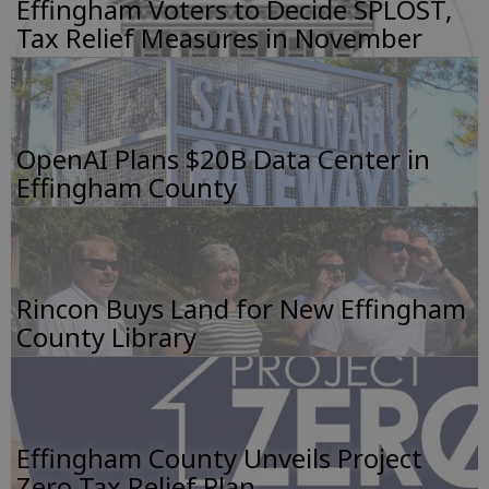
Effingham Voters to Decide SPLOST,
Tax Relief Measures in November
OpenAI Plans $20B Data Center in
Effingham County
Rincon Buys Land for New Effingham
County Library
Effingham County Unveils Project
Zero Tax Relief Plan