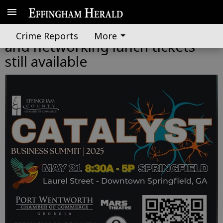
Select Catalyst Summit sessions
Crime Reports
More
and networking lunch tickets
still available