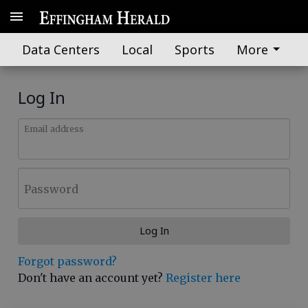
Data Centers
Local
Sports
More
Log In
Email address
Password
Log In
Forgot password?
Don't have an account yet?
Register here