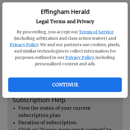
Continue with Facebook
Effingham Herald
Legal Terms and Privacy
Dashboard Help
By proceeding, you accept our
Terms of Service
Here you can:
(including arbitration and class action waiver) and
Privacy Policy
. We and our partners use cookies, pixels,
View your email associated with the
and similar technologies to collect information for
account
purposes outlined in our
Privacy Policy
, including
personalized content and ads.
Change your password by clicking on
"Change password"
view your order history by clicking on
CONTINUE
"View your order history"
Subscription Help
View the status of your current
subscription plan
Duration of subscription
Click on "Access more great content" to