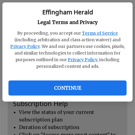
Continue with Facebook
Effingham Herald
Legal Terms and Privacy
Dashboard Help
By proceeding, you accept our
Terms of Service
Here you can:
(including arbitration and class action waiver) and
Privacy Policy
. We and our partners use cookies, pixels,
View your email associated with the
and similar technologies to collect information for
account
purposes outlined in our
Privacy Policy
, including
personalized content and ads.
Change your password by clicking on
"Change password"
view your order history by clicking on
CONTINUE
"View your order history"
Subscription Help
View the status of your current
subscription plan
Duration of subscription
Click on "Access more great content" to