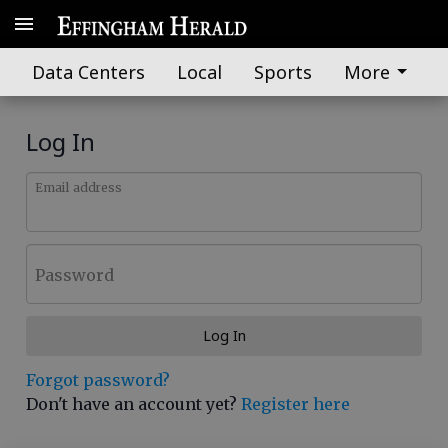
Data Centers
Local
Sports
More
Log In
Email address
Password
Log In
Forgot password?
Don't have an account yet?
Register here