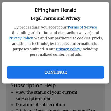
Continue with Facebook
Effingham Herald
Legal Terms and Privacy
Dashboard Help
By proceeding, you accept our
Terms of Service
Here you can:
(including arbitration and class action waiver) and
Privacy Policy
. We and our partners use cookies, pixels,
View your email associated with the
and similar technologies to collect information for
account
purposes outlined in our
Privacy Policy
, including
personalized content and ads.
Change your password by clicking on
"Change password"
view your order history by clicking on
CONTINUE
"View your order history"
Subscription Help
View the status of your current
subscription plan
Duration of subscription
Click on "Access more great content" to