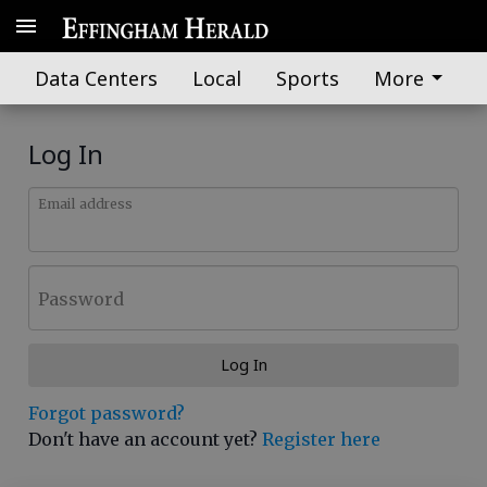
Data Centers
Local
Sports
More
Log In
Email address
Password
Log In
Forgot password?
Don't have an account yet?
Register here