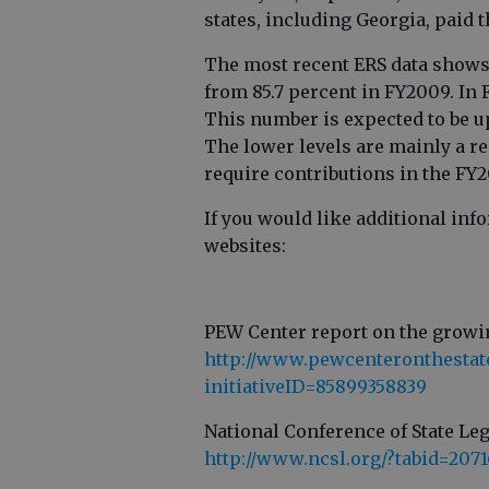
states, including Georgia, paid t
The most recent ERS data shows 
from 85.7 percent in FY2009. In 
This number is expected to be up
The lower levels are mainly a re
require contributions in the FY2
If you would like additional in
websites:
PEW Center report on the growi
http://www.pewcenteronthestates
initiativeID=85899358839
National Conference of State Leg
http://www.ncsl.org/?tabid=2071