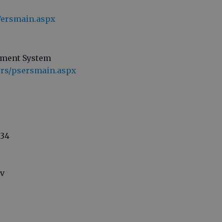
s/ersmain.aspx
ement System
ers/psersmain.aspx
334
ov