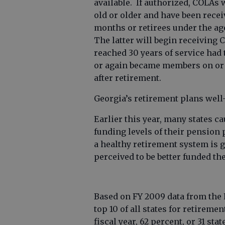
available. If authorized, COLAs w
old or older and have been recei
months or retirees under the age
The latter will begin receiving 
reached 30 years of service had
or again became members on or af
after retirement.
Georgia’s retirement plans well
Earlier this year, many states 
funding levels of their pension 
a healthy retirement system is g
perceived to be better funded the
Based on FY 2009 data from the 
top 10 of all states for retirem
fiscal year, 62 percent, or 31 st