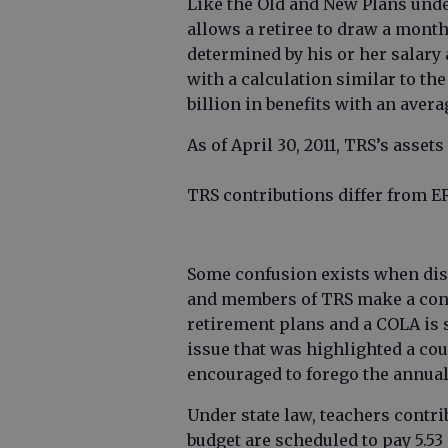
Like the Old and New Plans under
allows a retiree to draw a mont
determined by his or her salary 
with a calculation similar to the
billion in benefits with an avera
As of April 30, 2011, TRS’s assets 
TRS contributions differ from E
Some confusion exists when dis
and members of TRS make a cons
retirement plans and a COLA is s
issue that was highlighted a co
encouraged to forego the annua
Under state law, teachers contri
budget are scheduled to pay 5.53