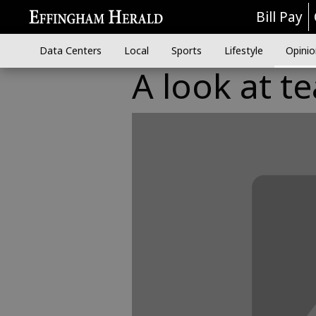
Bill Pay
Data Centers
Local
Sports
Lifestyle
Opinio
A look at t