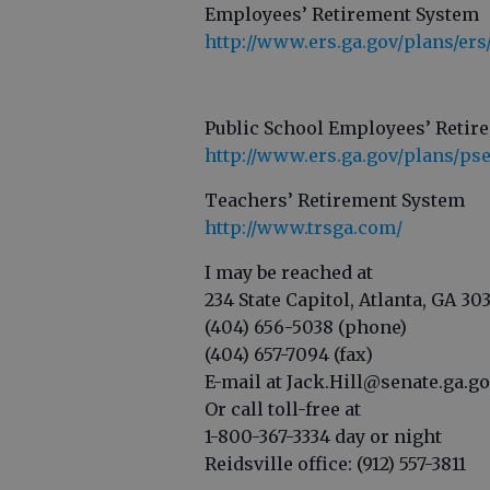
Employees’ Retirement System
http://www.ers.ga.gov/plans/er
Public School Employees’ Retir
http://www.ers.ga.gov/plans/ps
Teachers’ Retirement System
http://www.trsga.com/
I may be reached at
234 State Capitol, Atlanta, GA 30
(404) 656-5038 (phone)
(404) 657-7094 (fax)
E-mail at Jack.Hill@senate.ga.g
Or call toll-free at
1-800-367-3334 day or night
Reidsville office: (912) 557-3811