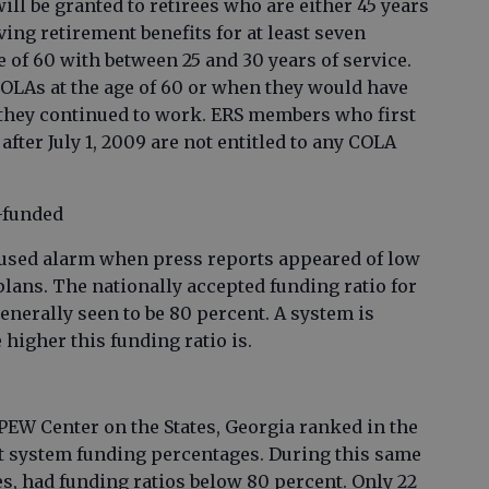
ill be granted to retirees who are either 45 years
ving retirement benefits for at least seven
 of 60 with between 25 and 30 years of service.
COLAs at the age of 60 or when they would have
 they continued to work. ERS members who first
ter July 1, 2009 are not entitled to any COLA
-funded
caused alarm when press reports appeared of low
plans. The nationally accepted funding ratio for
enerally seen to be 80 percent. A system is
 higher this funding ratio is.
PEW Center on the States, Georgia ranked in the
ent system funding percentages. During this same
ates, had funding ratios below 80 percent. Only 22