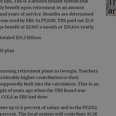
Th
 ERS, TRS is a defined benefit system that
hly benefit upon retirement in an amount
an
and years of service. Benefits are determined
 one used by ERS. In FY2010, TRS paid out $2.8
ge benefit of $2,967 a month or $35,604 yearly.
totaled $55.2 billion.
RS plan
cussing retirement plans in Georgia. Teachers
iderably higher contribution to their
upposedly built into the calculation. This is an
uple of years ago when the TRS Board was
l COLA as ERS had done.
bute up to 6 percent of salary and in the FY2012
 percent. The local system will contribute 10.28