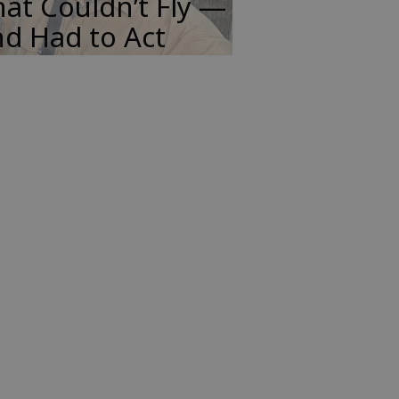
at Couldn’t Fly —
d Had to Act