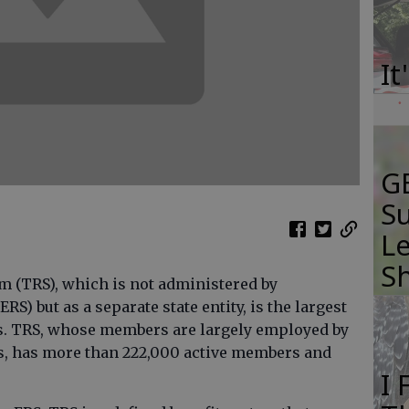
It
GB
Su
Le
S
m (TRS), which is not administered by
S) but as a separate state entity, is the largest
ms. TRS, whose members are largely employed by
rs, has more than 222,000 active members and
I