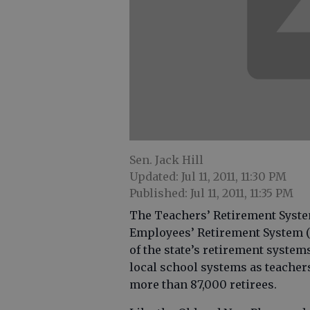
Sen. Jack Hill
Updated: Jul 11, 2011, 11:30 PM
Published: Jul 11, 2011, 11:35 PM
The Teachers’ Retirement Syste
Employees’ Retirement System (ER
of the state’s retirement syste
local school systems as teache
more than 87,000 retirees.