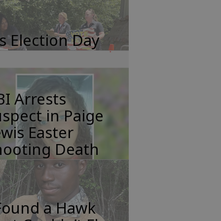
's Election Day
I Arrests
spect in Paige
wis Easter
hooting Death
 Found a Hawk