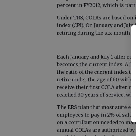
percent in FY2012, which is part
Under TRS, COLAs are based on 
index (CPI). On January and July 
retiring during the six-month per
Each January and July 1 after re
becomes the current index. A TRS
the ratio of the current index 
retire under the age of 60 with l
receive their first COLA after r
reached 30 years of service, whi
The ERS plan that most state em
employees to pay in 2% of salary
on a contribution needed to mai
annual COLAs are authorized by t