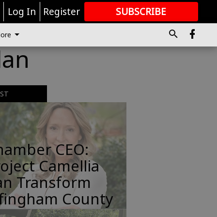
r
Log In
Register
SUBSCRIBE
FOR
MORE
GREAT CONTENT
ore
lan
EST
hamber CEO:
oject Camellia
an Transform
ffingham County