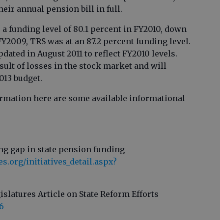
heir annual pension bill in full.
a funding level of 80.1 percent in FY2010, down
FY2009, TRS was at an 87.2 percent funding level.
dated in August 2011 to reflect FY2010 levels.
sult of losses in the stock market and will
013 budget.
formation here are some available informational
ng gap in state pension funding
.org/initiatives_detail.aspx?
islatures Article on State Reform Efforts
6