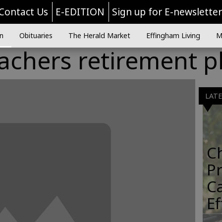
Contact Us
E-EDITION
Sign up for E-newslette
n
Obituaries
The Herald Market
Effingham Living
M
eachers retirement p
LAT
C
Pr
C
E