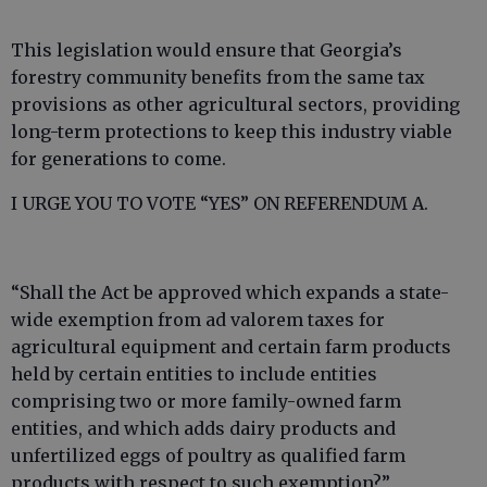
This legislation would ensure that Georgia’s
forestry community benefits from the same tax
provisions as other agricultural sectors, providing
long-term protections to keep this industry viable
for generations to come.
I URGE YOU TO VOTE “YES” ON REFERENDUM A.
“Shall the Act be approved which expands a state-
wide exemption from ad valorem taxes for
agricultural equipment and certain farm products
held by certain entities to include entities
comprising two or more family-owned farm
entities, and which adds dairy products and
unfertilized eggs of poultry as qualified farm
products with respect to such exemption?”