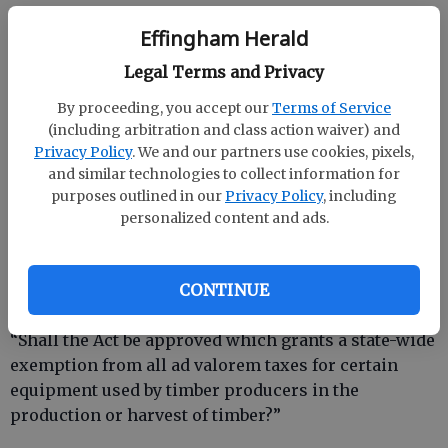
Effingham Herald
This amendment would allow local governments to
Legal Terms and Privacy
grant property tax relief for properties damaged or
destroyed in a disaster, giving more flexibility to
By proceeding, you accept our
Terms of Service
relieve the burdens faced by residents as they
(including arbitration and class action waiver) and
rebuild their property.
Privacy Policy
. We and our partners use cookies, pixels,
and similar technologies to collect information for
I URGE YOU TO VOTE “YES” ON CONSTITUTIONAL
purposes outlined in our
Privacy Policy
, including
AMENDMENT 2.
personalized content and ads.
CONTINUE
Referendums
“Shall the Act be approved which grants a state-wide
exemption from all ad valorem taxes for certain
equipment used by timber producers in the
production or harvest of timber?”