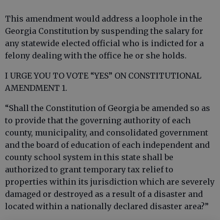
This amendment would address a loophole in the
Georgia Constitution by suspending the salary for
any statewide elected official who is indicted for a
felony dealing with the office he or she holds.
I URGE YOU TO VOTE “YES” ON CONSTITUTIONAL
AMENDMENT 1.
“Shall the Constitution of Georgia be amended so as
to provide that the governing authority of each
county, municipality, and consolidated government
and the board of education of each independent and
county school system in this state shall be
authorized to grant temporary tax relief to
properties within its jurisdiction which are severely
damaged or destroyed as a result of a disaster and
located within a nationally declared disaster area?”