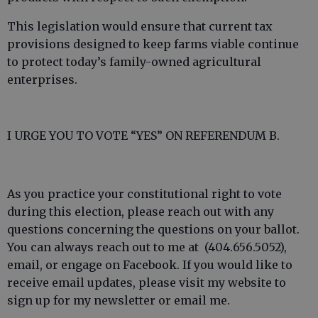
This legislation would ensure that current tax
provisions designed to keep farms viable continue
to protect today’s family-owned agricultural
enterprises.
I URGE YOU TO VOTE “YES” ON REFERENDUM B.
As you practice your constitutional right to vote
during this election, please reach out with any
questions concerning the questions on your ballot.
You can always reach out to me at (404.656.5052),
email, or engage on Facebook. If you would like to
receive email updates, please visit my website to
sign up for my newsletter or email me.