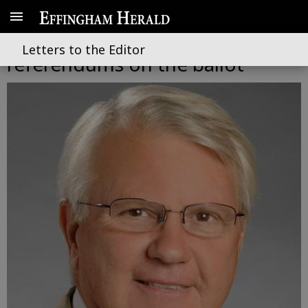
Constitutional amendements,
Letters to the Editor
referendums on the ballot