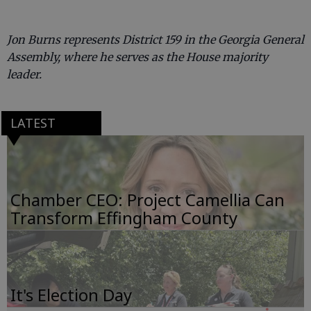
Jon Burns represents District 159 in the Georgia General
Assembly, where he serves as the House majority
leader.
LATEST
Chamber CEO: Project Camellia Can
Transform Effingham County
It's Election Day