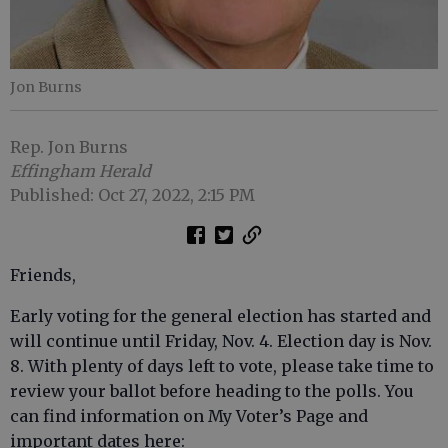
Jon Burns
Rep. Jon Burns
Effingham Herald
Published: Oct 27, 2022, 2:15 PM
Friends,
Early voting for the general election has started and
will continue until Friday, Nov. 4. Election day is Nov.
8. With plenty of days left to vote, please take time to
review your ballot before heading to the polls. You
can find information on My Voter’s Page and
important dates here: