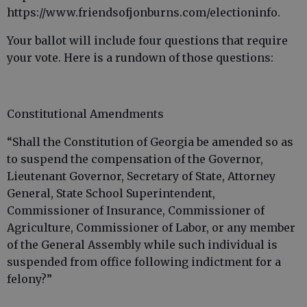
https://www.friendsofjonburns.com/electioninfo.
Your ballot will include four questions that require
your vote. Here is a rundown of those questions:
Constitutional Amendments
“Shall the Constitution of Georgia be amended so as
to suspend the compensation of the Governor,
Lieutenant Governor, Secretary of State, Attorney
General, State School Superintendent,
Commissioner of Insurance, Commissioner of
Agriculture, Commissioner of Labor, or any member
of the General Assembly while such individual is
suspended from office following indictment for a
felony?”