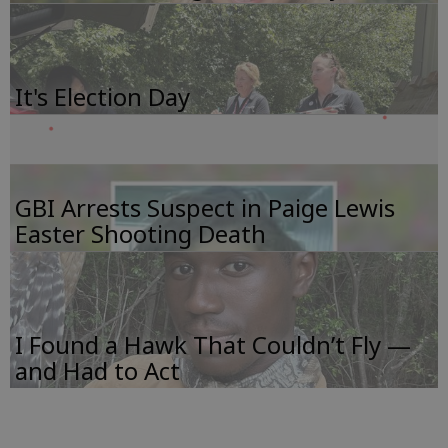
It's Election Day
GBI Arrests Suspect in Paige Lewis
Easter Shooting Death
I Found a Hawk That Couldn’t Fly —
and Had to Act