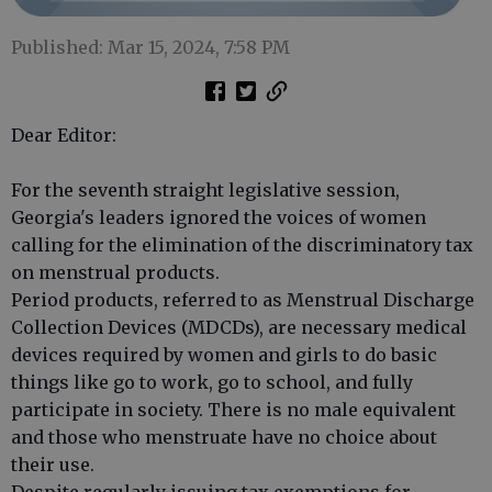
Published: Mar 15, 2024, 7:58 PM
Dear Editor:
For the seventh straight legislative session,
Georgia's leaders ignored the voices of women
calling for the elimination of the discriminatory tax
on menstrual products.
Period products, referred to as Menstrual Discharge
Collection Devices (MDCDs), are necessary medical
devices required by women and girls to do basic
things like go to work, go to school, and fully
participate in society. There is no male equivalent
and those who menstruate have no choice about
their use.
Despite regularly issuing tax exemptions for