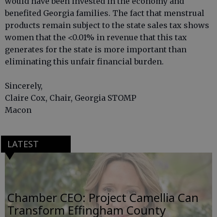
would have been invested in the economy and
benefited Georgia families. The fact that menstrual
products remain subject to the state sales tax shows
women that the <0.01% in revenue that this tax
generates for the state is more important than
eliminating this unfair financial burden.
Sincerely,
Claire Cox, Chair, Georgia STOMP
Macon
LATEST
Chamber CEO: Project Camellia Can
Transform Effingham County