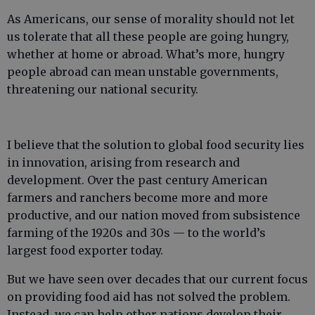
As Americans, our sense of morality should not let
us tolerate that all these people are going hungry,
whether at home or abroad. What’s more, hungry
people abroad can mean unstable governments,
threatening our national security.
I believe that the solution to global food security lies
in innovation, arising from research and
development. Over the past century American
farmers and ranchers become more and more
productive, and our nation moved from subsistence
farming of the 1920s and 30s — to the world’s
largest food exporter today.
But we have seen over decades that our current focus
on providing food aid has not solved the problem.
Instead, we can help other nations develop their