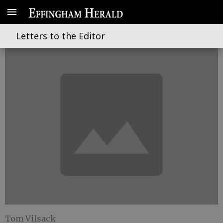
Feeding a hungry world
Letters to the Editor
Tom Vilsack