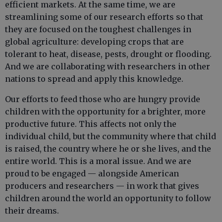
efficient markets. At the same time, we are
streamlining some of our research efforts so that
they are focused on the toughest challenges in
global agriculture: developing crops that are
tolerant to heat, disease, pests, drought or flooding.
And we are collaborating with researchers in other
nations to spread and apply this knowledge.
Our efforts to feed those who are hungry provide
children with the opportunity for a brighter, more
productive future. This affects not only the
individual child, but the community where that child
is raised, the country where he or she lives, and the
entire world. This is a moral issue. And we are
proud to be engaged — alongside American
producers and researchers — in work that gives
children around the world an opportunity to follow
their dreams.