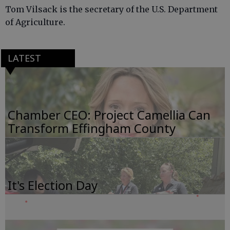
Tom Vilsack is the secretary of the U.S. Department
of Agriculture.
LATEST
Chamber CEO: Project Camellia Can
Transform Effingham County
It's Election Day