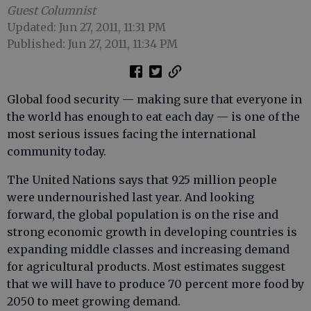
Guest Columnist
Updated: Jun 27, 2011, 11:31 PM
Published: Jun 27, 2011, 11:34 PM
Global food security — making sure that everyone in
the world has enough to eat each day — is one of the
most serious issues facing the international
community today.
The United Nations says that 925 million people
were undernourished last year. And looking
forward, the global population is on the rise and
strong economic growth in developing countries is
expanding middle classes and increasing demand
for agricultural products. Most estimates suggest
that we will have to produce 70 percent more food by
2050 to meet growing demand.