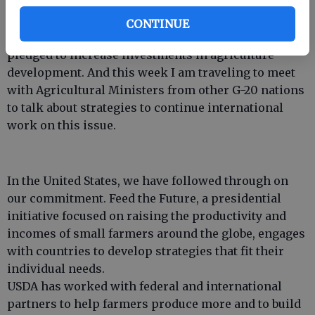
of scientists, academics and the private sector.
CONTINUE
Two years ago, world leaders got together and
pledged to increase investments in agriculture
development. And this week I am traveling to meet
with Agricultural Ministers from other G-20 nations
to talk about strategies to continue international
work on this issue.
In the United States, we have followed through on
our commitment. Feed the Future, a presidential
initiative focused on raising the productivity and
incomes of small farmers around the globe, engages
with countries to develop strategies that fit their
individual needs.
USDA has worked with federal and international
partners to help farmers produce more and to build