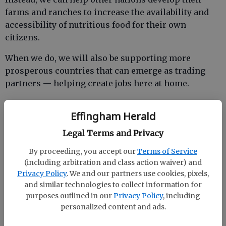
farms and ranches to increase the availability and
accessibility of nutritious food for their own
citizens.
When we do, we will also be supporting more
prosperous countries that can emerge as trading
partners — helping create jobs here at home.
Effingham Herald
As we have done here at home, we should help other
Legal Terms and Privacy
nations of the world embrace science in their
pursuit of greater productivity.
By proceeding, you accept our
Terms of Service
(including arbitration and class action waiver) and
At the same time, the solutions to global food
Privacy Policy
. We and our partners use cookies, pixels,
security must not sacrifice our efforts to conserve
and similar technologies to collect information for
natural resources. And so we must continue to
purposes outlined in our
Privacy Policy
, including
promote technologies and agricultural practices
personalized content and ads.
based on the imagination, creativity, and hard work