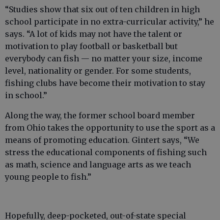
“Studies show that six out of ten children in high
school participate in no extra-curricular activity,” he
says. “A lot of kids may not have the talent or
motivation to play football or basketball but
everybody can fish — no matter your size, income
level, nationality or gender. For some students,
fishing clubs have become their motivation to stay
in school.”
Along the way, the former school board member
from Ohio takes the opportunity to use the sport as a
means of promoting education. Gintert says, “We
stress the educational components of fishing such
as math, science and language arts as we teach
young people to fish.”
Hopefully, deep-pocketed, out-of-state special