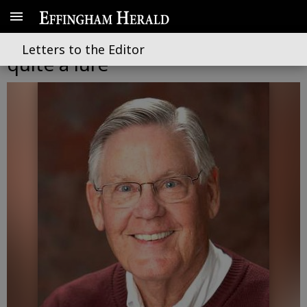
High school fishing clubs have
Letters to the Editor
quite a lure