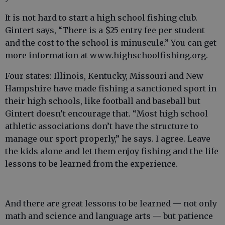
It is not hard to start a high school fishing club.
Gintert says, “There is a $25 entry fee per student
and the cost to the school is minuscule.” You can get
more information at www.highschoolfishing.org.
Four states: Illinois, Kentucky, Missouri and New
Hampshire have made fishing a sanctioned sport in
their high schools, like football and baseball but
Gintert doesn’t encourage that. “Most high school
athletic associations don’t have the structure to
manage our sport properly,” he says. I agree. Leave
the kids alone and let them enjoy fishing and the life
lessons to be learned from the experience.
And there are great lessons to be learned — not only
math and science and language arts — but patience