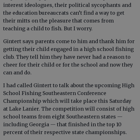
interest ideologues, their political sycophants and
the education bureaucrats can’t find a way to get
their mitts on the pleasure that comes from
teaching a child to fish. But I worry.
Gintert says parents come to him and thank him for
getting their child engaged in a high school fishing
club. They tell him they have never had a reason to
cheer for their child or for the school and now they
can and do.
I had called Gintert to talk about the upcoming High
School Fishing Southeastern Conference
Championship which will take place this Saturday
at Lake Lanier. The competition will consist of high
school teams from eight Southeastern states —
including Georgia — that finished in the top 10
percent of their respective state championships.