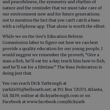
and peacefulness, the symmetry and rhythm of
nature and the reminder that we must take care of
our environment now and for future generations;
not to mention the fact that you can’t catch a bass
with a cellphone app. That alone is worth the effort.
While we on the Gov.’s Education Reform
Commission labor to figure out how we can best
provide a quality education for our young people, I
would suggest we remember the proverb, “Give a
man a fish, he’ll eat for a day; teach him how to fish,
and he’ll eat for a lifetime.” The Bass Federation is
doing just that.
You can reach Dick Yarbrough at
yarb2400@bellsouth.net; at P.O. Box 725373, Atlanta,
GA 31139; online at dickyarbrough.com or on
Facebook at www.facebook.com/dickyarb.