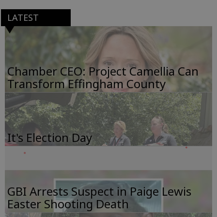
LATEST
Chamber CEO: Project Camellia Can
Transform Effingham County
It's Election Day
GBI Arrests Suspect in Paige Lewis
Easter Shooting Death