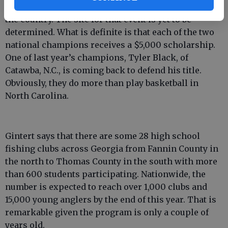
from four other conference championships across
the country. The site for that event is yet to be
determined. What is definite is that each of the two
national champions receives a $5,000 scholarship.
One of last year’s champions, Tyler Black, of
Catawba, N.C., is coming back to defend his title.
Obviously, they do more than play basketball in
North Carolina.
Gintert says that there are some 28 high school
fishing clubs across Georgia from Fannin County in
the north to Thomas County in the south with more
than 600 students participating. Nationwide, the
number is expected to reach over 1,000 clubs and
15,000 young anglers by the end of this year. That is
remarkable given the program is only a couple of
years old.