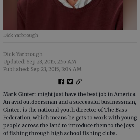
Dick Yarbrough
Dick Yarbrough
Updated: Sep 23, 2015, 2:55 AM
Published: Sep 23, 2015, 3:04 AM
Mark Gintert might just have the best job in America.
An avid outdoorsman and a successful businessman,
Gintert is the national youth director of The Bass
Federation, which means he gets to work with young
people across the land to introduce them to the joys
of fishing through high school fishing clubs.