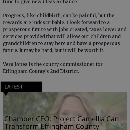
time to give new ideas a chance.
Progress, like childbirth, can be painful, but the
rewards are indescribable. I look forward to a
prosperous future with jobs created, taxes lower and
services provided that will allow our children and
grandchildren to stay here and have a prosperous
future. It may be hard, but it will be worth it.
Vera Jones is the county commissioner for
Effingham County’s 2nd District.
LATEST
Chamber CEO: Project Camellia Can
Transform Effingham County