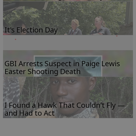
It's Election Day
GBI Arrests Suspect in Paige Lewis
Easter Shooting Death
I Found a Hawk That Couldn’t Fly —
and Had to Act