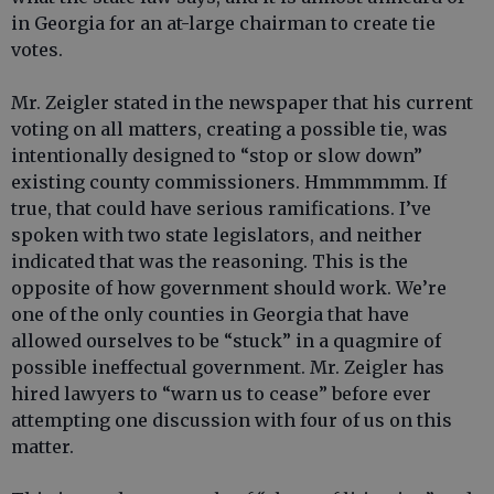
in Georgia for an at-large chairman to create tie
votes.
Mr. Zeigler stated in the newspaper that his current
voting on all matters, creating a possible tie, was
intentionally designed to “stop or slow down”
existing county commissioners. Hmmmmmm. If
true, that could have serious ramifications. I’ve
spoken with two state legislators, and neither
indicated that was the reasoning. This is the
opposite of how government should work. We’re
one of the only counties in Georgia that have
allowed ourselves to be “stuck” in a quagmire of
possible ineffectual government. Mr. Zeigler has
hired lawyers to “warn us to cease” before ever
attempting one discussion with four of us on this
matter.