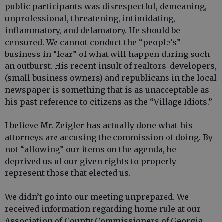
public participants was disrespectful, demeaning,
unprofessional, threatening, intimidating,
inflammatory, and defamatory. He should be
censured. We cannot conduct the “people’s”
business in “fear” of what will happen during such
an outburst. His recent insult of realtors, developers,
(small business owners) and republicans in the local
newspaper is something that is as unacceptable as
his past reference to citizens as the “Village Idiots.”
I believe Mr. Zeigler has actually done what his
attorneys are accusing the commission of doing. By
not “allowing” our items on the agenda, he
deprived us of our given rights to properly
represent those that elected us.
We didn’t go into our meeting unprepared. We
received information regarding home rule at our
Association of County Commissioners of Georgia