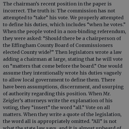
The chairman’s recent position in the paper is
incorrect. The truth is: The commission has not
attempted to “take” his vote. We properly attempted
to define his duties, which includes “when he votes.”
When the people voted in a non-binding referendum,
they were asked: “Should there be a chairperson of
the Effingham County Board of Commissioners
elected County wide?” Then legislators wrote a law
adding a chairman at large, stating that he will vote
on “matters that come before the board.” One would
assume they intentionally wrote his duties vaguely
to allow local government to define them. There
have been assumptions, discernment, and usurping
of authority regarding this position. When Mr.
Zeigler’s attorneys write the explanation of his
voting, they “insert” the word “all.” Vote on all
matters. When they write a quote of the legislation,
the word all is appropriately omitted. “All” is not
what the state law says, and it is almost unheard of