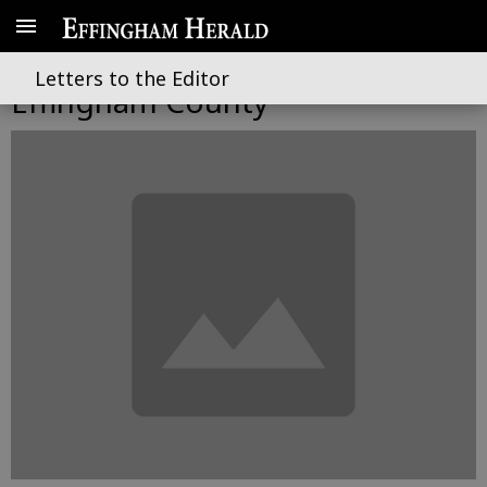
Its time to get to work in
Letters to the Editor
Effingham County