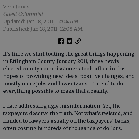
Vera Jones
Guest Columnist
Updated: Jan 18, 2011, 12:04 AM
Published: Jan 18, 2011, 12:08 AM
It’s time we start touting the great things happening
in Effingham County. January 2011, three newly
elected county commissioners took office in the
hopes of providing new ideas, positive changes, and
mostly more jobs and lower taxes. I intend to do
everything possible to make that a reality.
I hate addressing ugly misinformation. Yet, the
taxpayers deserve the truth. Not what’s twisted, and
handed to lawyers usually on the taxpayers’ backs,
often costing hundreds of thousands of dollars.