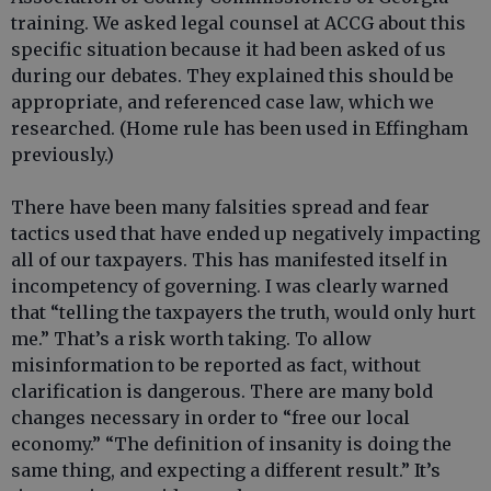
training. We asked legal counsel at ACCG about this
specific situation because it had been asked of us
during our debates. They explained this should be
appropriate, and referenced case law, which we
researched. (Home rule has been used in Effingham
previously.)
There have been many falsities spread and fear
tactics used that have ended up negatively impacting
all of our taxpayers. This has manifested itself in
incompetency of governing. I was clearly warned
that “telling the taxpayers the truth, would only hurt
me.” That’s a risk worth taking. To allow
misinformation to be reported as fact, without
clarification is dangerous. There are many bold
changes necessary in order to “free our local
economy.” “The definition of insanity is doing the
same thing, and expecting a different result.” It’s