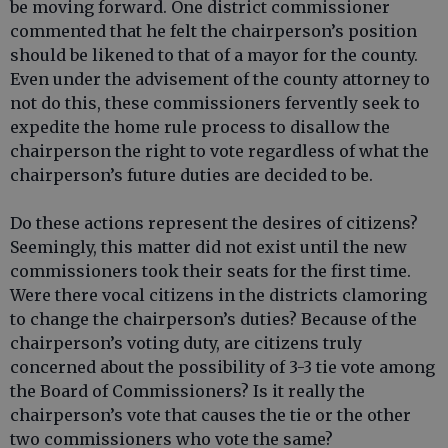
be moving forward. One district commissioner
commented that he felt the chairperson’s position
should be likened to that of a mayor for the county.
Even under the advisement of the county attorney to
not do this, these commissioners fervently seek to
expedite the home rule process to disallow the
chairperson the right to vote regardless of what the
chairperson’s future duties are decided to be.
Do these actions represent the desires of citizens?
Seemingly, this matter did not exist until the new
commissioners took their seats for the first time.
Were there vocal citizens in the districts clamoring
to change the chairperson’s duties? Because of the
chairperson’s voting duty, are citizens truly
concerned about the possibility of 3-3 tie vote among
the Board of Commissioners? Is it really the
chairperson’s vote that causes the tie or the other
two commissioners who vote the same?