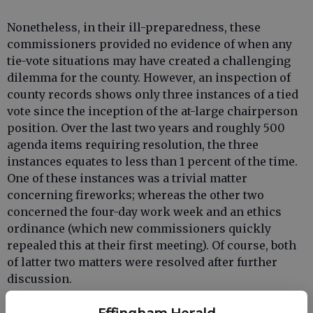
Nonetheless, in their ill-preparedness, these
commissioners provided no evidence of when any
tie-vote situations may have created a challenging
dilemma for the county. However, an inspection of
county records shows only three instances of a tied
vote since the inception of the at-large chairperson
position. Over the last two years and roughly 500
agenda items requiring resolution, the three
instances equates to less than 1 percent of the time.
One of these instances was a trivial matter
concerning fireworks; whereas the other two
concerned the four-day work week and an ethics
ordinance (which new commissioners quickly
repealed this at their first meeting). Of course, both
of latter two matters were resolved after further
discussion.
The chairperson’s position was established by