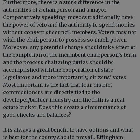
Furthermore, there is a stark difference in the
authorities of a chairperson and a mayor.
Comparatively speaking, mayors traditionally have
the power of veto and the authority to spend monies
without consent of council members. Voters may not
wish the chairperson to possess so much power.
Moreover, any potential change should take effect at
the completion of the incumbent chairperson’s term
and the process of altering duties should be
accomplished with the cooperation of state
legislators and more importantly, citizens’ votes.
Most important is the fact that four district
commissioners are directly tied to the
developer/builder industry and the fifth is a real
estate broker. Does this create a circumstance of
good checks and balances?
It is always a great benefit to have options and what
is best for the county should prevail. Effingham