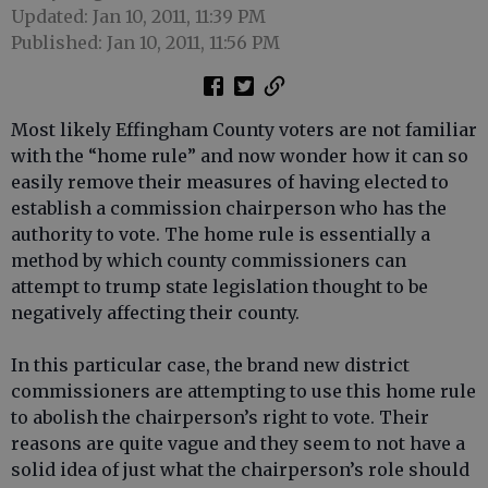
Updated: Jan 10, 2011, 11:39 PM
Published: Jan 10, 2011, 11:56 PM
Most likely Effingham County voters are not familiar
with the “home rule” and now wonder how it can so
easily remove their measures of having elected to
establish a commission chairperson who has the
authority to vote. The home rule is essentially a
method by which county commissioners can
attempt to trump state legislation thought to be
negatively affecting their county.
In this particular case, the brand new district
commissioners are attempting to use this home rule
to abolish the chairperson’s right to vote. Their
reasons are quite vague and they seem to not have a
solid idea of just what the chairperson’s role should