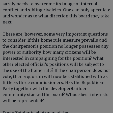
surely needs to overcome its image of internal
conflict and sibling rivalries. One can only speculate
and wonder as to what direction this board may take
next.
There are, however, some very important questions
to consider. If this home rule measure prevails and
the chairperson’s position no longer possesses any
power or authority, how many citizens will be
interested in campaigning for the position? What
other elected official’s positions will be subject to
the use of the home rule? If the chairperson does not
vote, then a quorum will now be established with as
little as three commissioners. Has the Republican
Party together with the developer/builder
community stacked the board? Whose best interests
will be represented?
Dusty Zeigler is chairman of the