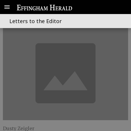
On home rule and voting rights
Letters to the Editor
Dusty Zeigler