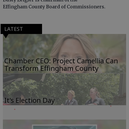
Effingham County Board of Commissioners.
LATEST
Chamber CEO: Project Camellia Can
Transform Effingham County
It's Election Day