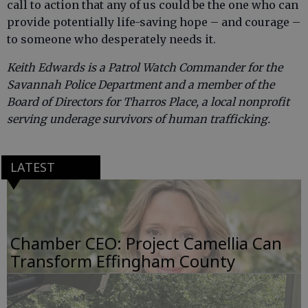
call to action that any of us could be the one who can
provide potentially life-saving hope – and courage –
to someone who desperately needs it.
Keith Edwards is a Patrol Watch Commander for the
Savannah Police Department and a member of the
Board of Directors for Tharros Place, a local nonprofit
serving underage survivors of human trafficking.
LATEST
Chamber CEO: Project Camellia Can
Transform Effingham County