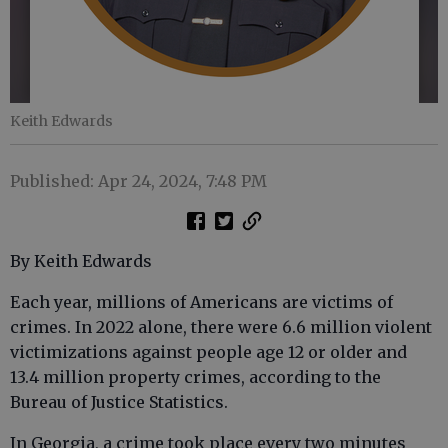
Keith Edwards
Published: Apr 24, 2024, 7:48 PM
By Keith Edwards
Each year, millions of Americans are victims of
crimes. In 2022 alone, there were 6.6 million violent
victimizations against people age 12 or older and
13.4 million property crimes, according to the
Bureau of Justice Statistics.
In Georgia, a crime took place every two minutes