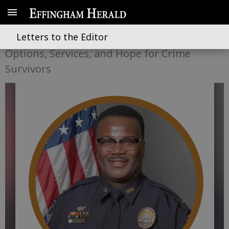
Op-Ed: How Would You Help?
Letters to the Editor
Options, Services, and Hope for Crime
Survivors