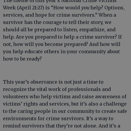
The theme of this year’s National Crime Victims’
Week (April 21-27) is “How would
you
help? Options,
services, and hope for crime survivors.” When a
survivor has the courage to tell their story, we
should all be prepared to listen, empathize, and
help. Are you prepared to help a crime survivor? If
not, how will you become prepared? And how will
you help educate others in your community about
how to be ready?
This year’s observance is not just a time to
recognize the vital work of professionals and
volunteers who help victims and raise awareness of
victims’ rights and services, but it’s also a challenge
to the caring people in our community to create safe
environments for crime survivors. It’s a way to
remind survivors that they’re not alone. And it’s a