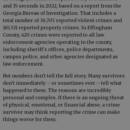
and 35 seconds in 2022, based on a report from the
Georgia Bureau of Investigation. That includes a
total number of 36,705 reported violent crimes and
165,531 reported property crimes. In Effingham
County, 420 crimes were reported to all law
enforcement agencies operating in the county,
including sheriff's offices, police departments,
campus police, and other agencies designated as
law enforcement.
But numbers don’t tell the full story. Many survivors
don’t immediately – or sometimes ever – tell what
happened to them. The reasons are incredibly
personal and complex. If there is an ongoing threat
of physical, emotional, or financial abuse, a crime
survivor may think reporting the crime can make
things worse for them.