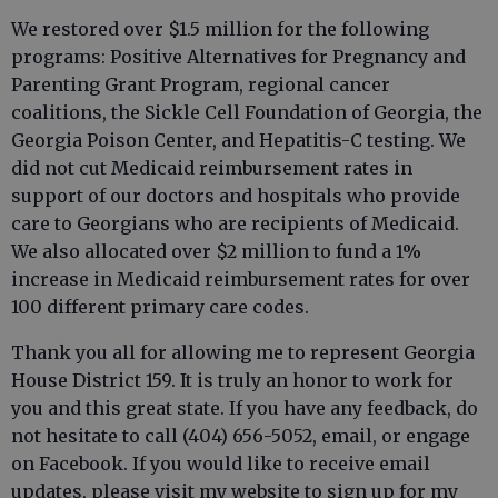
We restored over $1.5 million for the following
programs: Positive Alternatives for Pregnancy and
Parenting Grant Program, regional cancer
coalitions, the Sickle Cell Foundation of Georgia, the
Georgia Poison Center, and Hepatitis-C testing. We
did not cut Medicaid reimbursement rates in
support of our doctors and hospitals who provide
care to Georgians who are recipients of Medicaid.
We also allocated over $2 million to fund a 1%
increase in Medicaid reimbursement rates for over
100 different primary care codes.
Thank you all for allowing me to represent Georgia
House District 159. It is truly an honor to work for
you and this great state. If you have any feedback, do
not hesitate to call (404) 656-5052, email, or engage
on Facebook. If you would like to receive email
updates, please visit my website to sign up for my