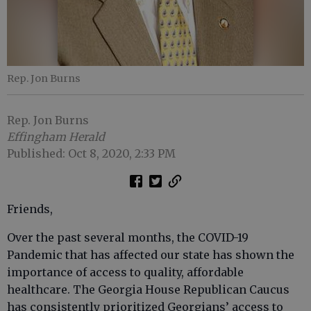
Rep. Jon Burns
Rep. Jon Burns
Effingham Herald
Published: Oct 8, 2020, 2:33 PM
Friends,
Over the past several months, the COVID-19
Pandemic that has affected our state has shown the
importance of access to quality, affordable
healthcare. The Georgia House Republican Caucus
has consistently prioritized Georgians’ access to