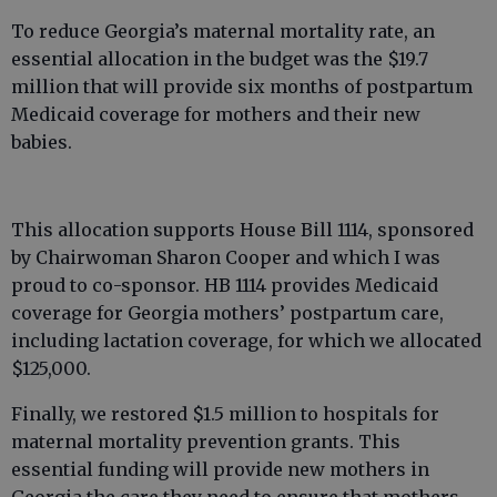
To reduce Georgia’s maternal mortality rate, an
essential allocation in the budget was the $19.7
million that will provide six months of postpartum
Medicaid coverage for mothers and their new
babies.
This allocation supports House Bill 1114, sponsored
by Chairwoman Sharon Cooper and which I was
proud to co-sponsor. HB 1114 provides Medicaid
coverage for Georgia mothers’ postpartum care,
including lactation coverage, for which we allocated
$125,000.
Finally, we restored $1.5 million to hospitals for
maternal mortality prevention grants. This
essential funding will provide new mothers in