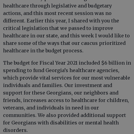
healthcare through legislative and budgetary
actions, and this most recent session was no
different. Earlier this year, I shared with you the
critical legislation that we passed to improve
healthcare in our state, and this week I would like to
share some of the ways that our caucus prioritized
healthcare in the budget process.
The budget for Fiscal Year 2021 included $6 billion in
spending to fund Georgia’s healthcare agencies,
which provide vital services for our most vulnerable
individuals and families. Our investment and
support for these Georgians, our neighbors and
friends, increases access to healthcare for children,
veterans, and individuals in need in our
communities. We also provided additional support
for Georgians with disabilities or mental health
disorders.