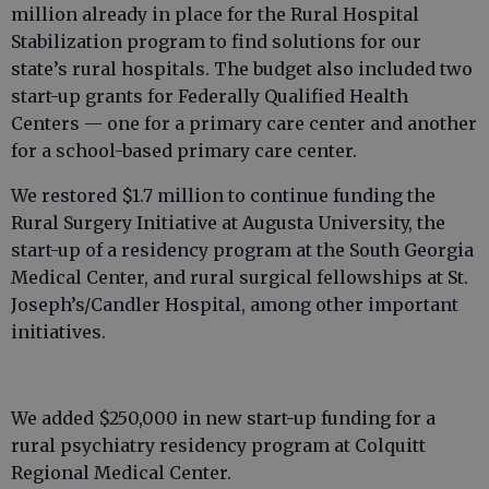
million already in place for the Rural Hospital
Stabilization program to find solutions for our
state’s rural hospitals. The budget also included two
start-up grants for Federally Qualified Health
Centers — one for a primary care center and another
for a school-based primary care center.
We restored $1.7 million to continue funding the
Rural Surgery Initiative at Augusta University, the
start-up of a residency program at the South Georgia
Medical Center, and rural surgical fellowships at St.
Joseph’s/Candler Hospital, among other important
initiatives.
We added $250,000 in new start-up funding for a
rural psychiatry residency program at Colquitt
Regional Medical Center.