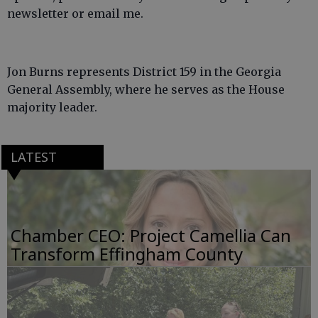
newsletter or email me.
Jon Burns represents District 159 in the Georgia
General Assembly, where he serves as the House
majority leader.
LATEST
Chamber CEO: Project Camellia Can
Transform Effingham County