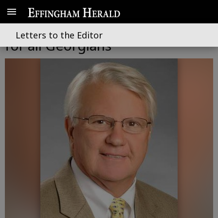
Providing affordable health care
Letters to the Editor
for all Georgians