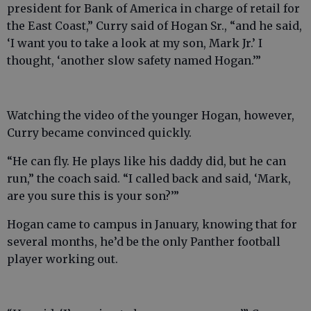
president for Bank of America in charge of retail for
the East Coast,” Curry said of Hogan Sr., “and he said,
‘I want you to take a look at my son, Mark Jr.’ I
thought, ‘another slow safety named Hogan.’”
Watching the video of the younger Hogan, however,
Curry became convinced quickly.
“He can fly. He plays like his daddy did, but he can
run,” the coach said. “I called back and said, ‘Mark,
are you sure this is your son?’”
Hogan came to campus in January, knowing that for
several months, he’d be the only Panther football
player working out.