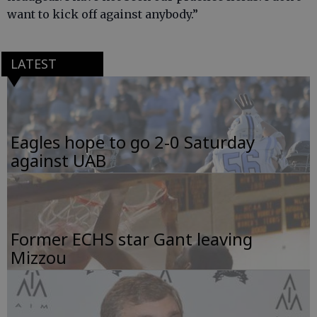
want to kick off against anybody.”
LATEST
Eagles hope to go 2-0 Saturday
against UAB
Former ECHS star Gant leaving
Mizzou