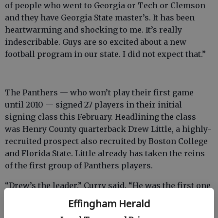
of people who went to Georgia or Tech or Clemson
and they have Georgia State master’s. It has been
heartwarming and shocking to me. It’s really
indescribable. Guys are so excited about a new
football program in our state. I did not expect that.”
The Panthers — who won’t play their first game
until 2010 — signed 27 players in their initial
signing class this February. Headlining the class
was Henry County quarterback Drew Little, a highly-
recruited prospect also recruited by Boston College
and Florida State. Little already has taken the reins
of the first group of Panthers players.
“Drew’s the leader,” Curry said. “He was the first one
in state (to sign). I could not have been more
Effingham Herald
surprised. He wants to be the bell cow.”