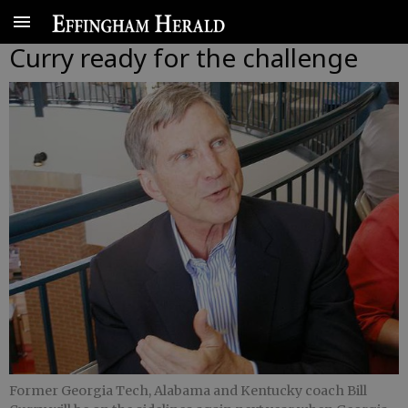
Curry ready for the challenge
Former Georgia Tech, Alabama and Kentucky coach Bill