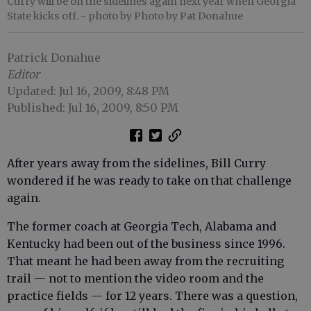
Curry will be on the sidelines again next year when Georgia
State kicks off.
- photo by Photo by Pat Donahue
Patrick Donahue
Editor
Updated: Jul 16, 2009, 8:48 PM
Published: Jul 16, 2009, 8:50 PM
After years away from the sidelines, Bill Curry
wondered if he was ready to take on that challenge
again.
The former coach at Georgia Tech, Alabama and
Kentucky had been out of the business since 1996.
That meant he had been away from the recruiting
trail — not to mention the video room and the
practice fields — for 12 years. There was a question,