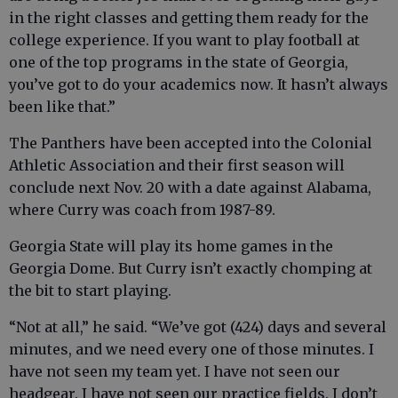
in the right classes and getting them ready for the
college experience. If you want to play football at
one of the top programs in the state of Georgia,
you’ve got to do your academics now. It hasn’t always
been like that.”
The Panthers have been accepted into the Colonial
Athletic Association and their first season will
conclude next Nov. 20 with a date against Alabama,
where Curry was coach from 1987-89.
Georgia State will play its home games in the
Georgia Dome. But Curry isn’t exactly chomping at
the bit to start playing.
“Not at all,” he said. “We’ve got (424) days and several
minutes, and we need every one of those minutes. I
have not seen my team yet. I have not seen our
headgear. I have not seen our practice fields. I don’t