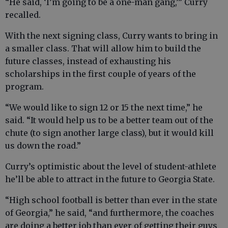
“He said, ‘I’m going to be a one-man gang,’” Curry
recalled.
With the next signing class, Curry wants to bring in
a smaller class. That will allow him to build the
future classes, instead of exhausting his
scholarships in the first couple of years of the
program.
“We would like to sign 12 or 15 the next time,” he
said. “It would help us to be a better team out of the
chute (to sign another large class), but it would kill
us down the road.”
Curry’s optimistic about the level of student-athlete
he’ll be able to attract in the future to Georgia State.
“High school football is better than ever in the state
of Georgia,” he said, “and furthermore, the coaches
are doing a better job than ever of getting their guys