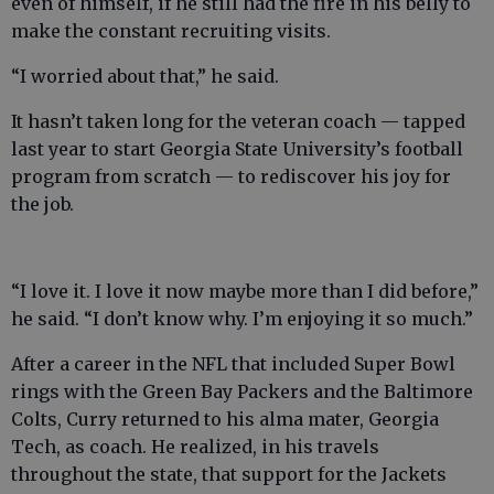
even of himself, if he still had the fire in his belly to
make the constant recruiting visits.
“I worried about that,” he said.
It hasn’t taken long for the veteran coach — tapped
last year to start Georgia State University’s football
program from scratch — to rediscover his joy for
the job.
“I love it. I love it now maybe more than I did before,”
he said. “I don’t know why. I’m enjoying it so much.”
After a career in the NFL that included Super Bowl
rings with the Green Bay Packers and the Baltimore
Colts, Curry returned to his alma mater, Georgia
Tech, as coach. He realized, in his travels
throughout the state, that support for the Jackets