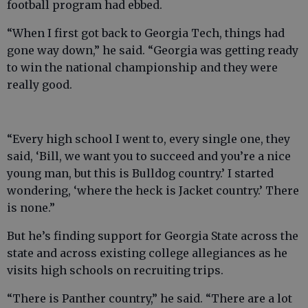
football program had ebbed.
“When I first got back to Georgia Tech, things had
gone way down,” he said. “Georgia was getting ready
to win the national championship and they were
really good.
“Every high school I went to, every single one, they
said, ‘Bill, we want you to succeed and you’re a nice
young man, but this is Bulldog country.’ I started
wondering, ‘where the heck is Jacket country.’ There
is none.”
But he’s finding support for Georgia State across the
state and across existing college allegiances as he
visits high schools on recruiting trips.
“There is Panther country,” he said. “There are a lot