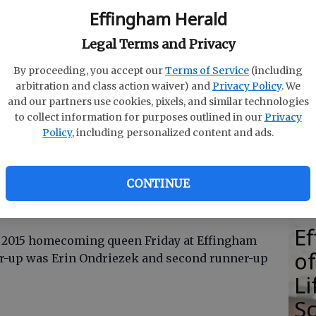
Effingham Herald
Legal Terms and Privacy
By proceeding, you accept our
Terms of Service
(including
E
arbitration and class action waiver) and
Privacy Policy
. We
E
and our partners use cookies, pixels, and similar technologies
to collect information for purposes outlined in our
Privacy
Ba
up Erin Ondriezek, queen Courtney Sellers and second
Policy
, including personalized content and ads.
by Photo by Pat Donahue
S
CONTINUE
E
 2015 homecoming queen Friday at Effingham
of
er-up was Erin Ondriezek and second runner-up
Li
S