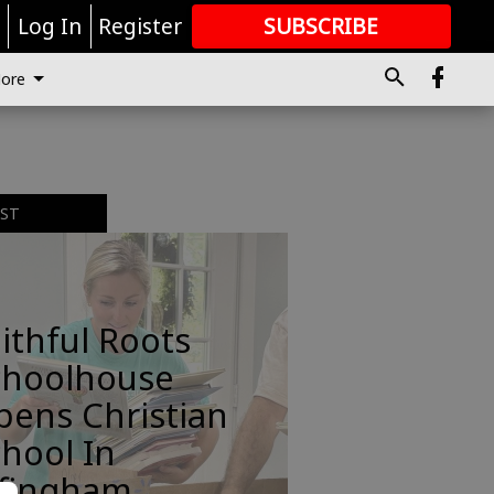
r
Log In
Register
SUBSCRIBE
FOR
MORE
GREAT CONTENT
ore
EST
ithful Roots
choolhouse
pens Christian
hool In
ffingham