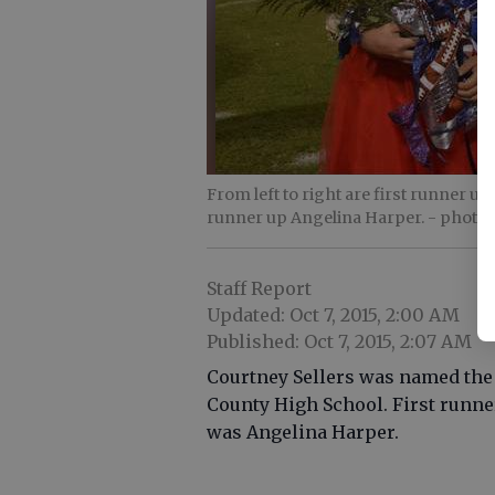
From left to right are first runner 
runner up Angelina Harper.
- photo 
Staff Report
Updated: Oct 7, 2015, 2:00 AM
Published: Oct 7, 2015, 2:07 AM
Courtney Sellers was named the
County High School. First runn
was Angelina Harper.