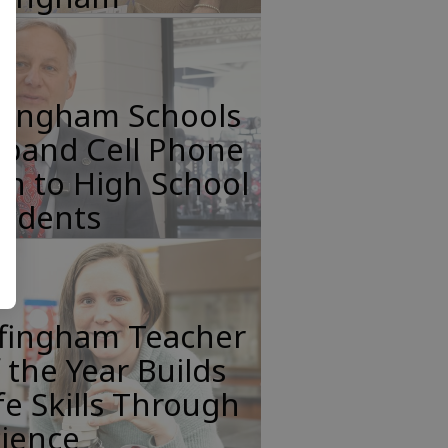
ffingham Schools
xpand Cell Phone
n to High School
tudents
ffingham Teacher
 the Year Builds
fe Skills Through
cience