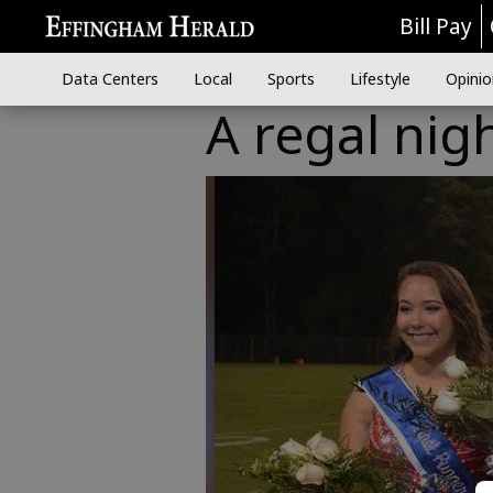
Bill Pay
Data Centers
Local
Sports
Lifestyle
Opinio
A regal nig