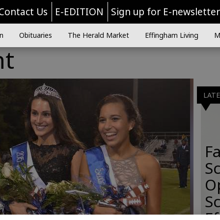
Contact Us
E-EDITION
Sign up for E-newslette
n
Obituaries
The Herald Market
Effingham Living
M
ht
LAT
Fa
S
O
Sc
E