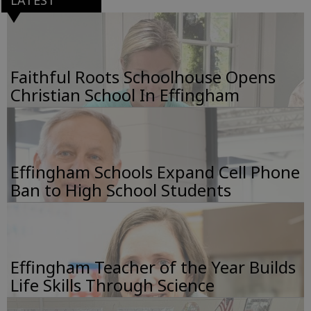
LATEST
Faithful Roots Schoolhouse Opens
Christian School In Effingham
Effingham Schools Expand Cell Phone
Ban to High School Students
Effingham Teacher of the Year Builds
Life Skills Through Science