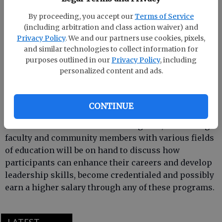
By proceeding, you accept our
Terms of Service
(including arbitration and class action waiver) and
Armstrong State University’s education master’s
Privacy Policy
. We and our partners use cookies, pixels,
programs consist of six concentrated areas of study:
and similar technologies to collect information for
M.E. in early childhood education, M.E. in adult
purposes outlined in our
Privacy Policy
, including
education, M.E. in special education, M.A. in
personalized content and ads.
teaching in secondary education, M.E. in curriculum
and instruction, and a master’s certificate in reading
endorsement.
CONTINUE
At the “It’s All About M.E.” extravaganza, Armstrong
faculty and community members with various fields
of education will be on hand to discuss how
participants can enhance their careers and develop
leadership skills, become credentialed and possibly
earn a higher salary through any of these programs.