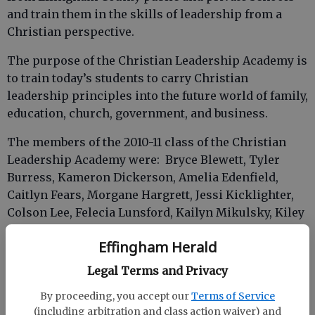
and train them in the skills of leadership from a
Christian perspective.
The purpose of the Christian Leadership Academy is
to train today’s students to carry Christian
leadership principles into the future world of family,
education, church, government, and business.
The members of the 2010-11 class of the Christian
Leadership Academy were: Bryce Blewett, Tyler
Burress, Kameron Dickerson, Amelia Edenfield,
Caitlyn Fears, Morgane Hargrett, Jessi Kicklighter,
Colson Lee, Felecia Lunsford, Kailyn Mikulsky, Kiley
Ward, Vanessa Williams and Chanelle Wright.
Effingham Herald
Legal Terms and Privacy
Once a month, the students met for a meal and heard
By proceeding, you accept our
Terms of Service
from different Christian leaders from our
(including arbitration and class action waiver) and