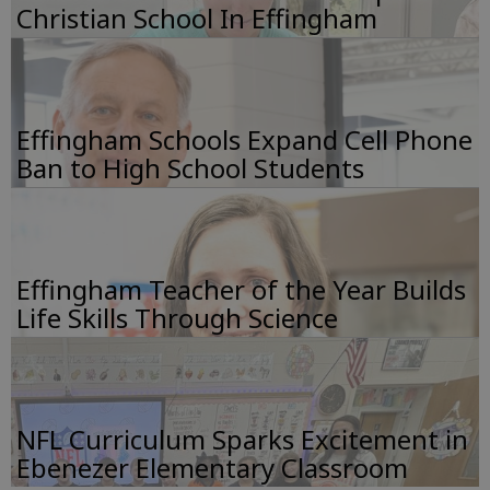
Christian School In Effingham
Effingham Schools Expand Cell Phone
Ban to High School Students
Effingham Teacher of the Year Builds
Life Skills Through Science
NFL Curriculum Sparks Excitement in
Ebenezer Elementary Classroom