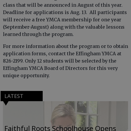
class that will be announced in August of this year.
Deadline for applications is Aug. 13. All participants
will receive a free YMCA membership for one year
(September-August) along with the valuable lessons
learned through the program.
For more information about the program or to obtain
application forms, contact the Effingham YMCA at
826-2199. Only 12 students will be selected by the
Effingham YMCA Board of Directors for this very
unique opportunity.
LATEST
Faithful Roots Schoolhouse Opens