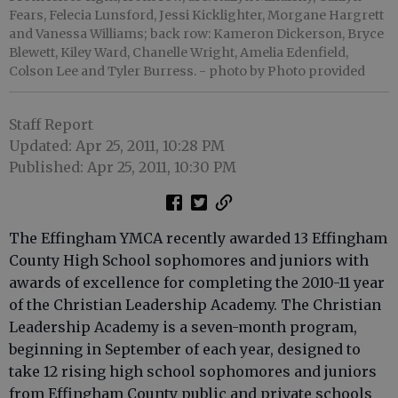
Fears, Felecia Lunsford, Jessi Kicklighter, Morgane Hargrett
and Vanessa Williams; back row: Kameron Dickerson, Bryce
Blewett, Kiley Ward, Chanelle Wright, Amelia Edenfield,
Colson Lee and Tyler Burress.
- photo by Photo provided
Staff Report
Updated: Apr 25, 2011, 10:28 PM
Published: Apr 25, 2011, 10:30 PM
The Effingham YMCA recently awarded 13 Effingham
County High School sophomores and juniors with
awards of excellence for completing the 2010-11 year
of the Christian Leadership Academy. The Christian
Leadership Academy is a seven-month program,
beginning in September of each year, designed to
take 12 rising high school sophomores and juniors
from Effingham County public and private schools