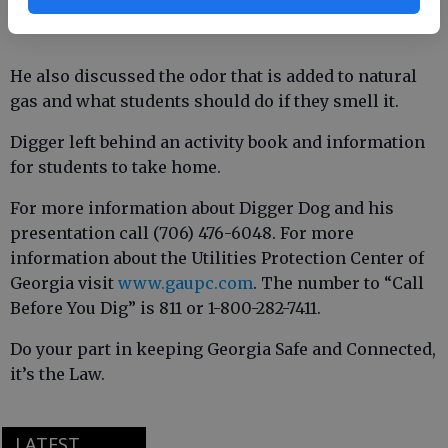
He also discussed the odor that is added to natural
gas and what students should do if they smell it.
Digger left behind an activity book and information
for students to take home.
For more information about Digger Dog and his
presentation call (706) 476-6048. For more
information about the Utilities Protection Center of
Georgia visit
www.gaupc.com
. The number to “Call
Before You Dig” is 811 or 1-800-282-7411.
Do your part in keeping Georgia Safe and Connected,
it’s the Law.
LATEST