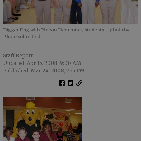
Digger Dog with Rincon Elementary students.
- photo by
Photo submitted
Staff Report
Updated: Apr 15, 2008, 9:00 AM
Published: Mar 24, 2008, 7:35 PM