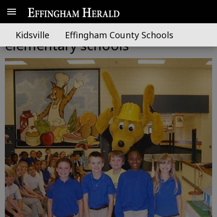
Digger Dog visits local
Kidsville
Effingham County Schools
elementary schools