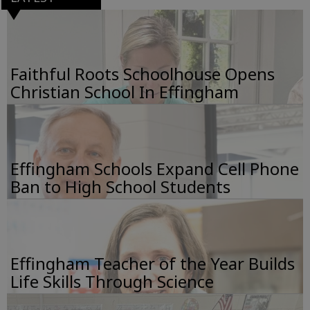
Faithful Roots Schoolhouse Opens
Christian School In Effingham
Effingham Schools Expand Cell Phone
Ban to High School Students
Effingham Teacher of the Year Builds
Life Skills Through Science