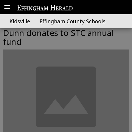
Kidsville
Effingham County Schools
Dunn donates to STC annual
fund