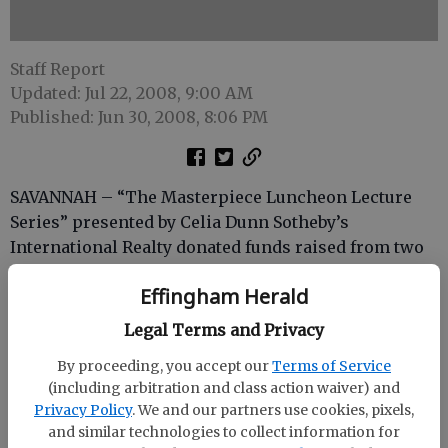
Staff Report
Updated: Jul 22, 2008, 9:00 AM
Published: Jun 30, 2008, 8:06 PM
SAVANNAH – “The Masterpiece Luncheon Lecture
Series” presented by Celia Dunn Sotheby’s
International Realty donated funds raised from two
events to Savannah Technical College’s annual fund.
Effingham Herald
Ticket sales from the luncheon from both September
Legal Terms and Privacy
and March lectures will go toward the college’s
foundation. Dunn presented the check to Dr. C.B
By proceeding, you accept our
Terms of Service
Rathburn.
(including arbitration and class action waiver) and
Privacy Policy
. We and our partners use cookies, pixels,
“We are so fortunate to be able to work with such
and similar technologies to collect information for