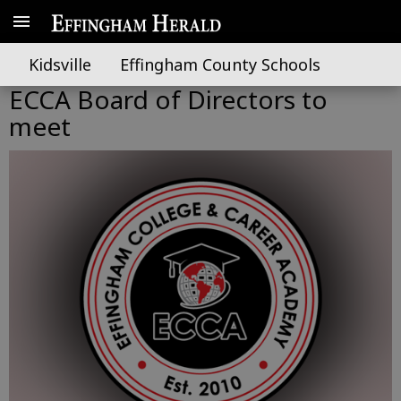
Kidsville
Effingham County Schools
ECCA Board of Directors to
meet