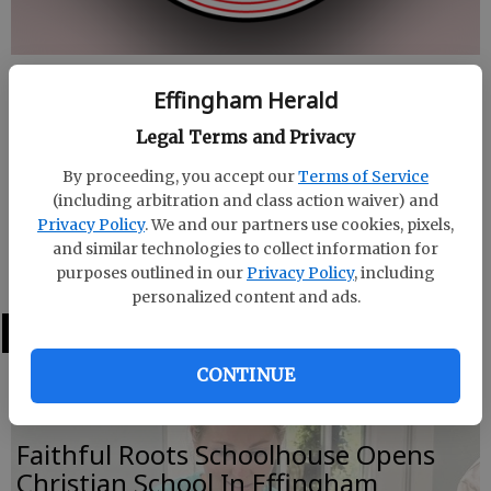
Published: Aug 25, 2023, 8:27 PM
Effingham Herald
Legal Terms and Privacy
The first meeting of the Effingham College and
By proceeding, you accept our
Terms of Service
Career Academy Board of Directors will be Tuesday,
(including arbitration and class action waiver) and
Privacy Policy
. We and our partners use cookies, pixels,
Aug. 29 at 11:30 a.m. The meeting will take place at
and similar technologies to collect information for
the school, 2940 Hwy 21 S, Rincon.
purposes outlined in our
Privacy Policy
, including
personalized content and ads.
LATEST
CONTINUE
Faithful Roots Schoolhouse Opens
Christian School In Effingham