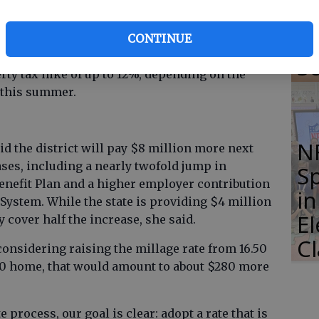
of
ployees.
Li
CONTINUE
chairperson Vickie Decker was unable to attend.
S
rty tax hike of up to 12%, depending on the
r this summer.
N
d the district will pay $8 million more next
eases, including a nearly twofold jump in
S
enefit Plan and a higher employer contribution
i
System. While the state is providing $4 million
E
y cover half the increase, she said.
C
s considering raising the millage rate from 16.50
,000 home, that would amount to about $280 more
 process, our goal is clear: adopt a rate that is