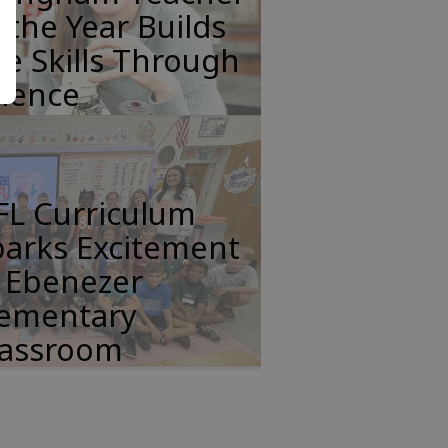
 the Year Builds
fe Skills Through
cience
FL Curriculum
parks Excitement
n Ebenezer
lementary
lassroom