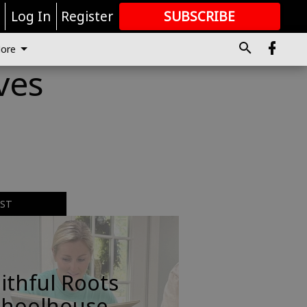
r
Log In
Register
SUBSCRIBE
FOR
MORE
GREAT CONTENT
ore
ves
EST
ithful Roots
choolhouse