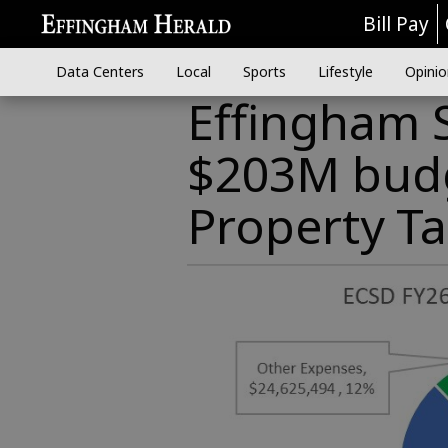
Bill Pay
Data Centers
Local
Sports
Lifestyle
Opinio
Effingham 
$203M budg
Property Ta