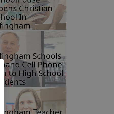
pens Christian
hool In
ffingham
ffingham Schools
xpand Cell Phone
n to High School
tudents
ffingham Teacher