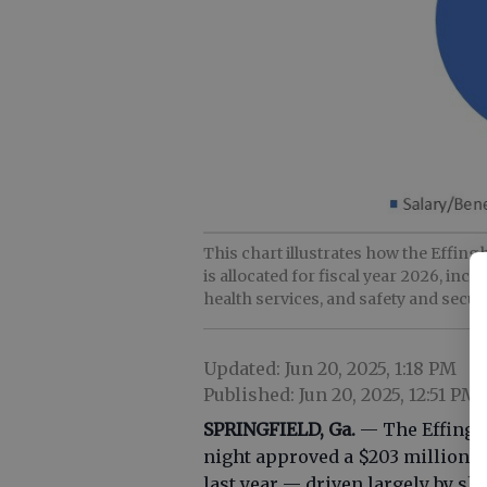
This chart illustrates how the Effin
is allocated for fiscal year 2026, inc
health services, and safety and secur
Updated: Jun 20, 2025, 1:18 PM
Published: Jun 20, 2025, 12:51 PM
SPRINGFIELD, Ga.
— The Effingh
night approved a $203 million f
last year — driven largely by s