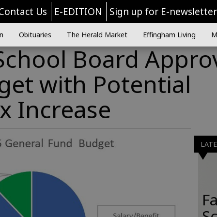
Contact Us
E-EDITION
Sign up for E-newslette
n
Obituaries
The Herald Market
Effingham Living
M
School Board Appro
et with Potential
x Increase
LAT
Fa
S