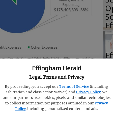
O
Sc
E
E
gham County School District’s $203 million general fund
E
luding spending on salaries, benefits, transportation,
Effingham Herald
ity. (Courtesy of Effingham School District)
Ba
Legal Terms and Privacy
S
By proceeding, you accept our
Terms of Service
(including
arbitration and class action waiver) and
Privacy Policy
. We
and our partners use cookies, pixels, and similar technologies
am County Board of Education on Thursday
to collect information for purposes outlined in our
Privacy
iscal year 2026 budget — an 11% increase over
E
Policy
, including personalized content and ads.
harp increases in state-mandated health and