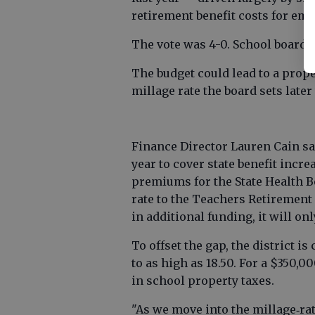
retirement benefit costs for em
The vote was 4-0. School board 
The budget could lead to a prope
millage rate the board sets late
Finance Director Lauren Cain sai
year to cover state benefit incr
premiums for the State Health B
rate to the Teachers Retirement 
in additional funding, it will onl
To offset the gap, the district i
to as high as 18.50. For a $350
in school property taxes.
"As we move into the millage‐rate