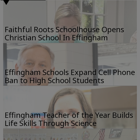
Faithful Roots Schoolhouse Opens
Christian School In Effingham
Effingham Schools Expand Cell Phone
Ban to High School Students
Effingham Teacher of the Year Builds
Life Skills Through Science