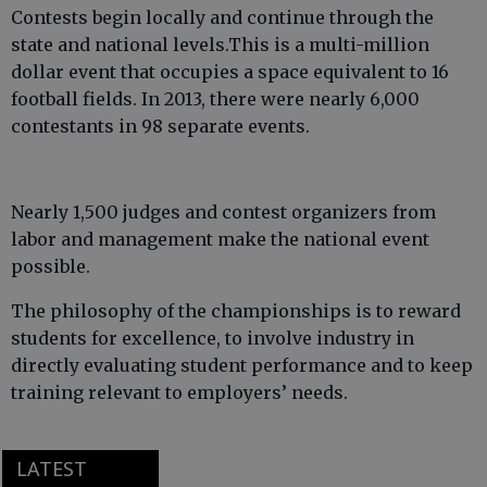
Contests begin locally and continue through the
state and national levels.This is a multi-million
dollar event that occupies a space equivalent to 16
football fields. In 2013, there were nearly 6,000
contestants in 98 separate events.
Nearly 1,500 judges and contest organizers from
labor and management make the national event
possible.
The philosophy of the championships is to reward
students for excellence, to involve industry in
directly evaluating student performance and to keep
training relevant to employers’ needs.
LATEST