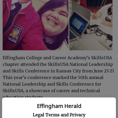
Effingham College and Career Academy’s SkillsUSA
chapter attended the SkillsUSA National Leadership
and Skills Conference in Kansas City from June 23-27.
This year’s conference marked the 50th annual
National Leadership and Skills Conference for
SkillsUSA, a showcase of career and technical
education students.
Effingham Herald
The ECCA earned seats for five students to compete
at the national level in their content area. Each
Legal Terms and Privacy