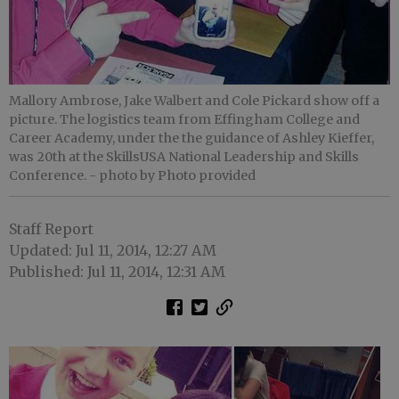
Mallory Ambrose, Jake Walbert and Cole Pickard show off a
picture. The logistics team from Effingham College and
Career Academy, under the the guidance of Ashley Kieffer,
was 20th at the SkillsUSA National Leadership and Skills
Conference.
- photo by Photo provided
Staff Report
Updated: Jul 11, 2014, 12:27 AM
Published: Jul 11, 2014, 12:31 AM