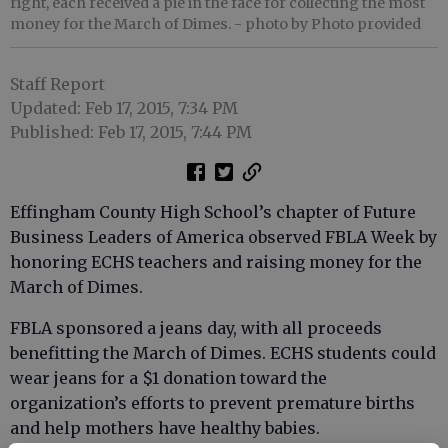
right, each received a pie in the face for collecting the most
money for the March of Dimes.
- photo by Photo provided
Staff Report
Updated: Feb 17, 2015, 7:34 PM
Published: Feb 17, 2015, 7:44 PM
Effingham County High School’s chapter of Future
Business Leaders of America observed FBLA Week by
honoring ECHS teachers and raising money for the
March of Dimes.
FBLA sponsored a jeans day, with all proceeds
benefitting the March of Dimes. ECHS students could
wear jeans for a $1 donation toward the
organization’s efforts to prevent premature births
and help mothers have healthy babies.