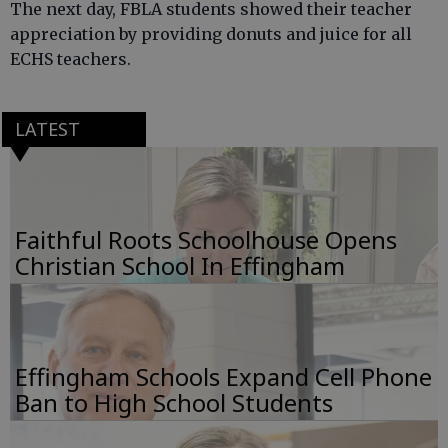
The next day, FBLA students showed their teacher
appreciation by providing donuts and juice for all
ECHS teachers.
LATEST
Faithful Roots Schoolhouse Opens
Christian School In Effingham
Effingham Schools Expand Cell Phone
Ban to High School Students