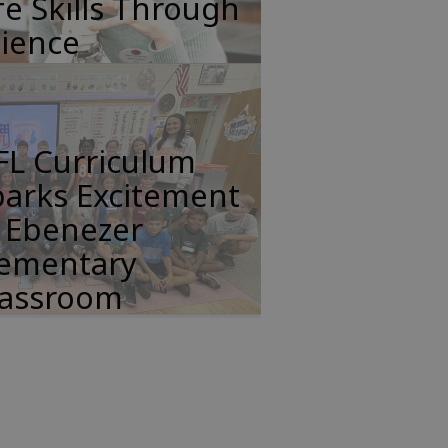
fe Skills Through
cience
FL Curriculum
parks Excitement
n Ebenezer
lementary
lassroom