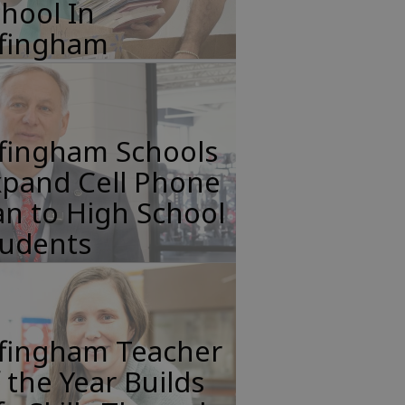
hool In
ffingham
ffingham Schools
xpand Cell Phone
n to High School
tudents
ffingham Teacher
 the Year Builds