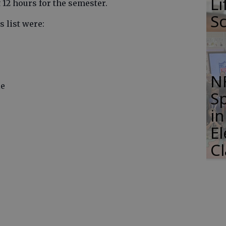
Li
12 hours for the semester.
S
 list were:
N
le
S
i
E
C