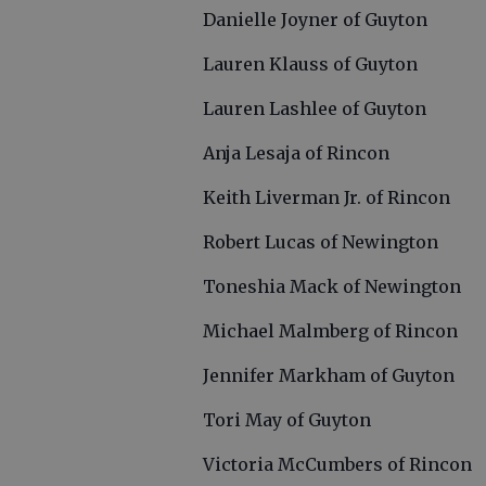
Danielle Joyner of Guyton
Lauren Klauss of Guyton
Lauren Lashlee of Guyton
Anja Lesaja of Rincon
Keith Liverman Jr. of Rincon
Robert Lucas of Newington
Toneshia Mack of Newington
Michael Malmberg of Rincon
Jennifer Markham of Guyton
Tori May of Guyton
Victoria McCumbers of Rincon