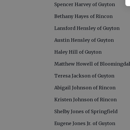
Spencer Harvey of Guyton
Bethany Hayes of Rincon
Lansford Hensley of Guyton
Austin Hensley of Guyton
Haley Hill of Guyton
Matthew Howell of Bloomingda
Teresa Jackson of Guyton
Abigail Johnson of Rincon
Kristen Johnson of Rincon
Shelby Jones of Springfield
Eugene Jones Jr. of Guyton