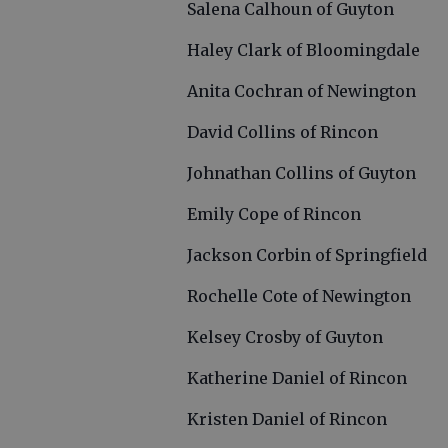
Salena Calhoun of Guyton
Haley Clark of Bloomingdale
Anita Cochran of Newington
David Collins of Rincon
Johnathan Collins of Guyton
Emily Cope of Rincon
Jackson Corbin of Springfield
Rochelle Cote of Newington
Kelsey Crosby of Guyton
Katherine Daniel of Rincon
Kristen Daniel of Rincon