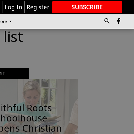
r
Log In
Register
SUBSCRIBE
FOR
MORE
GREAT CONTENT
ore
list
EST
ithful Roots
choolhouse
pens Christian