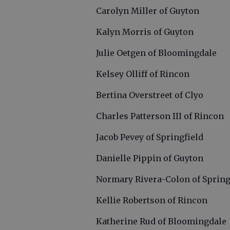
Carolyn Miller of Guyton
Kalyn Morris of Guyton
Julie Oetgen of Bloomingdale
Kelsey Olliff of Rincon
Bertina Overstreet of Clyo
Charles Patterson III of Rincon
Jacob Pevey of Springfield
Danielle Pippin of Guyton
Normary Rivera-Colon of Spring
Kellie Robertson of Rincon
Katherine Rud of Bloomingdale