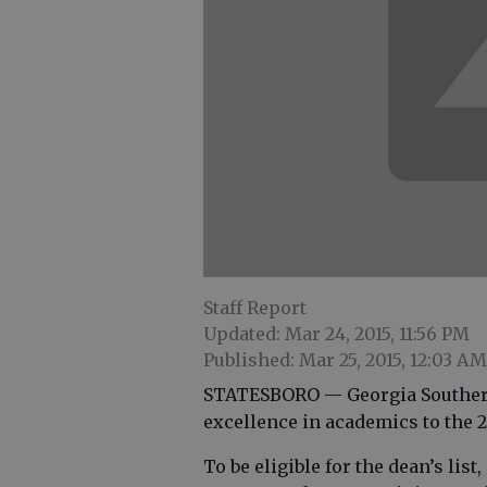
Staff Report
Updated: Mar 24, 2015, 11:56 PM
Published: Mar 25, 2015, 12:03 AM
STATESBORO — Georgia Southern 
excellence in academics to the 20
To be eligible for the dean’s list