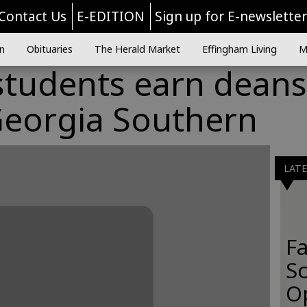
Contact Us
E-EDITION
Sign up for E-newslette
n
Obituaries
The Herald Market
Effingham Living
M
tudents earn deans 
Georgia Southern
LAT
Fa
S
O