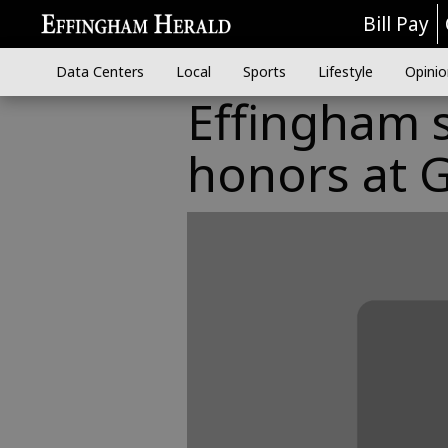
Bill Pay
Data Centers
Local
Sports
Lifestyle
Opinio
Effingham s
honors at 