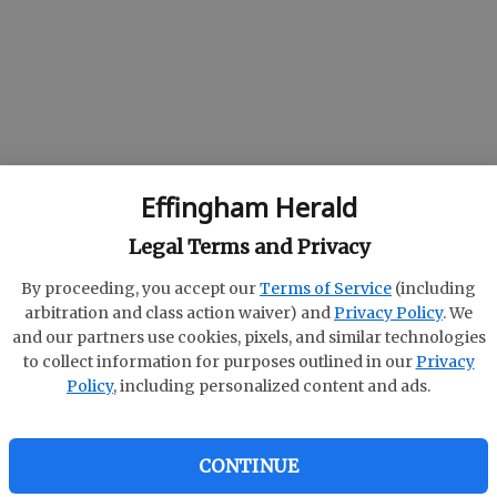
Effingham Herald
ld
Legal Terms and Privacy
By proceeding, you accept our
Terms of Service
(including
arbitration and class action waiver) and
Privacy Policy
. We
and our partners use cookies, pixels, and similar technologies
to collect information for purposes outlined in our
Privacy
Policy
, including personalized content and ads.
CONTINUE