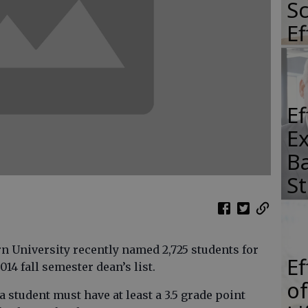
Sc
E
E
E
Ba
S
University recently named 2,725 students for
E
14 fall semester dean’s list.
of
, a student must have at least a 3.5 grade point