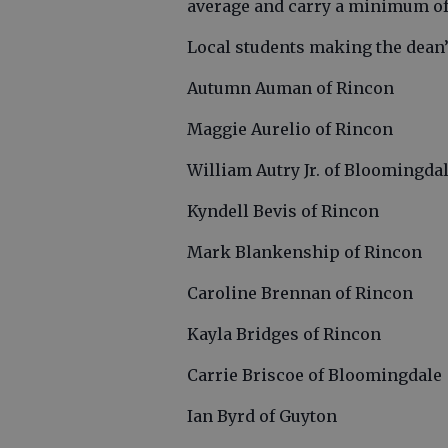
average and carry a minimum of 
Local students making the dean’s
Autumn Auman of Rincon
Maggie Aurelio of Rincon
William Autry Jr. of Bloomingda
Kyndell Bevis of Rincon
Mark Blankenship of Rincon
Caroline Brennan of Rincon
Kayla Bridges of Rincon
Carrie Briscoe of Bloomingdale
Ian Byrd of Guyton