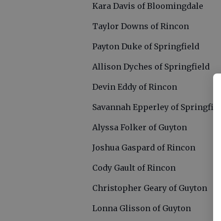
Kara Davis of Bloomingdale
Taylor Downs of Rincon
Payton Duke of Springfield
Allison Dyches of Springfield
Devin Eddy of Rincon
Savannah Epperley of Springfie
Alyssa Folker of Guyton
Joshua Gaspard of Rincon
Cody Gault of Rincon
Christopher Geary of Guyton
Lonna Glisson of Guyton