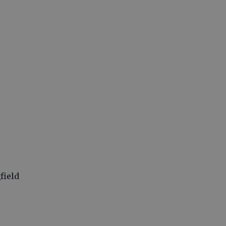
field