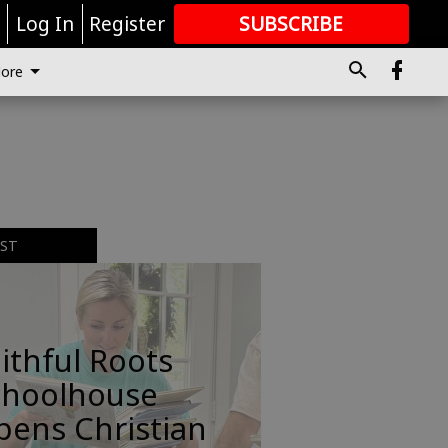
r
Log In
Register
SUBSCRIBE
FOR
MORE
GREAT CONTENT
ore
EST
ithful Roots
choolhouse
pens Christian