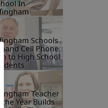
hool In
ffingham
ffingham Schools
xpand Cell Phone
n to High School
tudents
ffingham Teacher
 the Year Builds