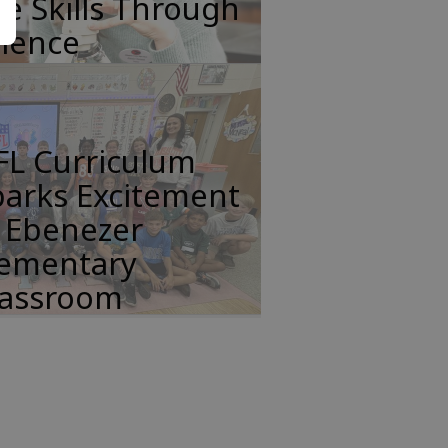
fe Skills Through
cience
FL Curriculum
parks Excitement
n Ebenezer
lementary
lassroom