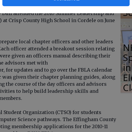
Li
Effingham County High School, along with
S
y Duff attended the 2010 Summer Leadership and
 at Crisp County High School in Cordele on June
prepare local chapter officers and other leaders
N
ach officer attended a breakout session relating
S
y were given an officers manual describing their
he advisors met with
i
r, for updates and to go over the FBLA calendar
E
er was given their chapter planning guides, along
g the course of the day officers and advisors
C
ivities to help build leadership skills and
 members.
l Student Organization (CTSO) for students
omputer Science pathways. The Effingham County
ting membership applications for the 2010-11