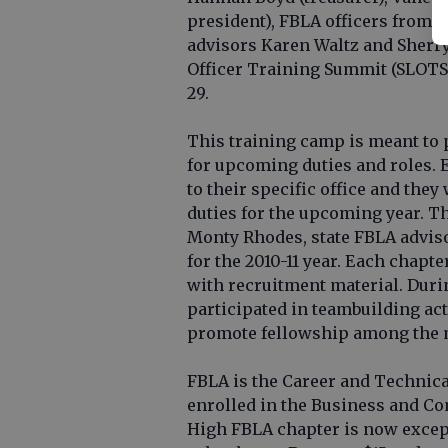
president), FBLA officers from 
advisors Karen Waltz and Sherr
Officer Training Summit (SLOTS)
29.
This training camp is meant to 
for upcoming duties and roles. E
to their specific office and the
duties for the upcoming year. T
Monty Rhodes, state FBLA adviso
for the 2010-11 year. Each chapt
with recruitment material. Durin
participated in teambuilding act
promote fellowship among the
FBLA is the Career and Technica
enrolled in the Business and C
High FBLA chapter is now excep