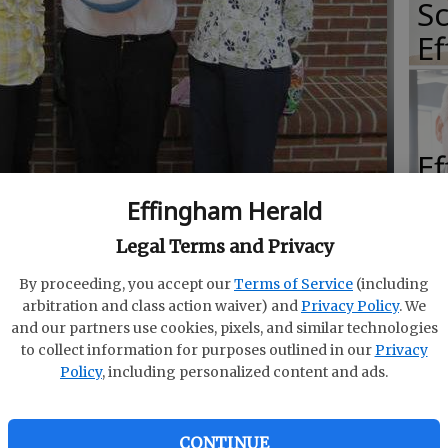
Sc
E
E
E
Effingham Herald
Ba
Legal Terms and Privacy
S
ngham County High School chapter of the FBLA attended
icer Training Summit at Crisp County High School.
-
By proceeding, you accept our
Terms of Service
(including
arbitration and class action waiver) and
Privacy Policy
. We
and our partners use cookies, pixels, and similar technologies
to collect information for purposes outlined in our
Privacy
Policy
, including personalized content and ads.
E
of
CONTINUE
a Williams (secretary) and Robbie Moore (vice