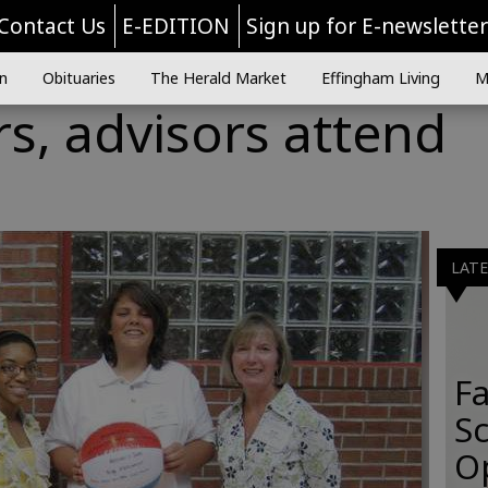
Contact Us
E-EDITION
Sign up for E-newslette
n
Obituaries
The Herald Market
Effingham Living
M
rs, advisors attend
LAT
Fa
S
O