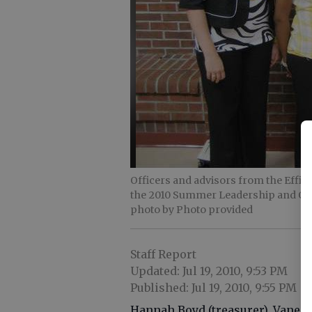
Officers and advisors from the Effi
the 2010 Summer Leadership and Off
photo by Photo provided
Staff Report
Updated: Jul 19, 2010, 9:53 PM
Published: Jul 19, 2010, 9:55 PM
Hannah Boyd (treasurer), Vaness