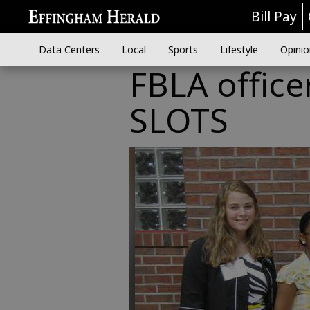
Bill Pay
Data Centers
Local
Sports
Lifestyle
Opinio
FBLA office
SLOTS