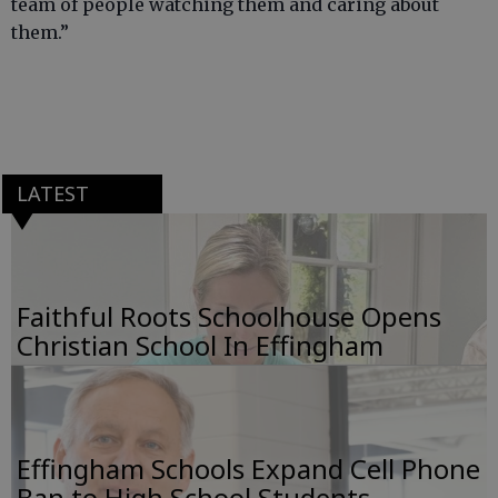
team of people watching them and caring about
them.”
LATEST
Faithful Roots Schoolhouse Opens
Christian School In Effingham
Effingham Schools Expand Cell Phone
Ban to High School Students