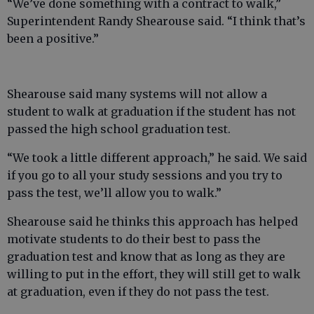
“We’ve done something with a contract to walk,”
Superintendent Randy Shearouse said. “I think that’s
been a positive.”
Shearouse said many systems will not allow a
student to walk at graduation if the student has not
passed the high school graduation test.
“We took a little different approach,” he said. We said
if you go to all your study sessions and you try to
pass the test, we’ll allow you to walk.”
Shearouse said he thinks this approach has helped
motivate students to do their best to pass the
graduation test and know that as long as they are
willing to put in the effort, they will still get to walk
at graduation, even if they do not pass the test.