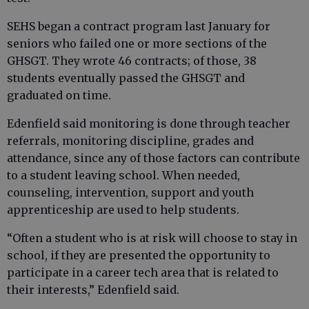
SEHS began a contract program last January for
seniors who failed one or more sections of the
GHSGT. They wrote 46 contracts; of those, 38
students eventually passed the GHSGT and
graduated on time.
Edenfield said monitoring is done through teacher
referrals, monitoring discipline, grades and
attendance, since any of those factors can contribute
to a student leaving school. When needed,
counseling, intervention, support and youth
apprenticeship are used to help students.
“Often a student who is at risk will choose to stay in
school, if they are presented the opportunity to
participate in a career tech area that is related to
their interests,” Edenfield said.