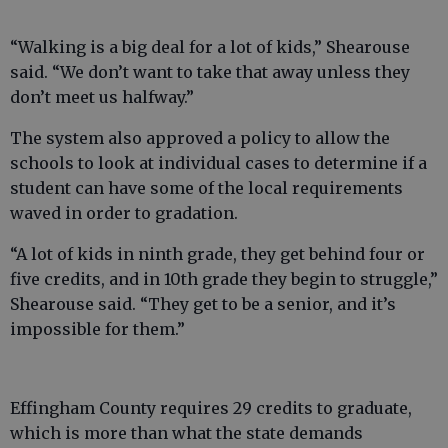
“Walking is a big deal for a lot of kids,” Shearouse
said. “We don’t want to take that away unless they
don’t meet us halfway.”
The system also approved a policy to allow the
schools to look at individual cases to determine if a
student can have some of the local requirements
waved in order to gradation.
“A lot of kids in ninth grade, they get behind four or
five credits, and in 10th grade they begin to struggle,”
Shearouse said. “They get to be a senior, and it’s
impossible for them.”
Effingham County requires 29 credits to graduate,
which is more than what the state demands