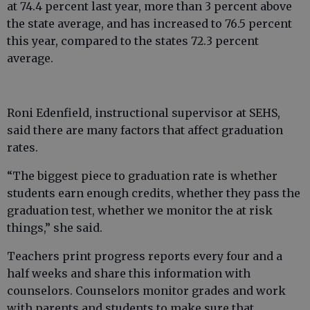
at 74.4 percent last year, more than 3 percent above
the state average, and has increased to 76.5 percent
this year, compared to the states 72.3 percent
average.
Roni Edenfield, instructional supervisor at SEHS,
said there are many factors that affect graduation
rates.
“The biggest piece to graduation rate is whether
students earn enough credits, whether they pass the
graduation test, whether we monitor the at risk
things,” she said.
Teachers print progress reports every four and a
half weeks and share this information with
counselors. Counselors monitor grades and work
with parents and students to make sure that