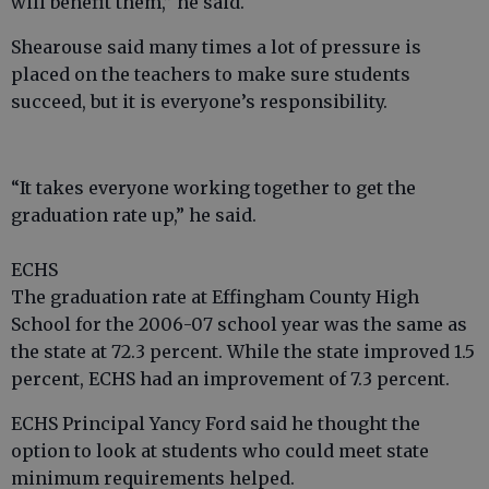
will benefit them,” he said.
Shearouse said many times a lot of pressure is
placed on the teachers to make sure students
succeed, but it is everyone’s responsibility.
“It takes everyone working together to get the
graduation rate up,” he said.
ECHS
The graduation rate at Effingham County High
School for the 2006-07 school year was the same as
the state at 72.3 percent. While the state improved 1.5
percent, ECHS had an improvement of 7.3 percent.
ECHS Principal Yancy Ford said he thought the
option to look at students who could meet state
minimum requirements helped.