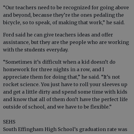
“Our teachers need to be recognized for going above
and beyond, because they’re the ones pedaling the
bicycle, so to speak, of making that work,” he said.
Ford said he can give teachers ideas and offer
assistance, but they are the people who are working
with the students everyday.
“Sometimes it’s difficult when a kid doesn’t do
homework for three nights in a row, and I
appreciate them for doing that,” he said. “It’s not
rocket science. You just have to roll your sleeves up
and get a little dirty and spend some time with kids
and know that all of them don’t have the perfect life
outside of school, and we have to be flexible.”
SEHS
South Effingham High School’s graduation rate was