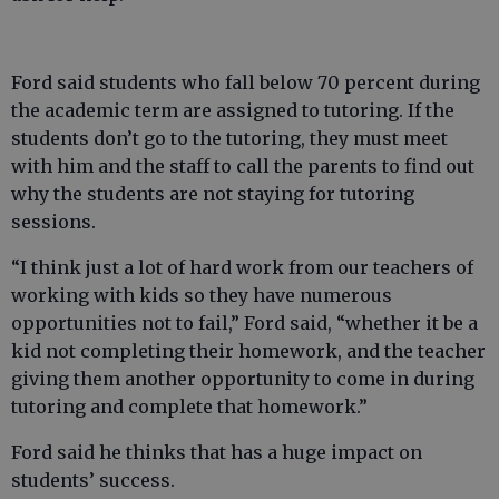
Ford said students who fall below 70 percent during
the academic term are assigned to tutoring. If the
students don’t go to the tutoring, they must meet
with him and the staff to call the parents to find out
why the students are not staying for tutoring
sessions.
“I think just a lot of hard work from our teachers of
working with kids so they have numerous
opportunities not to fail,” Ford said, “whether it be a
kid not completing their homework, and the teacher
giving them another opportunity to come in during
tutoring and complete that homework.”
Ford said he thinks that has a huge impact on
students’ success.