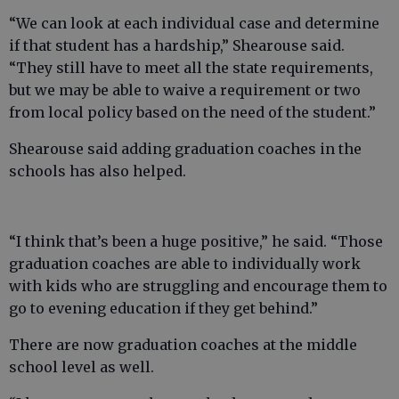
“We can look at each individual case and determine
if that student has a hardship,” Shearouse said.
“They still have to meet all the state requirements,
but we may be able to waive a requirement or two
from local policy based on the need of the student.”
Shearouse said adding graduation coaches in the
schools has also helped.
“I think that’s been a huge positive,” he said. “Those
graduation coaches are able to individually work
with kids who are struggling and encourage them to
go to evening education if they get behind.”
There are now graduation coaches at the middle
school level as well.