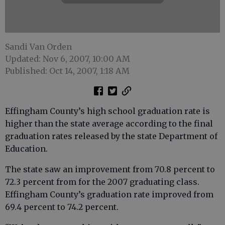
Sandi Van Orden
Updated: Nov 6, 2007, 10:00 AM
Published: Oct 14, 2007, 1:18 AM
Effingham County’s high school graduation rate is
higher than the state average according to the final
graduation rates released by the state Department of
Education.
The state saw an improvement from 70.8 percent to
72.3 percent from for the 2007 graduating class.
Effingham County’s graduation rate improved from
69.4 percent to 74.2 percent.