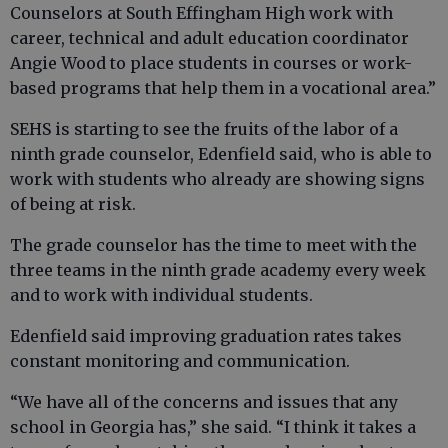
Counselors at South Effingham High work with
career, technical and adult education coordinator
Angie Wood to place students in courses or work-
based programs that help them in a vocational area.”
SEHS is starting to see the fruits of the labor of a
ninth grade counselor, Edenfield said, who is able to
work with students who already are showing signs
of being at risk.
The grade counselor has the time to meet with the
three teams in the ninth grade academy every week
and to work with individual students.
Edenfield said improving graduation rates takes
constant monitoring and communication.
“We have all of the concerns and issues that any
school in Georgia has,” she said. “I think it takes a