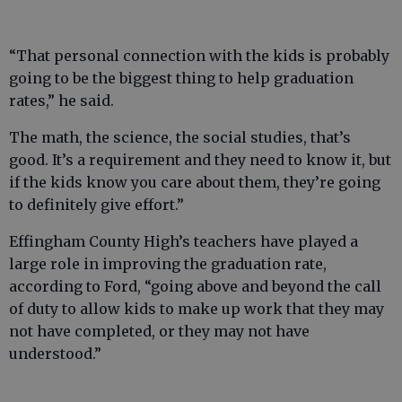
“That personal connection with the kids is probably
going to be the biggest thing to help graduation
rates,” he said.
The math, the science, the social studies, that’s
good. It’s a requirement and they need to know it, but
if the kids know you care about them, they’re going
to definitely give effort.”
Effingham County High’s teachers have played a
large role in improving the graduation rate,
according to Ford, “going above and beyond the call
of duty to allow kids to make up work that they may
not have completed, or they may not have
understood.”