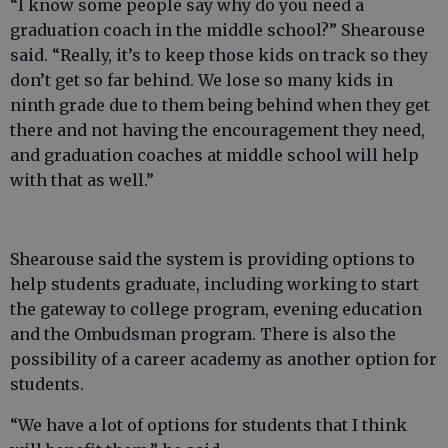
“I know some people say why do you need a
graduation coach in the middle school?” Shearouse
said. “Really, it’s to keep those kids on track so they
don’t get so far behind. We lose so many kids in
ninth grade due to them being behind when they get
there and not having the encouragement they need,
and graduation coaches at middle school will help
with that as well.”
Shearouse said the system is providing options to
help students graduate, including working to start
the gateway to college program, evening education
and the Ombudsman program. There is also the
possibility of a career academy as another option for
students.
“We have a lot of options for students that I think