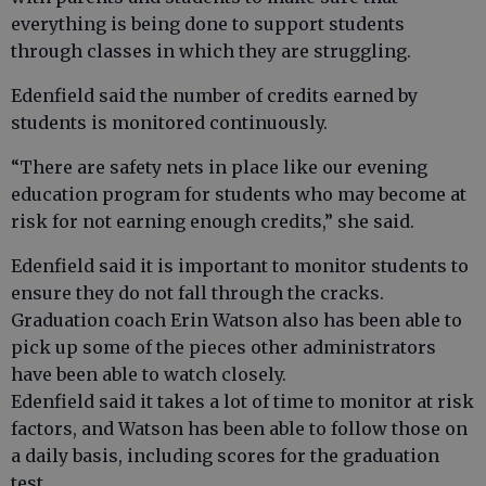
everything is being done to support students
through classes in which they are struggling.
Edenfield said the number of credits earned by
students is monitored continuously.
“There are safety nets in place like our evening
education program for students who may become at
risk for not earning enough credits,” she said.
Edenfield said it is important to monitor students to
ensure they do not fall through the cracks.
Graduation coach Erin Watson also has been able to
pick up some of the pieces other administrators
have been able to watch closely.
Edenfield said it takes a lot of time to monitor at risk
factors, and Watson has been able to follow those on
a daily basis, including scores for the graduation
test.