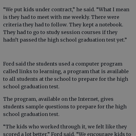
“We put kids under contract,” he said. “What I mean
is they had to meet with me weekly. There were
criteria they had to follow. They kept a notebook.
They had to go to study session courses if they
hadn’t passed the high school graduation test yet.”
Ford said the students used a computer program
called links to learning, a program that is available
to all students at the school to prepare for the high
school graduation test.
The program, available on the Internet, gives
students sample questions to prepare for the high
school graduation test.
“The kids who worked through it, we felt like they
scored a lot better,” Ford said. “We encourage kids to