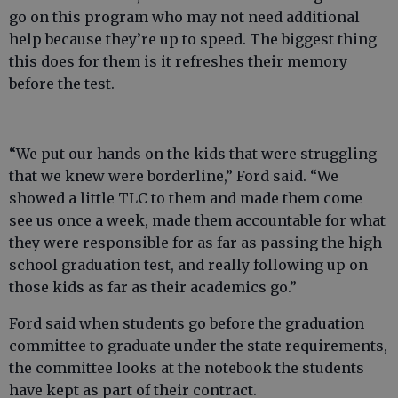
go on this program who may not need additional
help because they’re up to speed. The biggest thing
this does for them is it refreshes their memory
before the test.
“We put our hands on the kids that were struggling
that we knew were borderline,” Ford said. “We
showed a little TLC to them and made them come
see us once a week, made them accountable for what
they were responsible for as far as passing the high
school graduation test, and really following up on
those kids as far as their academics go.”
Ford said when students go before the graduation
committee to graduate under the state requirements,
the committee looks at the notebook the students
have kept as part of their contract.