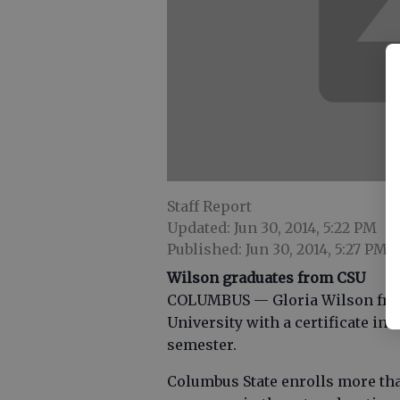
Staff Report
Updated: Jun 30, 2014, 5:22 PM
Published: Jun 30, 2014, 5:27 PM
Wilson graduates from CSU
COLUMBUS — Gloria Wilson from
University with a certificate in 
semester.
Columbus State enrolls more tha