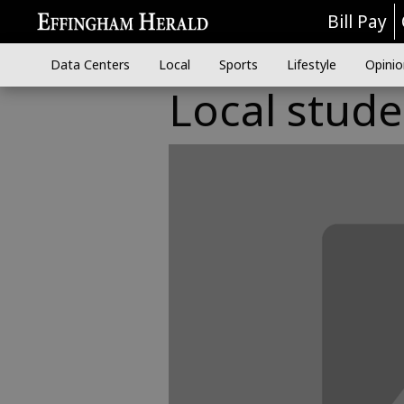
Bill Pay
Data Centers
Local
Sports
Lifestyle
Opinio
Local stud