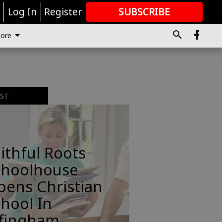
r
Log In
Register
SUBSCRIBE
FOR
MORE
GREAT CONTENT
ore
EST
ithful Roots
choolhouse
pens Christian
hool In
ffingham