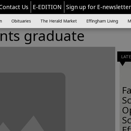
Contact Us
E-EDITION
Sign up for E-newslette
n
Obituaries
The Herald Market
Effingham Living
M
ents graduate
LAT
Fa
S
O
Sc
E