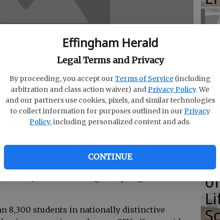
Effingham Herald
E
Legal Terms and Privacy
E
By proceeding, you accept our
Terms of Service
(including
Ba
arbitration and class action waiver) and
Privacy Policy
. We
and our partners use cookies, pixels, and similar technologies
S
to collect information for purposes outlined in our
Privacy
Policy
, including personalized content and ads.
CONTINUE
E
 Rincon graduated from Columbus State
of
criminal justice following the spring 2014
Li
S
n 8,300 students in nationally distinctive