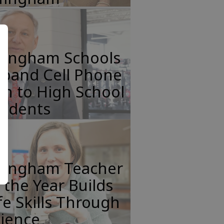
ffingham Schools
xpand Cell Phone
n to High School
tudents
ffingham Teacher
 the Year Builds
fe Skills Through
cience