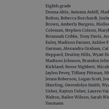
Eighth grade
Donna Altis, Autumn Asbill, Madi
Bolton, Rebecca Borchardt, Jos
Brown, Amberly Burgess, Mollee 
Coleman, Stephen Colson, Marybe
Briannah Cribbs, Tony Davis, An
Exley, Madison Farmer, Ashlee F
Garman, Alexandra Graham, Cathe
Heppard, Destiny Hills, Wyatt H
Madison Johnson, Brandon John
Kirkland, Reese Nighbert, Micah 
Jaylen Pevey, Tiffany Pittman, 
Jenna Roberson, Logan Scott, Jo
Shurling, Gwendolyn Smith, Wyat
Usher, Kayton Usher, Lauren Vai
Walton, Bailee Wilson, Sarah Wi
Youmans