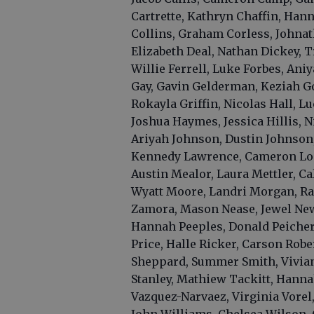
Cartrette, Kathryn Chaffin, Han
Collins, Graham Corless, Johna
Elizabeth Deal, Nathan Dickey, T
Willie Ferrell, Luke Forbes, Ani
Gay, Gavin Gelderman, Keziah Go
Rokayla Griffin, Nicolas Hall, 
Joshua Haymes, Jessica Hillis, 
Ariyah Johnson, Dustin Johnson,
Kennedy Lawrence, Cameron Lon
Austin Mealor, Laura Mettler, Ca
Wyatt Moore, Landri Morgan, Raq
Zamora, Mason Nease, Jewel New
Hannah Peeples, Donald Peichert,
Price, Halle Ricker, Carson Rober
Sheppard, Summer Smith, Vivian 
Stanley, Mathiew Tackitt, Hann
Vazquez-Narvaez, Virginia Vorel