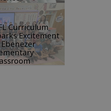
FL Curriculum
parks Excitement
n Ebenezer
lementary
lassroom