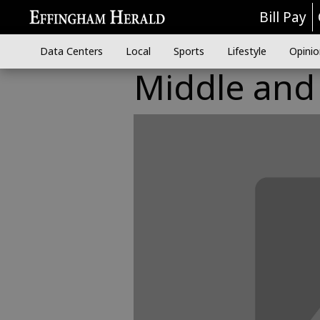
Bill Pay
Data Centers
Local
Sports
Lifestyle
Opinio
Middle and 