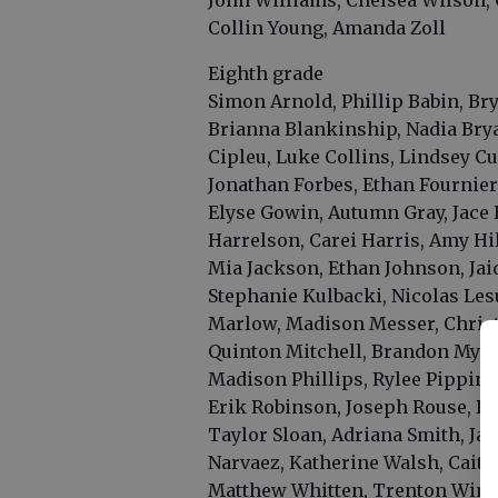
John Williams, Chelsea Wilson, 
Collin Young, Amanda Zoll
Eighth grade
Simon Arnold, Phillip Babin, B
Brianna Blankinship, Nadia Bry
Cipleu, Luke Collins, Lindsey Cu
Jonathan Forbes, Ethan Fournier,
Elyse Gowin, Autumn Gray, Jace 
Harrelson, Carei Harris, Amy Hil
Mia Jackson, Ethan Johnson, Jai
Stephanie Kulbacki, Nicolas Les
Marlow, Madison Messer, Christ
Quinton Mitchell, Brandon Myers,
Madison Phillips, Rylee Pippin,
Erik Robinson, Joseph Rouse, Da
Taylor Sloan, Adriana Smith, Ja
Narvaez, Katherine Walsh, Caitl
Matthew Whitten, Trenton Wimb