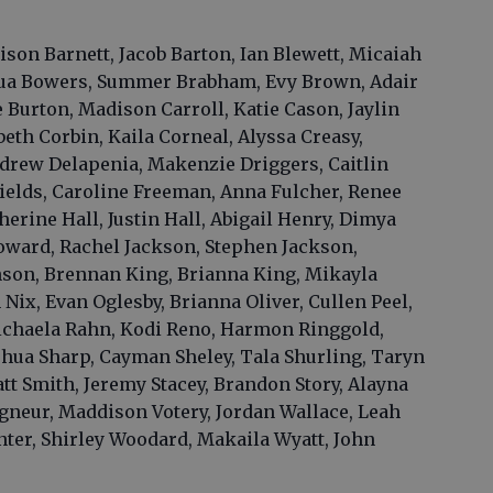
son Barnett, Jacob Barton, Ian Blewett, Micaiah
hua Bowers, Summer Brabham, Evy Brown, Adair
Burton, Madison Carroll, Katie Cason, Jaylin
th Corbin, Kaila Corneal, Alyssa Creasy,
drew Delapenia, Makenzie Driggers, Caitlin
ields, Caroline Freeman, Anna Fulcher, Renee
rine Hall, Justin Hall, Abigail Henry, Dimya
oward, Rachel Jackson, Stephen Jackson,
son, Brennan King, Brianna King, Mikayla
Nix, Evan Oglesby, Brianna Oliver, Cullen Peel,
Michaela Rahn, Kodi Reno, Harmon Ringgold,
shua Sharp, Cayman Sheley, Tala Shurling, Taryn
t Smith, Jeremy Stacey, Brandon Story, Alayna
gneur, Maddison Votery, Jordan Wallace, Leah
nter, Shirley Woodard, Makaila Wyatt, John