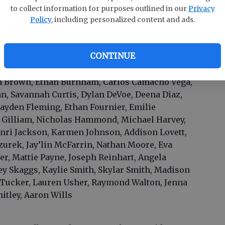
to collect information for purposes outlined in our
Privacy
Policy
, including personalized content and ads.
CONTINUE
rose, Emaline Anderson, Makayla Beasley, Mark
ya Brown, Ethan Burnham, Carlos Camacho Vega,
n, Savannah Curtis, Dylan DeVoe, Deena Diaz,
Cayden Fleming, Ethan Fournier, Emilie
a Gilliam, Nicholas Hammond, Michael Harvey,
ri Jackson, Karmen Johnson, Addison Lovett,
urek, Jay’lin McFarrin, Nathan Moore, Eva
ker, Mattie Payne, Joseph Reinhart, Angela
ey Skaggs, Kaylie Smith, Skylar Smith, Madison
 Tucker, Lauren Usher, Raymond Walton, Jenna
itley, Aaron Wills