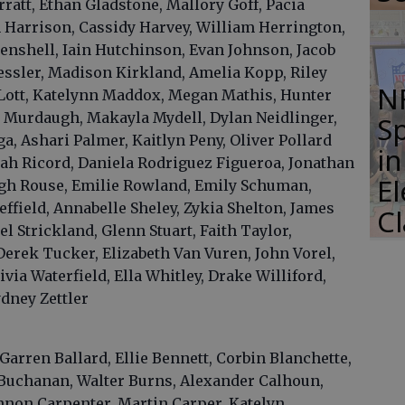
rratt, Ethan Gladstone, Mallory Goff, Pacia
Harrison, Cassidy Harvey, William Herrington,
oenshell, Iain Hutchinson, Evan Johnson, Jacob
essler, Madison Kirkland, Amelia Kopp, Riley
N
 Lott, Katelynn Maddox, Megan Mathis, Hunter
r Murdaugh, Makayla Mydell, Dylan Neidlinger,
S
, Ashari Palmer, Kaitlyn Peny, Oliver Pollard
i
ah Ricord, Daniela Rodriguez Figueroa, Jonathan
E
igh Rouse, Emilie Rowland, Emily Schuman,
ffield, Annabelle Sheley, Zykia Shelton, James
C
 Strickland, Glenn Stuart, Faith Taylor,
erek Tucker, Elizabeth Van Vuren, John Vorel,
via Waterfield, Ella Whitley, Drake Williford,
dney Zettler
Garren Ballard, Ellie Bennett, Corbin Blanchette,
Buchanan, Walter Burns, Alexander Calhoun,
nnon Carpenter, Martin Carper, Katelyn