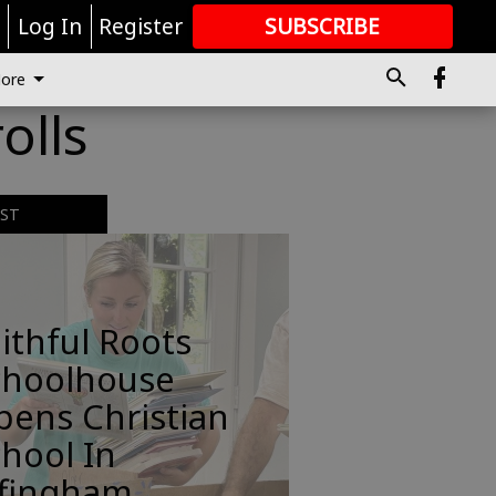
r
Log In
Register
SUBSCRIBE
FOR
MORE
GREAT CONTENT
ore
olls
EST
ithful Roots
choolhouse
pens Christian
hool In
ffingham