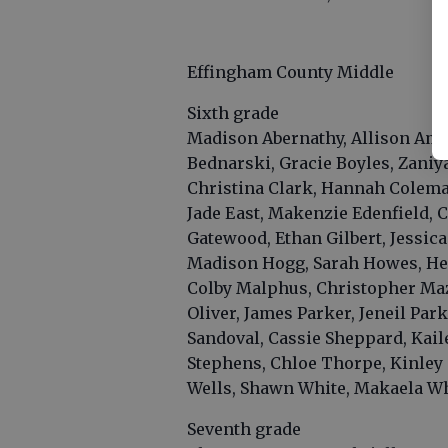
Effingham County Middle
Sixth grade
Madison Abernathy, Allison Amb
Bednarski, Gracie Boyles, Zani
Christina Clark, Hannah Colema
Jade East, Makenzie Edenfield, 
Gatewood, Ethan Gilbert, Jessic
Madison Hogg, Sarah Howes, Hen
Colby Malphus, Christopher Maz
Oliver, James Parker, Jeneil Par
Sandoval, Cassie Sheppard, Kail
Stephens, Chloe Thorpe, Kinley
Wells, Shawn White, Makaela Wh
Seventh grade