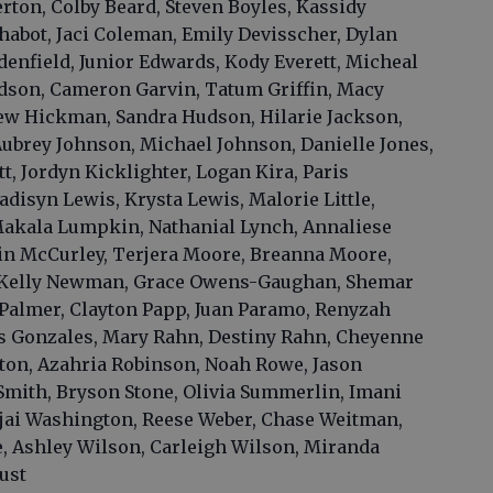
rton, Colby Beard, Steven Boyles, Kassidy
abot, Jaci Coleman, Emily Devisscher, Dylan
denfield, Junior Edwards, Kody Everett, Micheal
adson, Cameron Garvin, Tatum Griffin, Macy
ew Hickman, Sandra Hudson, Hilarie Jackson,
Aubrey Johnson, Michael Johnson, Danielle Jones,
, Jordyn Kicklighter, Logan Kira, Paris
adisyn Lewis, Krysta Lewis, Malorie Little,
akala Lumpkin, Nathanial Lynch, Annaliese
in McCurley, Terjera Moore, Breanna Moore,
 Kelly Newman, Grace Owens-Gaughan, Shemar
almer, Clayton Papp, Juan Paramo, Renyzah
as Gonzales, Mary Rahn, Destiny Rahn, Cheyenne
ton, Azahria Robinson, Noah Rowe, Jason
mith, Bryson Stone, Olivia Summerlin, Imani
jai Washington, Reese Weber, Chase Weitman,
, Ashley Wilson, Carleigh Wilson, Miranda
ust