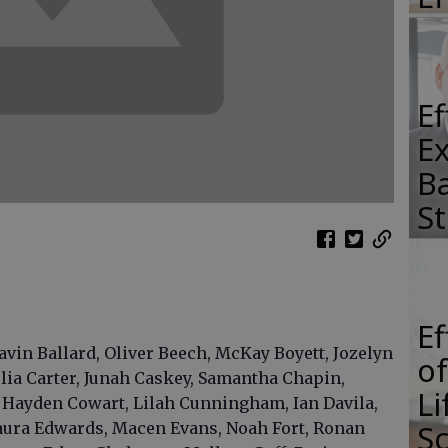
E
E
Ba
S
E
avin Ballard, Oliver Beech, McKay Boyett, Jozelyn
of
ia Carter, Junah Caskey, Samantha Chapin,
Li
 Hayden Cowart, Lilah Cunningham, Ian Davila,
S
Laura Edwards, Macen Evans, Noah Fort, Ronan