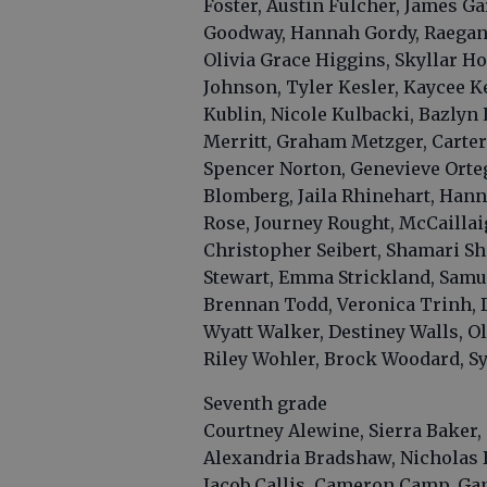
Foster, Austin Fulcher, James Ga
Goodway, Hannah Gordy, Raegan 
Olivia Grace Higgins, Skyllar H
Johnson, Tyler Kesler, Kaycee K
Kublin, Nicole Kulbacki, Bazlyn
Merritt, Graham Metzger, Carte
Spencer Norton, Genevieve Ortega
Blomberg, Jaila Rhinehart, Hann
Rose, Journey Rought, McCailla
Christopher Seibert, Shamari She
Stewart, Emma Strickland, Samuel
Brennan Todd, Veronica Trinh, D
Wyatt Walker, Destiney Walls, Oli
Riley Wohler, Brock Woodard, Sy
Seventh grade
Courtney Alewine, Sierra Baker, 
Alexandria Bradshaw, Nicholas 
Jacob Callis, Cameron Camp, Ga