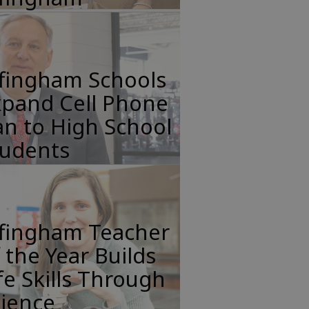
ffingham Schools
xpand Cell Phone
n to High School
tudents
ffingham Teacher
 the Year Builds
fe Skills Through
cience