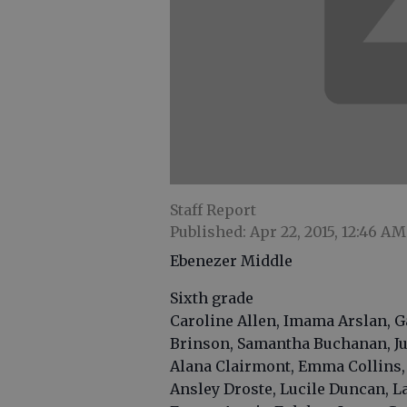
Staff Report
Published: Apr 22, 2015, 12:46 AM
Ebenezer Middle
Sixth grade
Caroline Allen, Imama Arslan, G
Brinson, Samantha Buchanan, Jul
Alana Clairmont, Emma Collins,
Ansley Droste, Lucile Duncan, 