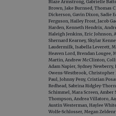
Blaze Armstrong, Gabrielle Batte
Brown, Jake Burnsed, Thomas Ch
Dickerson, Gavin Dixon, Sadie E
Ferguson, Hailey Frost, Jacob G
Harden, Kenneth Hendrix, Andr
Haleigh Jenkins, Eric Johnson, 
Shernard Kearney, Skylar Kennett
Laudermilk, Isabella Leverett, M
Heaven Lord, Brendan Lougee, M
Martin, Andrew McClinton, Coll
Adam Napier, Sydney Newberry,
Owens-Westbrook, Christopher P
Paul, Johnny Peny, Cristian Pos
Redhead, Sabrina Ridgley-Thorn
Schimmel, Mara Screen, Amber S
Thompson, Andrea Villatoro, Aa
Austin Westerman, Haylee White
Wolfe-Schlosser, Megan Zeldenr