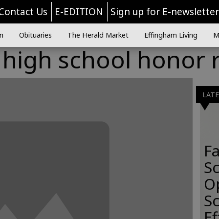
Contact Us
E-EDITION
Sign up for E-newslette
n
Obituaries
The Herald Market
Effingham Living
M
high school honor r
LAT
Fa
S
O
Sc
E