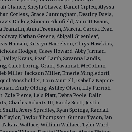
nah Chance, Sheyla Chavez, Daniel Cipleu, Alyssa
than Corless, Grace Cunningham, Destiny Davis,
ravis Dickey, Simeon Edenfield, Merritt Evans,
ya Franklin, Anna Freeman, Marcial Garcia, Evan
odway, Nathan Greene, Abigail Greenleaf,
Lucas Hansen, Kristyn Harrelson, Chrys Hawkins,
Nicholas Hodges, Casey Howard, Abby Jarman,
 Bailey Kraus, Pearl Lamb, Savanna Landis,
g, Caleb Loring-Grant, Savannah McCollum,
leb Miller, Jackson Miller, Emerie Mingledorff,
uel Mossholder, Lorn Murrell, Isabella Napier-
man, Emily Olding, Ashley Olsen, Lily Parrish,
 Zoie Pierce, Lela Platt, Debra Poole, Dalin
ts, Charles Roberts III, Randy Scott, Justin
Smith, Avery Spradley, Ryan Springs, Randall
ah Taylor, Baylor Thompson, Gunnar Tyson, Ian
, Takara Wallace, William Wallace, Tyler Ward,