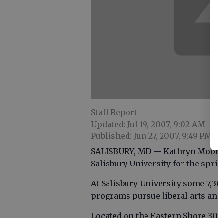
Staff Report
Updated: Jul 19, 2007, 9:02 AM
Published: Jun 27, 2007, 9:49 PM
SALISBURY, MD — Kathryn Mooney
Salisbury University for the spr
At Salisbury University some 7,
programs pursue liberal arts an
Located on the Eastern Shore 30