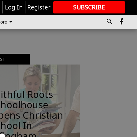
r
Log In
Register
SUBSCRIBE
FOR
MORE
GREAT CONTENT
ore
EST
ithful Roots
choolhouse
pens Christian
hool In
ffingham