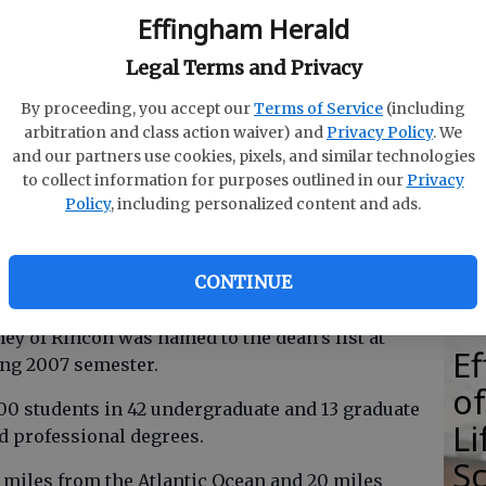
Effingham Herald
Legal Terms and Privacy
By proceeding, you accept our
Terms of Service
(including
E
arbitration and class action waiver) and
Privacy Policy
. We
E
and our partners use cookies, pixels, and similar technologies
to collect information for purposes outlined in our
Privacy
Ba
Policy
, including personalized content and ads.
S
CONTINUE
 of Rincon was named to the dean’s list at
E
ing 2007 semester.
of
300 students in 42 undergraduate and 13 graduate
Li
d professional degrees.
S
 miles from the Atlantic Ocean and 20 miles