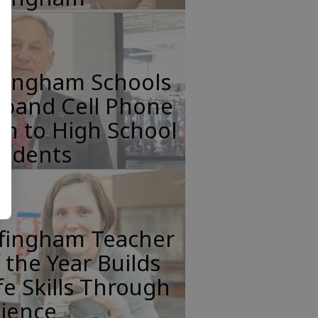
ffingham Schools
xpand Cell Phone
n to High School
tudents
ffingham Teacher
 the Year Builds
fe Skills Through
cience