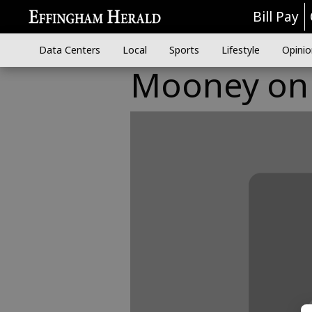
Bill Pay
Data Centers
Local
Sports
Lifestyle
Opinio
Mooney on S