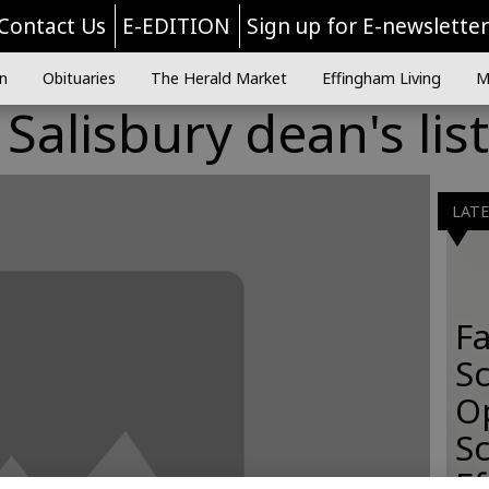
Contact Us
E-EDITION
Sign up for E-newslette
n
Obituaries
The Herald Market
Effingham Living
M
alisbury dean's list
LAT
Fa
S
O
Sc
E