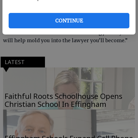
“You are celebrating your first step at becoming a
lawyer,” former Gov. Roy Barnes told the Class of
2015. “Graduation is the beginning of your legal
CONTINUE
education, you’ll continue to learn from your clients,
cases and courtrooms. It’s a fascinating journey and
will help mold you into the lawyer you’ll become.”
LATEST
Faithful Roots Schoolhouse Opens
Christian School In Effingham