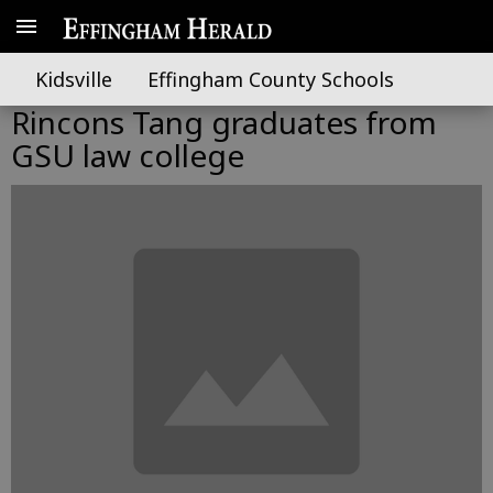
Kidsville
Effingham County Schools
Rincons Tang graduates from
GSU law college