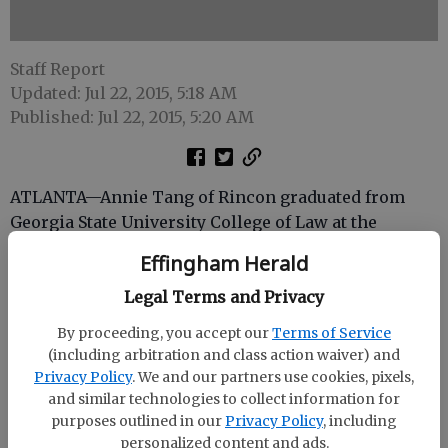
Staff Report
Updated: Jul 22, 2015, 5:18 AM
Published: Jul 22, 2015, 5:20 AM
ATLANTA—Annie Tang of Rincon graduated from
Georgia State University College of Law at the
college’s 31st commencement ceremony on May 15.
Effingham Herald
Georgia State Law’s Class of 2015 included 166
Legal Terms and Privacy
graduates from full-time and part-time programs.
By proceeding, you accept our
Terms of Service
Among them, 58 graduated with pro bono
(including arbitration and class action waiver) and
distinction, donating nearly 14,000 hours of legal
Privacy Policy
. We and our partners use cookies, pixels,
counsel and service. Nearly 60 graduated with
and similar technologies to collect information for
academic honors.
purposes outlined in our
Privacy Policy
, including
personalized content and ads.