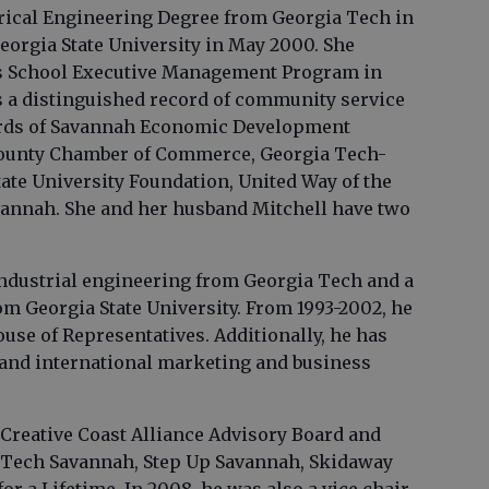
ctrical Engineering Degree from Georgia Tech in
orgia State University in May 2000. She
s School Executive Management Program in
as a distinguished record of community service
ards of Savannah Economic Development
ounty Chamber of Commerce, Georgia Tech-
ate University Foundation, United Way of the
vannah. She and her husband Mitchell have two
industrial engineering from Georgia Tech and a
m Georgia State University. From 1993-2002, he
ouse of Representatives. Additionally, he has
 and international marketing and business
e Creative Coast Alliance Advisory Board and
a Tech Savannah, Step Up Savannah, Skidaway