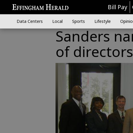
Bill Pay
Data Centers
Local
Sports
Lifestyle
Opinio
Sanders na
of director