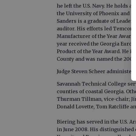
he left the U.S. Navy. He holds
the University of Phoenix and i
Sanders is a graduate of Leaders
auditor. His efforts led Temcor 
Manufacturer of the Year Award 
year received the Georgia Euro
Product of the Year Award. He is
County and was named the 2005 
Judge Steven Scheer administered
Savannah Technical College ser
counties of coastal Georgia. Ot
Thurman Tillman, vice-chair; J
Donald Lovette, Tom Ratcliffe an
Biering has served in the U.S. A
in June 2008. His distinguished 