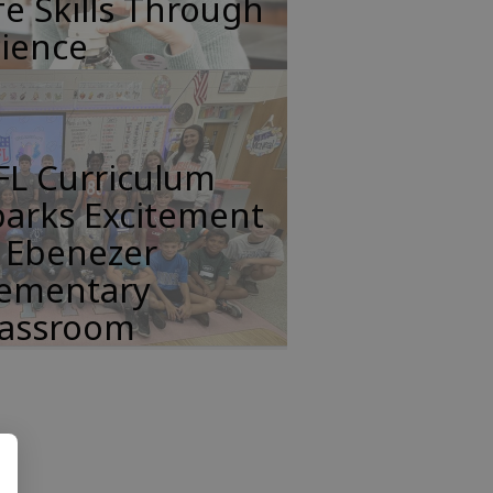
fe Skills Through
cience
FL Curriculum
parks Excitement
n Ebenezer
lementary
lassroom