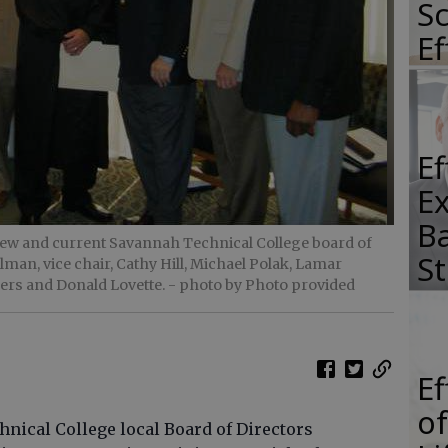
Sc
E
E
E
Ba
 new and current Savannah Technical College board of
S
an, vice chair, Cathy Hill, Michael Polak, Lamar
ers and Donald Lovette.
- photo by Photo provided
E
of
cal College local Board of Directors