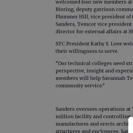
welcomed four new members at i
Biering, deputy garrison comman
Plummer Hill, vice president of
Sanders, Temcor vice president
director for external affairs at
STC President Kathy S. Love w
their willingness to serve.
“Our technical colleges need st
perspective, insight and experie
members will help Savannah Tech
community service.”
Sanders oversees operations at
million facility and controlling
manufactures and erects archit
structures and enclosures. San