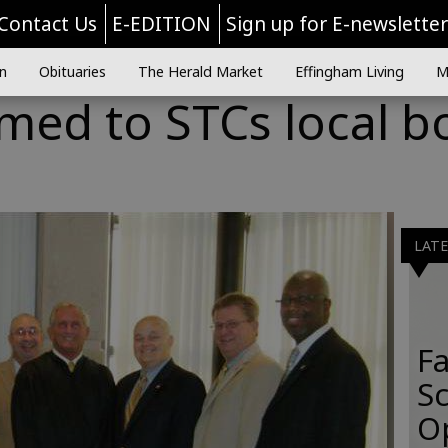
Contact Us
E-EDITION
Sign up for E-newslette
n
Obituaries
The Herald Market
Effingham Living
M
med to STCs local b
s
LAT
Fa
S
O