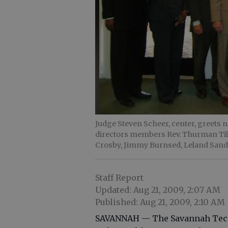
Judge Steven Scheer, center, greets
directors members Rev. Thurman Tillm
Crosby, Jimmy Burnsed, Leland Sand
Staff Report
Updated: Aug 21, 2009, 2:07 AM
Published: Aug 21, 2009, 2:10 AM
SAVANNAH — The Savannah Techni