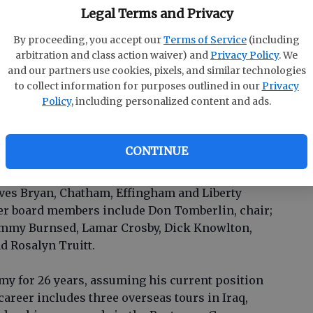
Legal Terms and Privacy
 a bachelor’s degree in Business Management from
s nearing completion of a MBA degree from UOP.
By proceeding, you accept our
Terms of Service
(including
hip Effingham County and is a certified quality
arbitration and class action waiver) and
Privacy Policy
. We
to be named the 2007 recipient of the Georgia
and our partners use cookies, pixels, and similar technologies
in the small business category and that same
to collect information for purposes outlined in our
Privacy
pean Union Summit Platinum Features Export
Policy
, including personalized content and ads.
 president-elect of the Rotary Club of Effingham
Effingham County Volunteer of the Year.
CONTINUE
 the oath of office.
ves Bryan, Chatham, Effingham and Liberty
her board members include Don Tomberlin, chair;
immy Burnsed, Lamar Crosby, Dick Knowlton,
d Rosalyn Truitt.
rmy for 26 years, assuming his current position
career includes three overseas tours in Iraq,