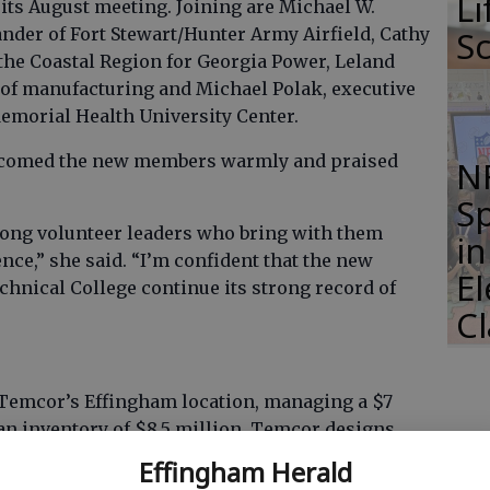
Li
ts August meeting. Joining are Michael W.
der of Fort Stewart/Hunter Army Airfield, Cathy
S
 the Coastal Region for Georgia Power, Leland
 of manufacturing and Michael Polak, executive
 Memorial Health University Center.
elcomed the new members warmly and praised
N
S
rong volunteer leaders who bring with them
i
nce,” she said. “I’m confident that the new
E
nical College continue its strong record of
C
 Temcor’s Effingham location, managing a $7
 an inventory of $8.5 million. Temcor designs,
ectural and environmental prefabricated
Effingham Herald
ders has been with the company since 1997 when