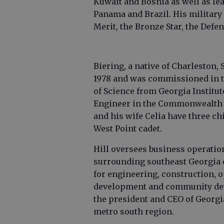
Kuwait and Bosnia as well as l
Panama and Brazil. His military
Merit, the Bronze Star, the Def
Biering, a native of Charleston, 
1978 and was commissioned in th
of Science from Georgia Institut
Engineer in the Commonwealth of
and his wife Celia have three c
West Point cadet.
Hill oversees business operatio
surrounding southeast Georgia 
for engineering, construction, 
development and community deve
the president and CEO of Georg
metro south region.