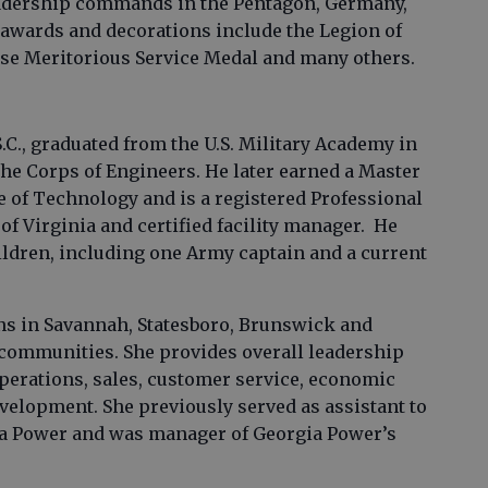
eadership commands in the Pentagon, Germany,
 awards and decorations include the Legion of
ense Meritorious Service Medal and many others.
S.C., graduated from the U.S. Military Academy in
e Corps of Engineers. He later earned a Master
e of Technology and is a registered Professional
 Virginia and certified facility manager. He
hildren, including one Army captain and a current
ns in Savannah, Statesboro, Brunswick and
communities. She provides overall leadership
operations, sales, customer service, economic
lopment. She previously served as assistant to
ia Power and was manager of Georgia Power’s