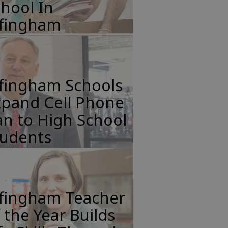
hool In
ffingham
ffingham Schools
xpand Cell Phone
n to High School
tudents
ffingham Teacher
 the Year Builds