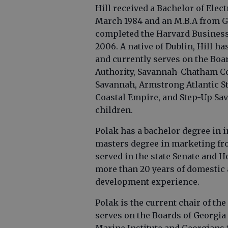
Hill received a Bachelor of Ele
March 1984 and an M.B.A from Ge
completed the Harvard Busines
2006. A native of Dublin, Hill h
and currently serves on the Bo
Authority, Savannah-Chatham C
Savannah, Armstrong Atlantic St
Coastal Empire, and Step-Up Sa
children.
Polak has a bachelor degree in 
masters degree in marketing fro
served in the state Senate and H
more than 20 years of domestic
development experience.
Polak is the current chair of th
serves on the Boards of Georgi