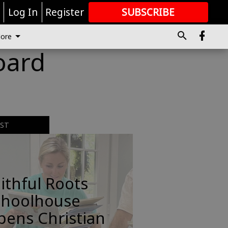
r
Log In
Register
SUBSCRIBE
FOR
MORE
GREAT CONTENT
ore
oard
EST
ithful Roots
choolhouse
pens Christian