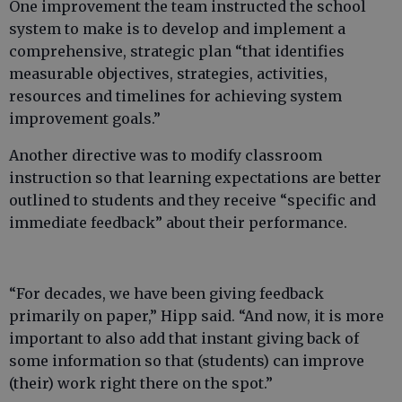
One improvement the team instructed the school
system to make is to develop and implement a
comprehensive, strategic plan “that identifies
measurable objectives, strategies, activities,
resources and timelines for achieving system
improvement goals.”
Another directive was to modify classroom
instruction so that learning expectations are better
outlined to students and they receive “specific and
immediate feedback” about their performance.
“For decades, we have been giving feedback
primarily on paper,” Hipp said. “And now, it is more
important to also add that instant giving back of
some information so that (students) can improve
(their) work right there on the spot.”