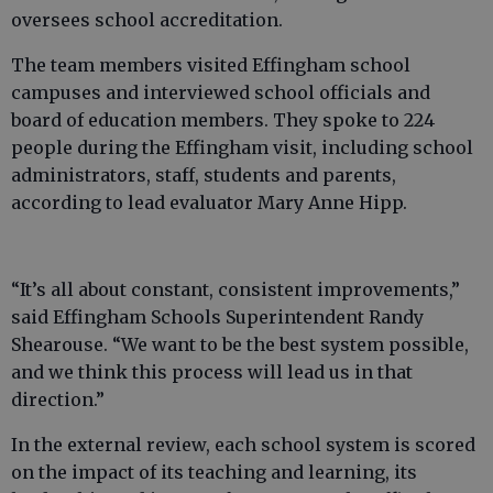
oversees school accreditation.
The team members visited Effingham school
campuses and interviewed school officials and
board of education members. They spoke to 224
people during the Effingham visit, including school
administrators, staff, students and parents,
according to lead evaluator Mary Anne Hipp.
“It’s all about constant, consistent improvements,”
said Effingham Schools Superintendent Randy
Shearouse. “We want to be the best system possible,
and we think this process will lead us in that
direction.”
In the external review, each school system is scored
on the impact of its teaching and learning, its