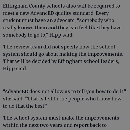
Effingham County schools also will be required to
meet a new AdvancED quality standard. Every
student must have an advocate, “somebody who
really knows them and they can feel like they have
somebody to go to,” Hipp said.
The review team did not specify how the school
system should go about making the improvements.
That will be decided by Effingham school leaders,
Hipp said.
“AdvancED does not allow us to tell you how to do it,”
she said. “That is left to the people who know how
to do that the best.”
The school system must make the improvements
within the next two years and report back to