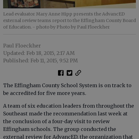
Lead evaluator Mary Anne Hipp presents the AdvancED
external review teams report to the Effingham County Board
of Education.
- photo by Photo by Paul Floeckher
Paul Floeckher
Updated: Feb 18, 2015, 2:17 AM
Published: Feb 11, 2015, 9:52 PM
The Effingham County School System is on track to
be accredited for five more years.
A team of six education leaders from throughout the
Southeast made the recommendation last week at
the conclusion of a four-day visit to review
Effingham schools. The group conducted the
external review for AdvancED, the organization that