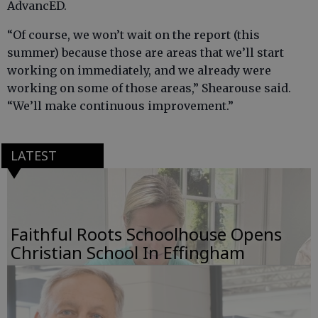
AdvancED.
“Of course, we won’t wait on the report (this
summer) because those are areas that we’ll start
working on immediately, and we already were
working on some of those areas,” Shearouse said.
“We’ll make continuous improvement.”
LATEST
Faithful Roots Schoolhouse Opens
Christian School In Effingham