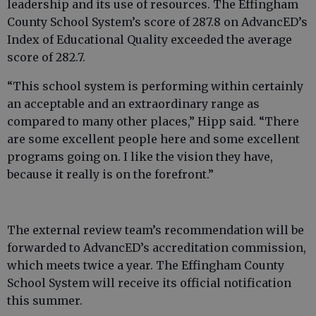
leadership and its use of resources. The Effingham
County School System’s score of 287.8 on AdvancED’s
Index of Educational Quality exceeded the average
score of 282.7.
“This school system is performing within certainly
an acceptable and an extraordinary range as
compared to many other places,” Hipp said. “There
are some excellent people here and some excellent
programs going on. I like the vision they have,
because it really is on the forefront.”
The external review team’s recommendation will be
forwarded to AdvancED’s accreditation commission,
which meets twice a year. The Effingham County
School System will receive its official notification
this summer.