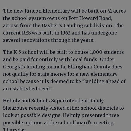
The new Rincon Elementary will be built on 41 acres
the school system owns on Fort Howard Road,
across from the Dasher’s Landing subdivision. The
current RES was built in 1962 and has undergone
several renovations through the years.
The K-5 school will be built to house 1,000 students
and be paid for entirely with local funds. Under
Georgia’s funding formula, Effingham County does
not qualify for state money for a new elementary
school because it is deemed to be “building ahead of
an established need.”
Helmly and Schools Superintendent Randy
Shearouse recently visited other school districts to
look at possible designs. Helmly presented three
possible options at the school board’s meeting
Thursday.