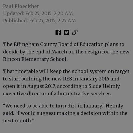
Paul Floeckher
Updated: Feb 25, 2015, 2:20 AM
Published: Feb 25, 2015, 2:25 AM
The Effingham County Board of Education plans to
decide by the end of March on the design for the new
Rincon Elementary School.
That timetable will keep the school system on target
to start building the new RES in January 2016 and
open it in August 2017, according to Slade Helmly,
executive director of administrative services.
“We need to be able to turn dirt in January,” Helmly
said. “I would suggest making a decision within the
next month.”