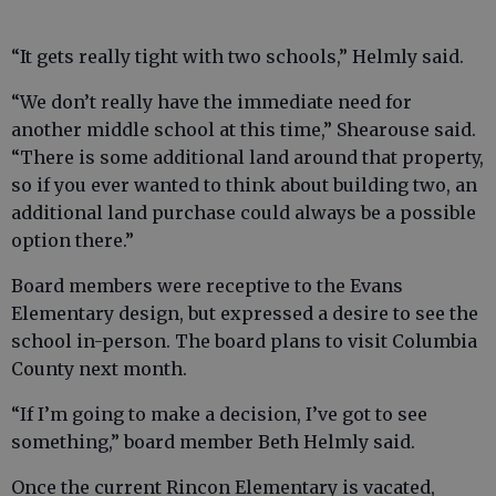
“It gets really tight with two schools,” Helmly said.
“We don’t really have the immediate need for
another middle school at this time,” Shearouse said.
“There is some additional land around that property,
so if you ever wanted to think about building two, an
additional land purchase could always be a possible
option there.”
Board members were receptive to the Evans
Elementary design, but expressed a desire to see the
school in-person. The board plans to visit Columbia
County next month.
“If I’m going to make a decision, I’ve got to see
something,” board member Beth Helmly said.
Once the current Rincon Elementary is vacated,