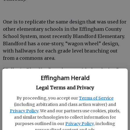
One is to replicate the same design that was used for
other elementary schools in the Effingham County
School System, most recently Blandford Elementary.
Blandford has a one-story, “wagon wheel” design,
with hallways for each grade level branching out
from a commons area.
“Folks (at Blandford) are happy with that design,”
Effingham Herald
Shearouse said.
Legal Terms and Privacy
Another model Helmly presented was Evans
Elementary School in Columbia County. Evans
By proceeding, you accept our
Terms of Service
Elementary is the same size as the “Blandford
(including arbitration and class action waiver) and
model” for the new Rincon Elementary — 115,200
Privacy Policy
. We and our partners use cookies, pixels,
and similar technologies to collect information for
square feet — but is two stories instead of one.
purposes outlined in our
Privacy Policy
, including
personalized content and ads.