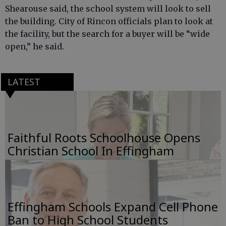
Shearouse said, the school system will look to sell
the building. City of Rincon officials plan to look at
the facility, but the search for a buyer will be “wide
open,” he said.
LATEST
Faithful Roots Schoolhouse Opens
Christian School In Effingham
Effingham Schools Expand Cell Phone
Ban to High School Students