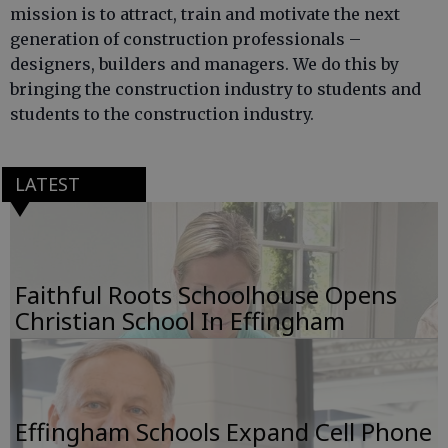
mission is to attract, train and motivate the next
generation of construction professionals –
designers, builders and managers. We do this by
bringing the construction industry to students and
students to the construction industry.
LATEST
Faithful Roots Schoolhouse Opens
Christian School In Effingham
Effingham Schools Expand Cell Phone