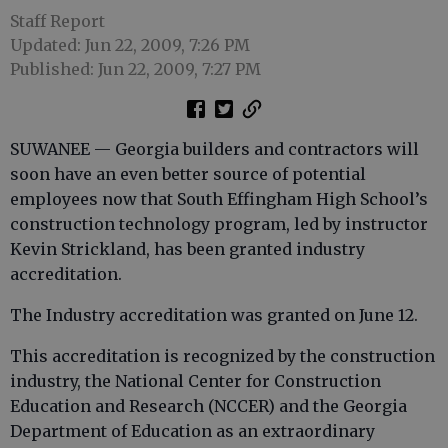
Staff Report
Updated: Jun 22, 2009, 7:26 PM
Published: Jun 22, 2009, 7:27 PM
SUWANEE — Georgia builders and contractors will
soon have an even better source of potential
employees now that South Effingham High School’s
construction technology program, led by instructor
Kevin Strickland, has been granted industry
accreditation.
The Industry accreditation was granted on June 12.
This accreditation is recognized by the construction
industry, the National Center for Construction
Education and Research (NCCER) and the Georgia
Department of Education as an extraordinary