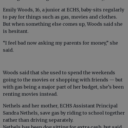
Emily Woods, 16, a junior at ECHS, baby-sits regularly
to pay for things such as gas, movies and clothes.
But when something else comes up, Woods said she
is hesitant.
“I feel bad now asking my parents for money,” she
said.
Woods said that she used to spend the weekends
going to the movies or shopping with friends — but
with gas being a major part of her budget, she’s been
renting movies instead.
Nethels and her mother, ECHS Assistant Principal
Sandra Nethels, save gas by riding to school together
rather than driving separately.
Nethels has been dog sitting for extra cash, but said