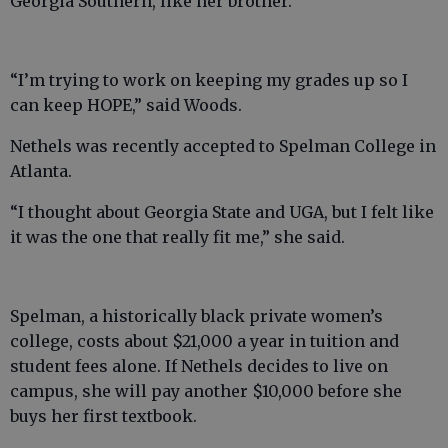
Georgia Southern, like her brother.
“I’m trying to work on keeping my grades up so I
can keep HOPE,” said Woods.
Nethels was recently accepted to Spelman College in
Atlanta.
“I thought about Georgia State and UGA, but I felt like
it was the one that really fit me,” she said.
Spelman, a historically black private women’s
college, costs about $21,000 a year in tuition and
student fees alone. If Nethels decides to live on
campus, she will pay another $10,000 before she
buys her first textbook.