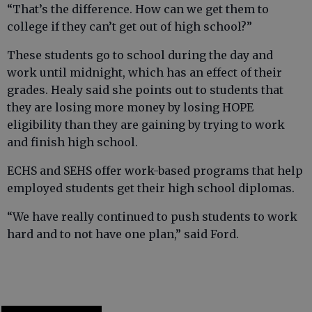
“That’s the difference. How can we get them to
college if they can’t get out of high school?”
These students go to school during the day and
work until midnight, which has an effect of their
grades. Healy said she points out to students that
they are losing more money by losing HOPE
eligibility than they are gaining by trying to work
and finish high school.
ECHS and SEHS offer work-based programs that help
employed students get their high school diplomas.
“We have really continued to push students to work
hard and to not have one plan,” said Ford.