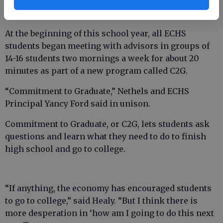
At the beginning of this school year, all ECHS
students began meeting with advisors in groups of
14-16 students two mornings a week for about 20
minutes as part of a new program called C2G.
“Commitment to Graduate,” Nethels and ECHS
Principal Yancy Ford said in unison.
Commitment to Graduate, or C2G, lets students ask
questions and learn what they need to do to finish
high school and go to college.
“If anything, the economy has encouraged students
to go to college,” said Healy. “But I think there is
more desperation in ‘how am I going to do this next