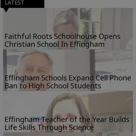
LATEST
Faithful Roots Schoolhouse Opens
Christian School In Effingham
Effingham Schools Expand Cell Phone
Ban to High School Students
Effingham Teacher of the Year Builds
Life Skills Through Science