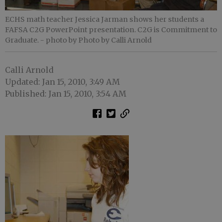
ECHS math teacher Jessica Jarman shows her students a
FAFSA C2G PowerPoint presentation. C2G is Commitment to
Graduate.
- photo by Photo by Calli Arnold
Calli Arnold
Updated: Jan 15, 2010, 3:49 AM
Published: Jan 15, 2010, 3:54 AM