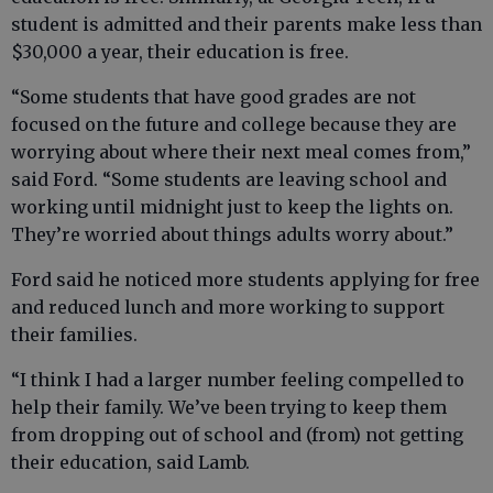
student is admitted and their parents make less than
$30,000 a year, their education is free.
“Some students that have good grades are not
focused on the future and college because they are
worrying about where their next meal comes from,”
said Ford. “Some students are leaving school and
working until midnight just to keep the lights on.
They’re worried about things adults worry about.”
Ford said he noticed more students applying for free
and reduced lunch and more working to support
their families.
“I think I had a larger number feeling compelled to
help their family. We’ve been trying to keep them
from dropping out of school and (from) not getting
their education, said Lamb.