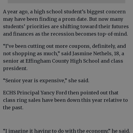
A year ago, a high school student’s biggest concern
may have been finding a prom date. But now many
students’ priorities are shifting toward their futures
and finances as the recession becomes top-of-mind.
“I’ve been cutting out more coupons, definitely, and
not shopping as much,” said Jasmine Nethels, 18, a
senior at Effingham County High School and class
president.
“Senior year is expensive,” she said.
ECHS Principal Yancy Ford then pointed out that
class ring sales have been down this year relative to
the past.
“I imagine it having to do with the economy,” he said.