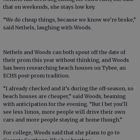
that on weekends, she stays low key.
“We do cheap things, because we know we’re broke,”
said Nethels, laughing with Woods.
Nethels and Woods can both spout off the date of
their prom this year without thinking, and Woods
has been researching beach houses on Tybee, an
ECHS post-prom tradition.
“I already checked and it’s during the off-season, so
beach houses are cheaper,” said Woods, beaming
with anticipation for the evening. “But I bet you’ll
see less limos, more people will drive their own
cars and more people staying at home though.”
For college, Woods said that she plans to go to