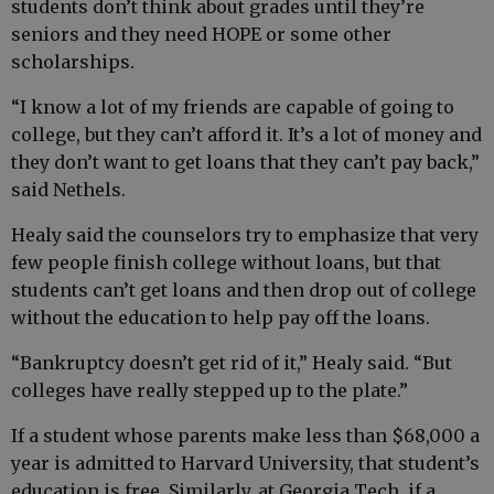
students don’t think about grades until they’re
seniors and they need HOPE or some other
scholarships.
“I know a lot of my friends are capable of going to
college, but they can’t afford it. It’s a lot of money and
they don’t want to get loans that they can’t pay back,”
said Nethels.
Healy said the counselors try to emphasize that very
few people finish college without loans, but that
students can’t get loans and then drop out of college
without the education to help pay off the loans.
“Bankruptcy doesn’t get rid of it,” Healy said. “But
colleges have really stepped up to the plate.”
If a student whose parents make less than $68,000 a
year is admitted to Harvard University, that student’s
education is free. Similarly, at Georgia Tech, if a