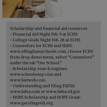
Scholarship and financial aid resources
• Financial Aid Night Feb. 9 at ECHS
• College Goals Night Feb. 28 at ECHS
• Counselors for ECHS and SEHS:
www.effinghamschools.com, choose ECHS
from drop down menu, select “Counselors”
under the tab “Our School.”
• Scholarship search engines:
www.schoolsoup.com and
www.fastweb.com.
• Understanding and filing FAFSA:
www.fafsa.com or www.fafsa.ed.gov.
• HOPE Scholarship and HOPE Grant:
www.gacollege411.org.