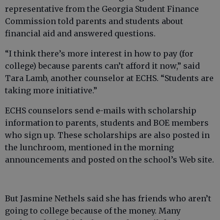
representative from the Georgia Student Finance
Commission told parents and students about
financial aid and answered questions.
“I think there’s more interest in how to pay (for
college) because parents can’t afford it now,” said
Tara Lamb, another counselor at ECHS. “Students are
taking more initiative.”
ECHS counselors send e-mails with scholarship
information to parents, students and BOE members
who sign up. These scholarships are also posted in
the lunchroom, mentioned in the morning
announcements and posted on the school’s Web site.
But Jasmine Nethels said she has friends who aren’t
going to college because of the money. Many