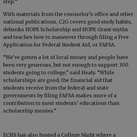
step.’”
With materials from the counselor’s office and other
national publications, C2G covers good study habits,
debunks HOPE Scholarship and HOPE Grant myths
and teaches how to maneuver through filing a Free
Application for Federal Student Aid, or FAFSA.
“We’ve gotten a lot of local money and people have
been very generous, but not enough to support 300
students going to college,” said Healy. “While
scholarships are good, the financial aid that
students receive from the federal and state
governments by filing FAFSA makes more of a
contribution to most students’ educations than
scholarship monies.”
ECHS has also hosted a College Night where a