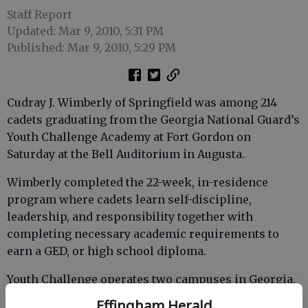
Staff Report
Updated: Mar 9, 2010, 5:31 PM
Published: Mar 9, 2010, 5:29 PM
Cudray J. Wimberly of Springfield was among 214
cadets graduating from the Georgia National Guard’s
Youth Challenge Academy at Fort Gordon on
Saturday at the Bell Auditorium in Augusta.
Wimberly completed the 22-week, in-residence
program where cadets learn self-discipline,
leadership, and responsibility together with
completing necessary academic requirements to
earn a GED, or high school diploma.
Youth Challenge operates two campuses in Georgia.
The original campus is located at Fort Stewart and
Effingham Herald