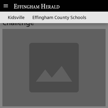
Wimberly graduates from Youth
Kidsville
Effingham County Schools
Challenge