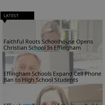
LATEST
Faithful Roots Schoolhouse Opens
Christian School In Effingham
Effingham Schools Expand Cell Phone
Ban to High School Students